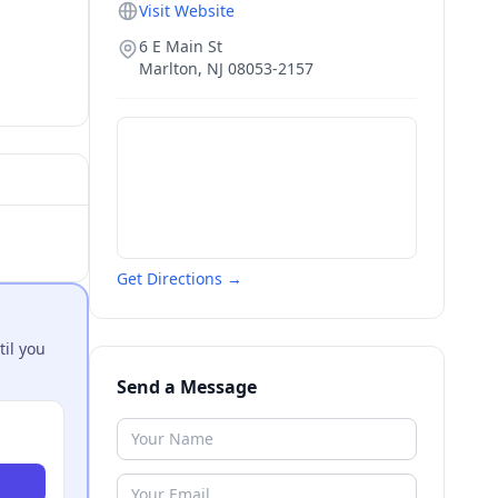
Visit Website
6 E Main St
Marlton
,
NJ
08053-2157
Get Directions →
til you
Send a Message