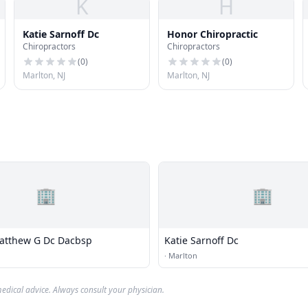
K
H
Katie Sarnoff Dc
Honor Chiropractic
Chiropractors
Chiropractors
(
0
)
(
0
)
Marlton, NJ
Marlton, NJ
🏢
🏢
atthew G Dc Dacbsp
Katie Sarnoff Dc
·
Marlton
edical advice. Always consult your physician.