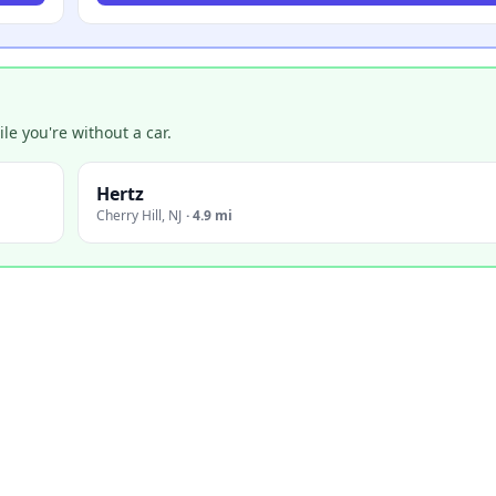
e you're without a car.
Hertz
Cherry Hill
,
NJ
·
4.9 mi