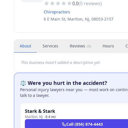
0.0
(
0
reviews)
Chiropractors
6 E Main St, Marlton, NJ, 08053-2157
About
Services
Reviews
Hours
C
(
0
)
This business hasn't added a description yet.
⚖️ Were you hurt in the accident?
Personal injury lawyers near you — most work on continge
talk to a lawyer.
Stark & Stark
Marlton
,
NJ
·
0.4 mi
Call
(856) 874-4443