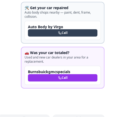
🛠️ Get your car repaired
Auto body shops nearby — paint, dent, frame,
collision.
Auto Body by Virgo
Call
🚗 Was your car totaled?
Used and new car dealers in your area for a
replacement.
Burnsbuickgmcspecials
Call