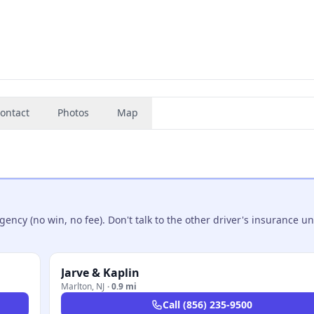
ontact
Photos
Map
ncy (no win, no fee). Don't talk to the other driver's insurance un
Jarve & Kaplin
Marlton
,
NJ
·
0.9 mi
Call
(856) 235-9500