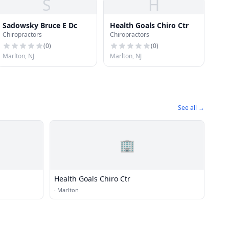
S
H
Sadowsky Bruce E Dc
Health Goals Chiro Ctr
Chiropractors
Chiropractors
(
0
)
(
0
)
Marlton, NJ
Marlton, NJ
See all →
🏢
Health Goals Chiro Ctr
·
Marlton