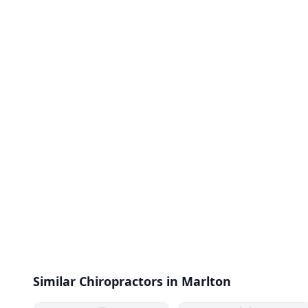
Similar Chiropractors in Marlton