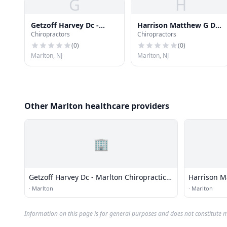
G
H
Getzoff Harvey Dc -
Harrison Matthew G Dc
Chiropractors
Chiropractors
Marlton Chiropractic
Dacbsp
Center
(
0
)
(
0
)
Marlton, NJ
Marlton, NJ
Other Marlton healthcare providers
🏢
Getzoff Harvey Dc - Marlton Chiropractic
Harrison M
Center
·
Marlton
·
Marlton
Information on this page is for general purposes and does not constitute m