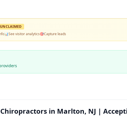
UNCLAIMED
nfo
📊
See visitor analytics
🎯
Capture leads
providers
Chiropractors in Marlton, NJ | Accept