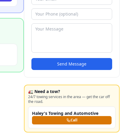
Send Message
🚛 Need a tow?
24/7 towing services in the area — get the car off
the road.
Haley's Towing and Automotive
Call