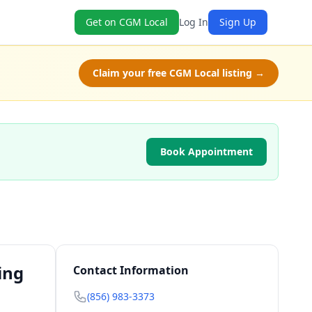
Get on CGM Local
Log In
Sign Up
Claim your free CGM Local listing →
Book Appointment
ing
Contact Information
(856) 983-3373