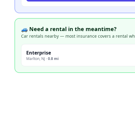
🚙 Need a rental in the meantime?
Car rentals nearby — most insurance covers a rental whil
Enterprise
Marlton
,
NJ
·
0.8 mi