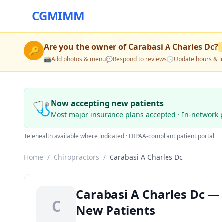
CGMIMM
Are you the owner of
Carabasi A Charles Dc
?
🔑
📸
Add photos & menu
💬
Respond to reviews
🕒
Update hours & i
🩺
Now accepting new patients
Most major insurance plans accepted · In-network 
Telehealth available where indicated · HIPAA-compliant patient portal
Home
/
Chiropractors
/
Carabasi A Charles Dc
Carabasi A Charles Dc — 
C
New Patients