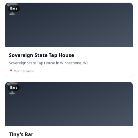
🍸
Bars
Sovereign State Tap House
Sovereign State Tap House in Winneconne, WI.
📍
Winneconne
🍸
Bars
Tiny's Bar