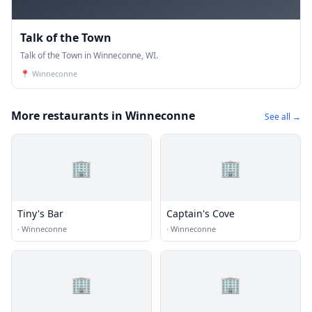
Talk of the Town
Talk of the Town in Winneconne, WI.
📍
Winneconne
More restaurants in Winneconne
See all →
🏢
🏢
Tiny's Bar
Captain's Cove
·
Winneconne
·
Winneconne
🏢
🏢