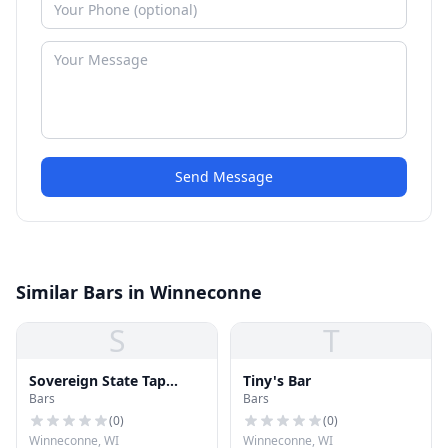
Send Message
Similar Bars in Winneconne
S
T
Sovereign State Tap
Tiny's Bar
Bars
Bars
House
(
0
)
(
0
)
Winneconne, WI
Winneconne, WI