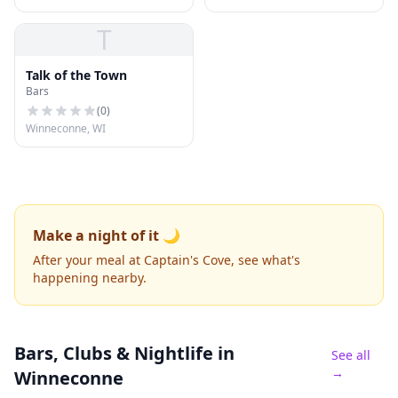
T
Talk of the Town
Bars
(
0
)
Winneconne, WI
Make a night of it 🌙
After your meal at Captain's Cove, see what's
happening nearby.
Bars, Clubs & Nightlife
in
See all
→
Winneconne