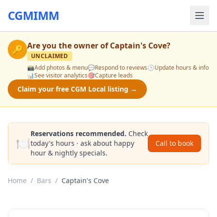
CGMIMM
Are you the owner of
Captain's Cove
?
🔑
UNCLAIMED
📸
Add photos & menu
💬
Respond to reviews
🕒
Update hours & info
📊
See visitor analytics
🎯
Capture leads
Claim your free CGM Local listing →
Reservations recommended.
Check
🍽️
today's hours · ask about happy
Call to book
hour & nightly specials.
Home
/
Bars
/
Captain's Cove