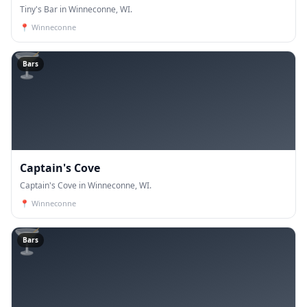
Tiny's Bar in Winneconne, WI.
📍
Winneconne
🍸
Bars
Captain's Cove
Captain's Cove in Winneconne, WI.
📍
Winneconne
🍸
Bars