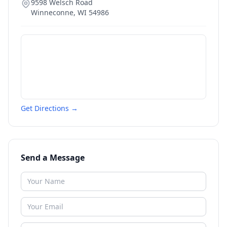
9598 Welsch Road
Winneconne
,
WI
54986
Get Directions →
Send a Message