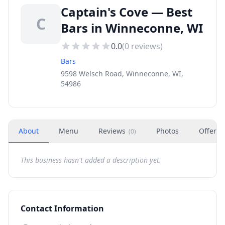
Captain's Cove — Best
C
Bars in Winneconne, WI
0.0
(
0
reviews)
Bars
9598 Welsch Road, Winneconne, WI,
54986
About
Menu
Reviews
Photos
Offers
(
0
)
This business hasn't added a description yet.
Contact Information