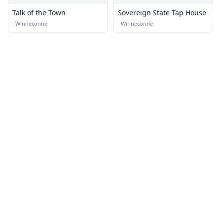
Talk of the Town
Sovereign State Tap House
·
Winneconne
·
Winneconne