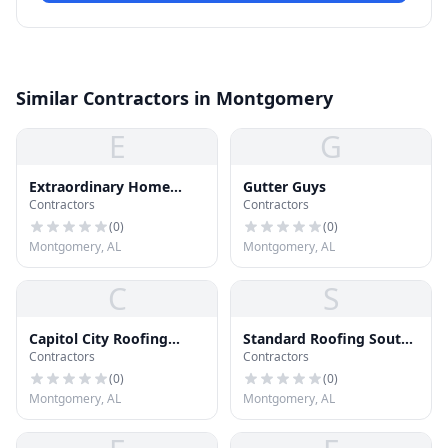
Similar Contractors in Montgomery
E
G
Extraordinary Home
Gutter Guys
Contractors
Contractors
Improvements
(
0
)
(
0
)
Montgomery, AL
Montgomery, AL
C
S
Capitol City Roofing
Standard Roofing South
Contractors
Contractors
Company L.L.C.
Inc
(
0
)
(
0
)
Montgomery, AL
Montgomery, AL