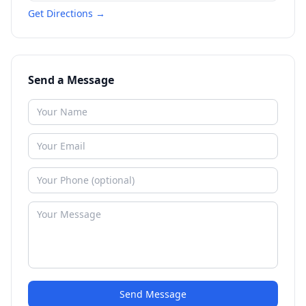
Get Directions →
Send a Message
Send Message