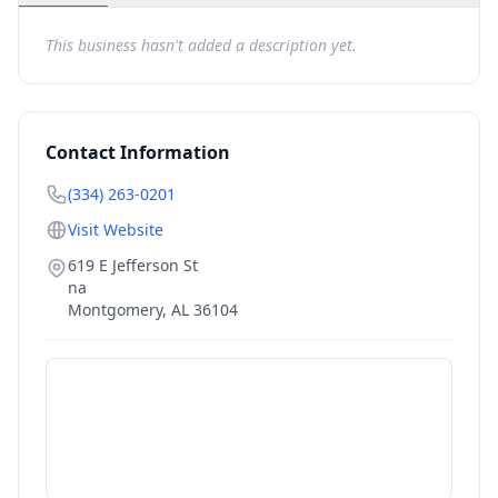
This business hasn't added a description yet.
Contact Information
(334) 263-0201
Visit Website
619 E Jefferson St
na
Montgomery
,
AL
36104