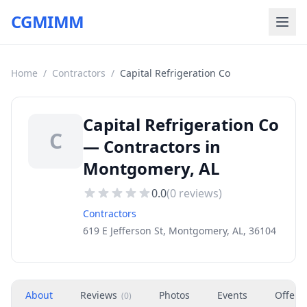
CGMIMM
Home
/
Contractors
/
Capital Refrigeration Co
Capital Refrigeration Co
C
— Contractors in
Montgomery, AL
0.0
(
0
reviews)
Contractors
619 E Jefferson St, Montgomery, AL, 36104
About
Reviews
Photos
Events
Offers
(
0
)