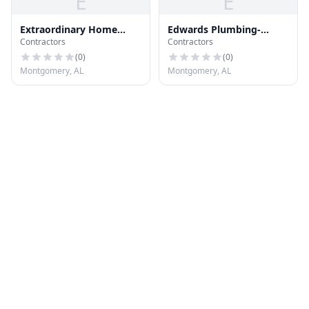
E
E
Extraordinary Home
Edwards Plumbing-
Contractors
Contractors
Improvements
Heating-Ac
(
0
)
(
0
)
Montgomery, AL
Montgomery, AL