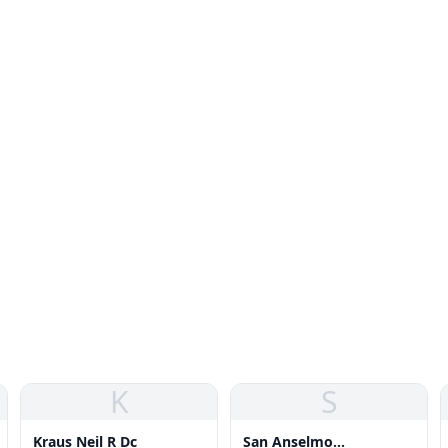
K
S
Kraus Neil R Dc
San Anselmo