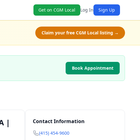
Get on CGM Local
Log In
Sign Up
Claim your free CGM Local listing →
Book Appointment
A |
Contact Information
(415) 454-9600