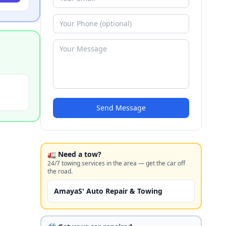
Send Message
🚛 Need a tow?
24/7 towing services in the area — get the car off
the road.
AmayaS' Auto Repair & Towing