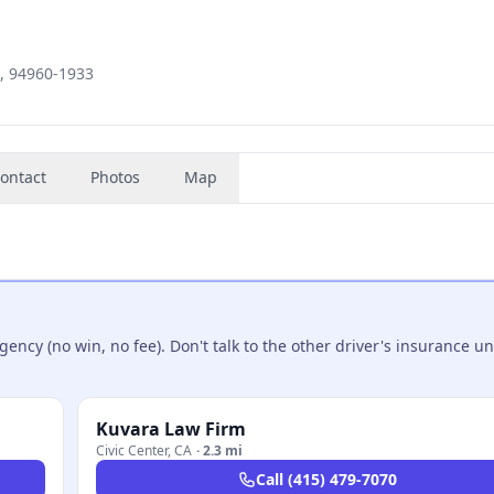
A, 94960-1933
ontact
Photos
Map
ncy (no win, no fee). Don't talk to the other driver's insurance un
Kuvara Law Firm
Civic Center
,
CA
·
2.3 mi
Call
(415) 479-7070