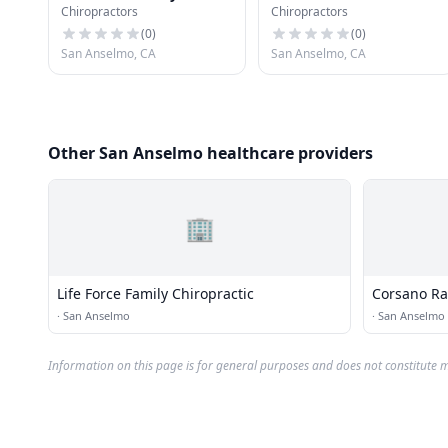
Chiropractors
Chiropractors
Chiropractic
(
0
)
(
0
)
San Anselmo, CA
San Anselmo, CA
Other San Anselmo healthcare providers
🏢
Life Force Family Chiropractic
Corsano Ra
·
San Anselmo
·
San Anselmo
Information on this page is for general purposes and does not constitute m