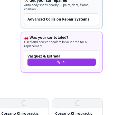
🛠️ Get your car repaired
Auto body shops nearby — paint, dent, frame,
collision.
Advanced Collision Repair Systems
🚗 Was your car totaled?
Used and new car dealers in your area for a
replacement.
Vasquez & Estrada
Call
C
C
Corsano Chiropractic
Corsano Chiropractic