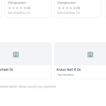
Chiropractors
Chiropractors
Chiropractic
(
0
)
(
0
)
San Anselmo, CA
San Anselmo, CA
🏢
🏢
chael Dc
Kraus Neil R Dc
·
San Anselmo
edical advice. Always consult your physician.