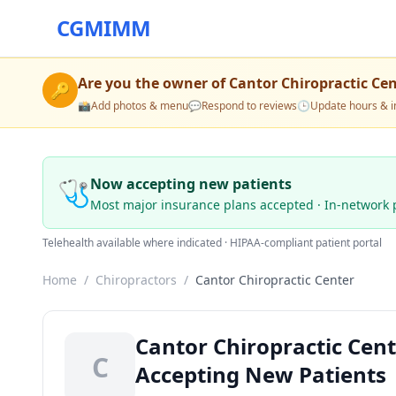
CGMIMM
Are you the owner of
Cantor Chiropractic Ce
🔑
📸
Add photos & menu
💬
Respond to reviews
🕒
Update hours & i
🩺
Now accepting new patients
Most major insurance plans accepted · In-network 
Telehealth available where indicated · HIPAA-compliant patient portal
Home
/
Chiropractors
/
Cantor Chiropractic Center
Cantor Chiropractic Cen
C
Accepting New Patients