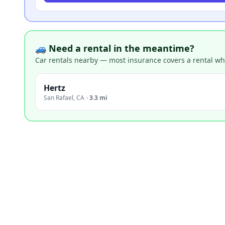
🚙 Need a rental in the meantime?
Car rentals nearby — most insurance covers a rental whil
Hertz
San Rafael
,
CA
·
3.3 mi