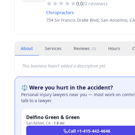
0.0
(
0
reviews)
Chiropractors
754 Sir Francis Drake Blvd, San Anselmo, C
About
Services
Reviews
Hours
C
(
0
)
This business hasn't added a description yet.
⚖️ Were you hurt in the accident?
Personal injury lawyers near you — most work on continge
talk to a lawyer.
Delfino Green & Green
San Rafael
,
CA
·
1.8 mi
Call
+1-415-442-4646