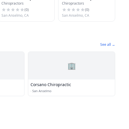
Chiropractors
Chiropractors
(
0
)
(
0
)
San Anselmo, CA
San Anselmo, CA
See all →
🏢
Corsano Chiropractic
·
San Anselmo