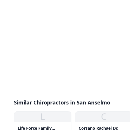
Similar Chiropractors in San Anselmo
L
C
Life Force Family
Corsano Rachael Dc