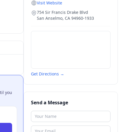
Visit Website
754 Sir Francis Drake Blvd
San Anselmo
,
CA
94960-1933
Get Directions →
til you
Send a Message