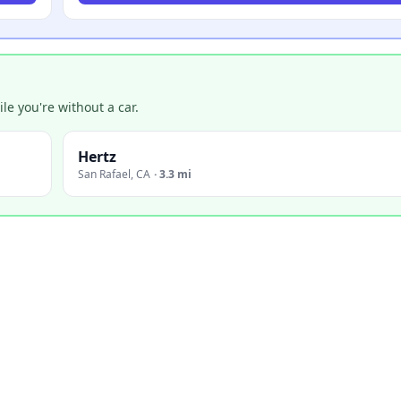
e you're without a car.
Hertz
San Rafael
,
CA
·
3.3 mi