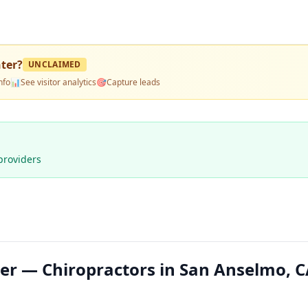
nter
?
UNCLAIMED
nfo
📊
See visitor analytics
🎯
Capture leads
providers
ter — Chiropractors in San Anselmo, C