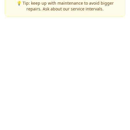
💡 Tip: keep up with maintenance to avoid bigger
repairs. Ask about our service intervals.