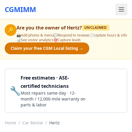
CGMIMM
Are you the owner of
Hertz
?
UNCLAIMED
🔑
📸
Add photos & menu
💬
Respond to reviews
🕒
Update hours & info
📊
See visitor analytics
🎯
Capture leads
Claim your free CGM Local listing →
Free estimates · ASE-
certified technicians
🔧
Get a Quote
Most repairs same-day · 12-
month / 12,000-mile warranty on
parts & labor
Home
/
Car Rental
/
Hertz