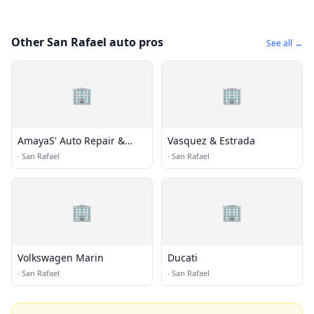
Other San Rafael auto pros
See all →
🏢
🏢
AmayaS' Auto Repair &
Vasquez & Estrada
Towing
·
San Rafael
·
San Rafael
🏢
🏢
Volkswagen Marin
Ducati
·
San Rafael
·
San Rafael