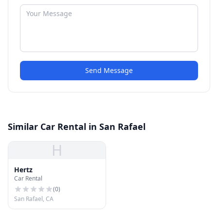
Send Message
Similar Car Rental in San Rafael
H
Hertz
Car Rental
(
0
)
San Rafael, CA