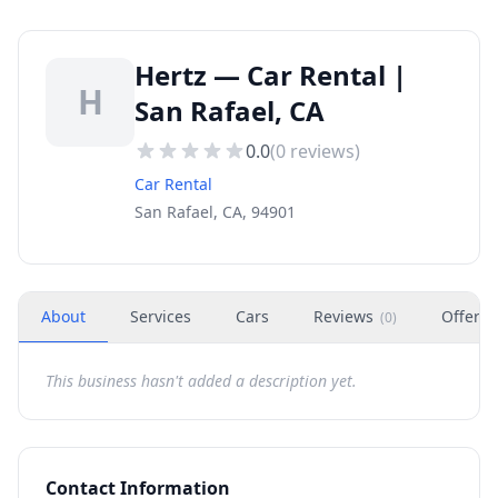
Hertz — Car Rental |
H
San Rafael, CA
0.0
(
0
reviews)
Car Rental
San Rafael, CA, 94901
About
Services
Cars
Reviews
Offers
(
0
)
This business hasn't added a description yet.
Contact Information