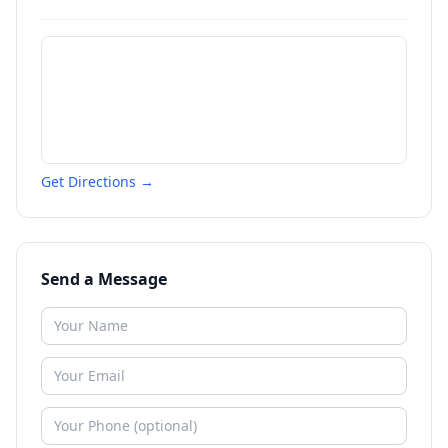
Get Directions →
Send a Message