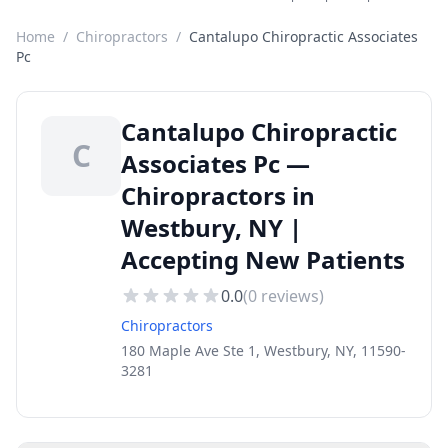
Home
/
Chiropractors
/
Cantalupo Chiropractic Associates
Pc
Cantalupo Chiropractic
C
Associates Pc —
Chiropractors in
Westbury, NY |
Accepting New Patients
0.0
(
0
reviews)
Chiropractors
180 Maple Ave Ste 1, Westbury, NY, 11590-
3281