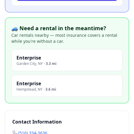
🚙 Need a rental in the meantime?
Car rentals nearby — most insurance covers a rental
while you're without a car.
Enterprise
Garden City
,
NY
·
3.3 mi
Enterprise
Hempstead
,
NY
·
3.6 mi
Contact Information
(516) 334-3636