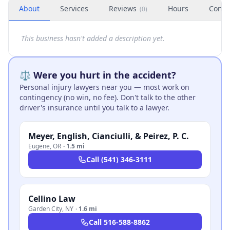
About
Services
Reviews
Hours
Conta
(
0
)
This business hasn't added a description yet.
⚖️ Were you hurt in the accident?
Personal injury lawyers near you — most work on
contingency (no win, no fee). Don't talk to the other
driver's insurance until you talk to a lawyer.
Meyer, English, Cianciulli, & Peirez, P. C.
Eugene
,
OR
·
1.5 mi
Call
(541) 346-3111
Cellino Law
Garden City
,
NY
·
1.6 mi
Call
516-588-8862