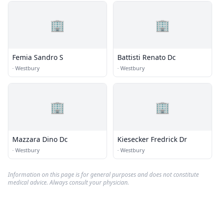
🏢
🏢
Femia Sandro S
Battisti Renato Dc
·
Westbury
·
Westbury
🏢
🏢
Mazzara Dino Dc
Kiesecker Fredrick Dr
·
Westbury
·
Westbury
Information on this page is for general purposes and does not constitute
medical advice. Always consult your physician.