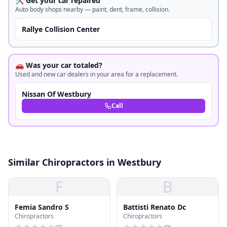
🛠️ Get your car repaired
Auto body shops nearby — paint, dent, frame, collision.
Rallye Collision Center
🚗 Was your car totaled?
Used and new car dealers in your area for a replacement.
Nissan Of Westbury
Call
Similar Chiropractors in Westbury
F
B
Femia Sandro S
Battisti Renato Dc
Chiropractors
Chiropractors