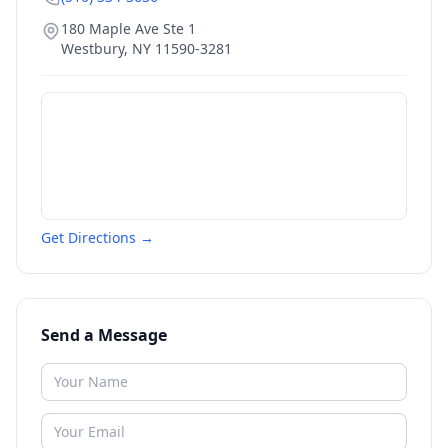
180 Maple Ave Ste 1
Westbury
,
NY
11590-3281
Get Directions →
Send a Message