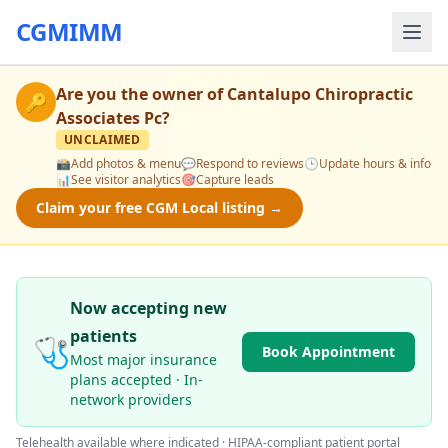
CGMIMM
Are you the owner of
Cantalupo Chiropractic
🔑
Associates Pc
?
UNCLAIMED
📸
Add photos & menu
💬
Respond to reviews
🕒
Update hours & info
📊
See visitor analytics
🎯
Capture leads
Claim your free CGM Local listing →
Now accepting new
patients
🩺
Book Appointment
Most major insurance
plans accepted · In-
network providers
Telehealth available where indicated · HIPAA-compliant patient portal