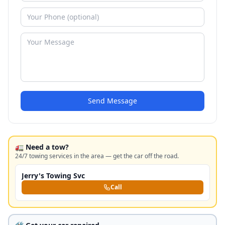
Send Message
🚛 Need a tow?
24/7 towing services in the area — get the car off the road.
Jerry's Towing Svc
Call