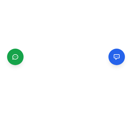
CGMIMM
Find and review local businesses. Connect with service
providers in your area.