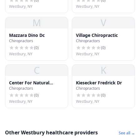
(
0
)
(
0
)
Westbury, NY
Westbury, NY
M
V
Mazzara Dino Dc
Village Chiropractic
Chiropractors
Chiropractors
(
0
)
(
0
)
Westbury, NY
Westbury, NY
C
K
Center For Natural
Kiesecker Fredrick Dr
Chiropractors
Chiropractors
Health
(
0
)
(
0
)
Westbury, NY
Westbury, NY
Other Westbury healthcare providers
See all →