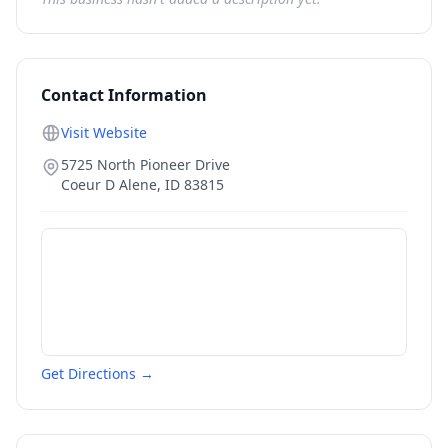
Contact Information
Visit Website
5725 North Pioneer Drive
Coeur D Alene
,
ID
83815
Get Directions →