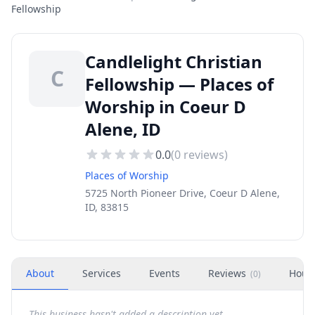
Fellowship
Candlelight Christian
C
Fellowship — Places of
Worship in Coeur D
Alene, ID
0.0
(
0
reviews)
Places of Worship
5725 North Pioneer Drive, Coeur D Alene,
ID, 83815
About
Services
Events
Reviews
Hour
(
0
)
This business hasn't added a description yet.