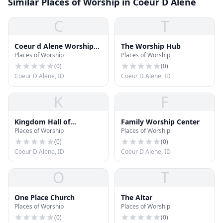
Similar Places of Worship in Coeur D Alene
C
T
Coeur d Alene Worship
The Worship Hub
Places of Worship
Places of Worship
Center
(
0
)
(
0
)
Coeur D Alene, ID
Coeur D Alene, ID
K
F
Kingdom Hall of
Family Worship Center
Places of Worship
Places of Worship
Jehovah's Witnesses
(
0
)
(
0
)
Coeur D Alene, ID
Coeur D Alene, ID
O
T
One Place Church
The Altar
Places of Worship
Places of Worship
(
0
)
(
0
)