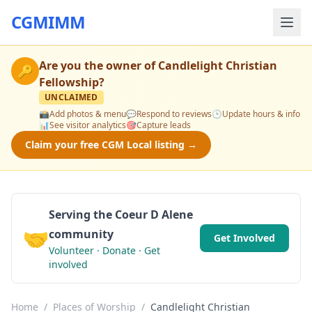
CGMIMM
Are you the owner of
Candlelight Christian
🔑
Fellowship
?
UNCLAIMED
📸
Add photos & menu
💬
Respond to reviews
🕒
Update hours & info
📊
See visitor analytics
🎯
Capture leads
Claim your free CGM Local listing →
Serving the Coeur D Alene
🤝
community
Get Involved
Volunteer · Donate · Get
involved
Home
/
Places of Worship
/
Candlelight Christian