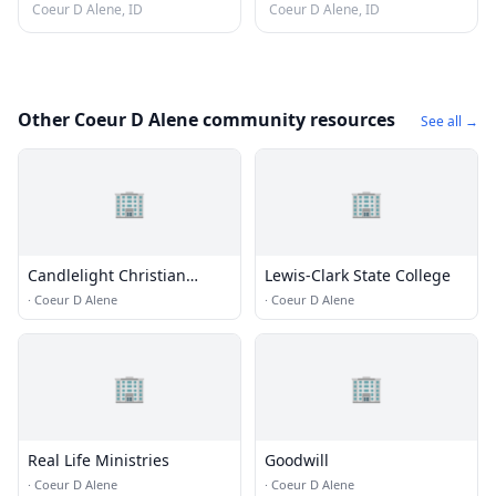
Coeur D Alene, ID
Coeur D Alene, ID
Other Coeur D Alene community resources
See all →
🏢
🏢
Candlelight Christian
Lewis-Clark State College
Fellowship
·
Coeur D Alene
·
Coeur D Alene
🏢
🏢
Real Life Ministries
Goodwill
·
Coeur D Alene
·
Coeur D Alene