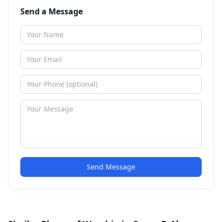
Send a Message
Send Message