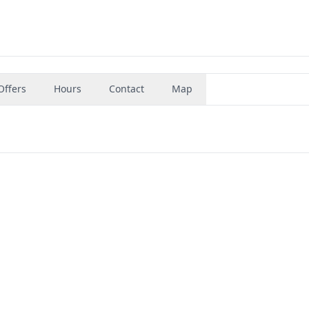
Offers
Hours
Contact
Map