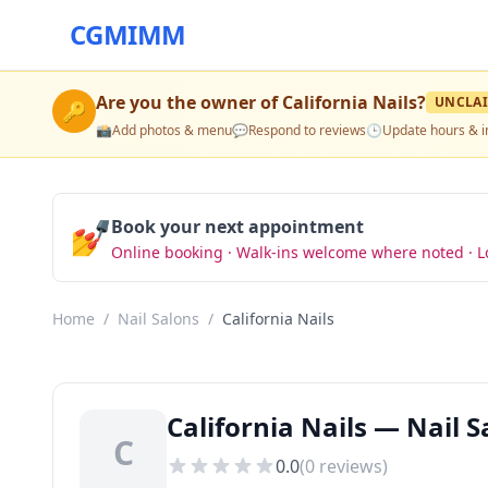
CGMIMM
Are you the owner of
California Nails
?
UNCLA
🔑
📸
Add photos & menu
💬
Respond to reviews
🕒
Update hours & i
💅
Book your next appointment
Online booking · Walk-ins welcome where noted · L
Home
/
Nail Salons
/
California Nails
California Nails — Nail 
C
0.0
(
0
reviews)