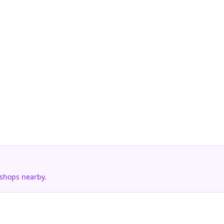
 shops nearby.