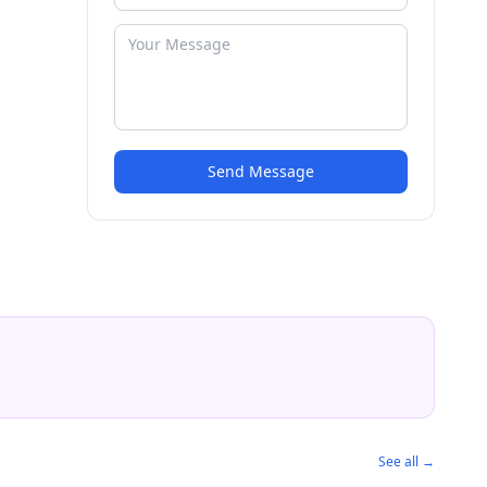
Send Message
See all →