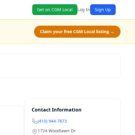
Get on CGM Local
Log In
Sign Up
Claim your free CGM Local listing →
Book Now
Contact Information
(410) 944-7873
1724 Woodlawn Dr