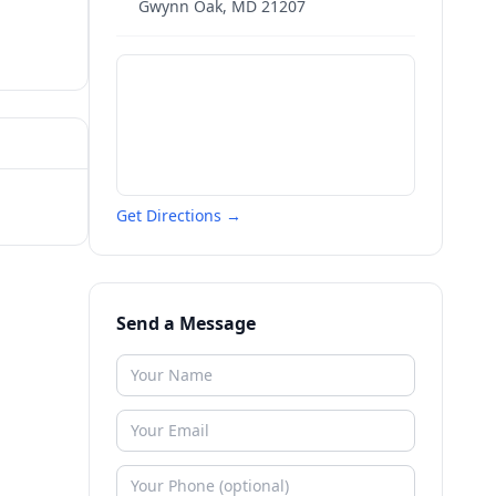
Gwynn Oak
,
MD
21207
Get Directions →
Send a Message