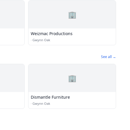
🏢
Weizmac Productions
·
Gwynn Oak
See all →
🏢
Dismantle Furniture
·
Gwynn Oak