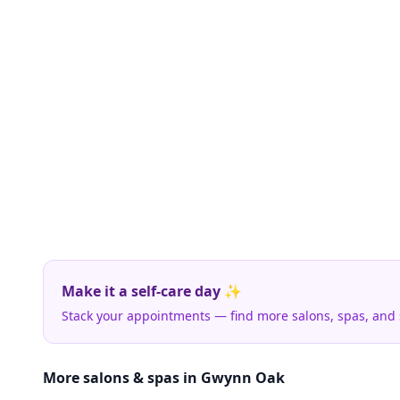
Make it a self-care day ✨
Stack your appointments — find more salons, spas, and
More salons & spas in Gwynn Oak