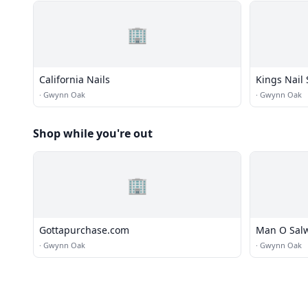
🏢
California Nails
Kings Nail
·
Gwynn Oak
·
Gwynn Oak
Shop while you're out
🏢
Gottapurchase.com
Man O Sal
·
Gwynn Oak
·
Gwynn Oak