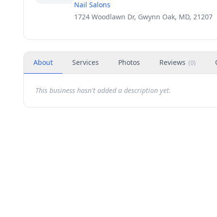
Nail Salons
1724 Woodlawn Dr, Gwynn Oak, MD, 21207
About
Services
Photos
Reviews
(
0
)
This business hasn't added a description yet.