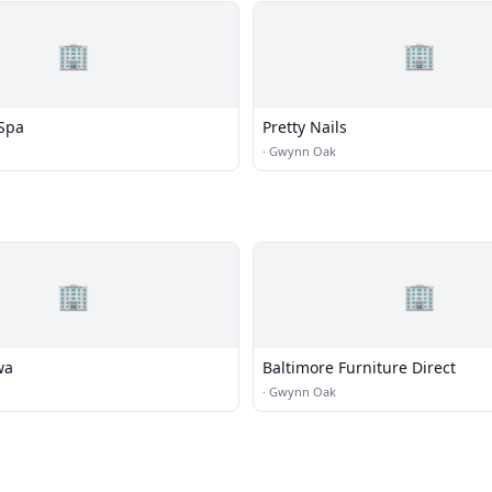
🏢
🏢
 Spa
Pretty Nails
·
Gwynn Oak
🏢
🏢
wa
Baltimore Furniture Direct
·
Gwynn Oak