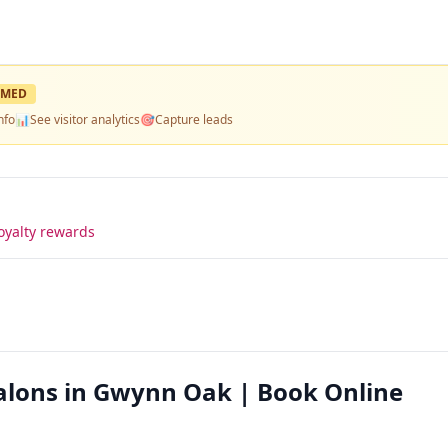
IMED
nfo
📊
See visitor analytics
🎯
Capture leads
oyalty rewards
Salons in Gwynn Oak | Book Online