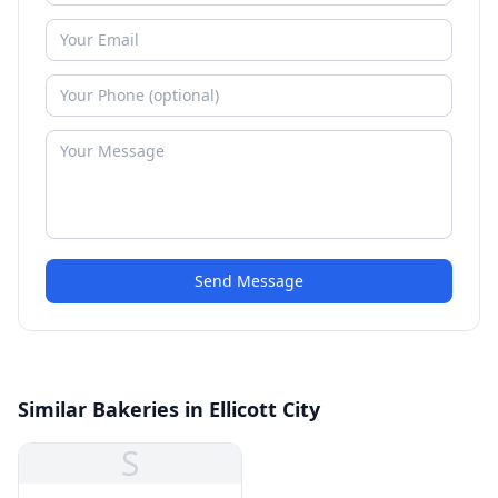
Send Message
Similar Bakeries in Ellicott City
S