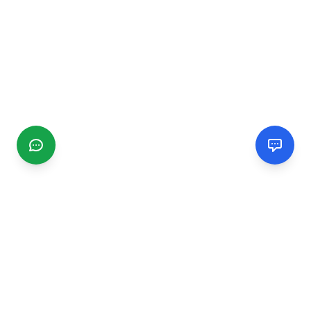
CGMIMM
Find and review local businesses. Connect with service
providers in your area.