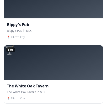
Bippy's Pub
Bippy's Pub in MD.
📍
Ellicott City
🍸
Bars
The White Oak Tavern
The White Oak Tavern in MD.
📍
Ellicott City