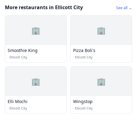
More restaurants in Ellicott City
See all →
🏢
🏢
Smoothie King
Pizza Boli's
·
Ellicott City
·
Ellicott City
🏢
🏢
Elli Mochi
Wingstop
·
Ellicott City
·
Ellicott City