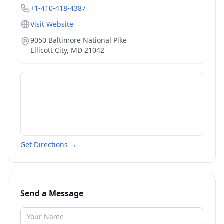
+1-410-418-4387
Visit Website
9050 Baltimore National Pike
Ellicott City
,
MD
21042
Get Directions →
Send a Message