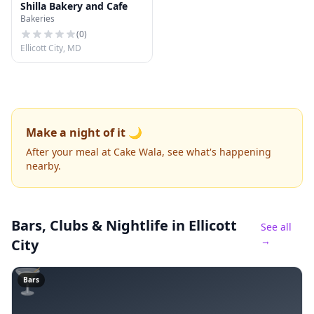
Shilla Bakery and Cafe
Bakeries
(
0
)
Ellicott City, MD
Make a night of it 🌙
After your meal at Cake Wala, see what's happening
nearby.
Bars, Clubs & Nightlife
in Ellicott
See all
→
City
🍸
Bars