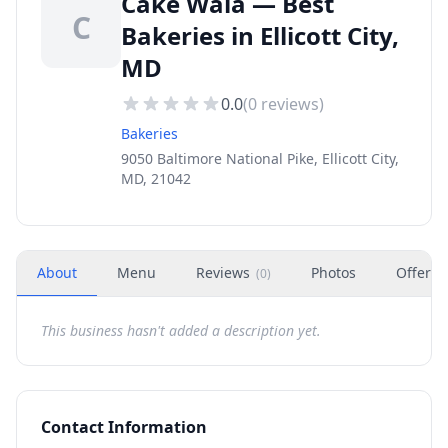
Cake Wala — Best
C
Bakeries in Ellicott City,
MD
0.0
(
0
reviews)
Bakeries
9050 Baltimore National Pike, Ellicott City,
MD, 21042
About
Menu
Reviews
Photos
Offers
(
0
)
This business hasn't added a description yet.
Contact Information