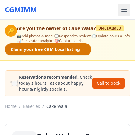
CGMIMM
Are you the owner of
Cake Wala
?
UNCLAIMED
🔑
📸
Add photos & menu
💬
Respond to reviews
🕒
Update hours & info
📊
See visitor analytics
🎯
Capture leads
Claim your free CGM Local listing →
Reservations recommended.
Check
🍽️
today's hours · ask about happy
Call to book
hour & nightly specials.
Home
/
Bakeries
/
Cake Wala