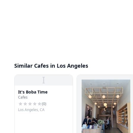
Similar Cafes in Los Angeles
I
It's Boba Time
Cafes
(
0
)
Los Angeles, CA