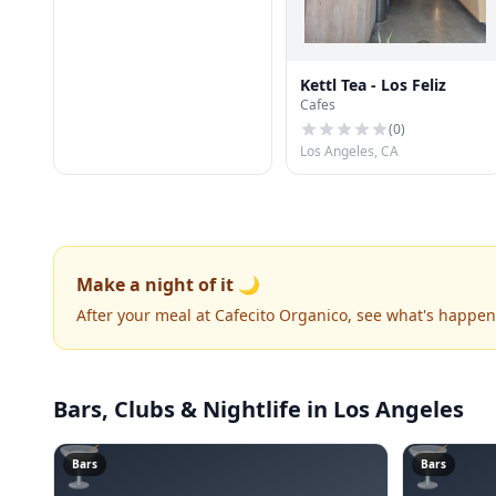
Kettl Tea - Los Feliz
Cafes
(
0
)
Los Angeles, CA
Make a night of it 🌙
After your meal at Cafecito Organico, see what's happe
Bars, Clubs & Nightlife
in Los Angeles
🍸
🍸
Bars
Bars