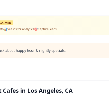
LAIMED
nfo
📊
See visitor analytics
🎯
Capture leads
ask about happy hour & nightly specials.
 Cafes in Los Angeles, CA