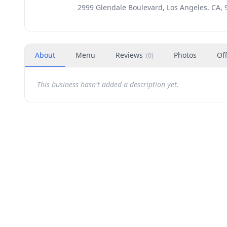
2999 Glendale Boulevard, Los Angeles, CA, 
About
Menu
Reviews
Photos
Of
(
0
)
This business hasn't added a description yet.