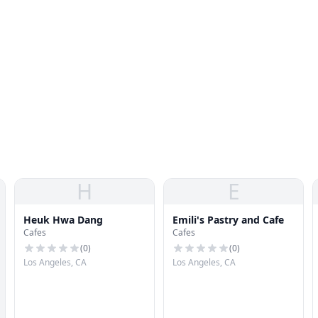
H
E
Heuk Hwa Dang
Emili's Pastry and Cafe
Cafes
Cafes
(
0
)
(
0
)
Los Angeles, CA
Los Angeles, CA