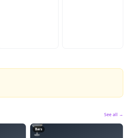
See all →
🍸
Bars