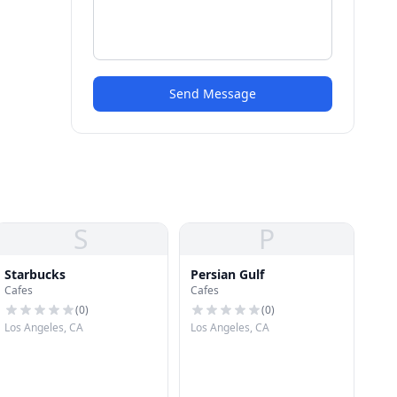
Send Message
S
P
Starbucks
Persian Gulf
Cafes
Cafes
(
0
)
(
0
)
Los Angeles, CA
Los Angeles, CA