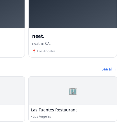
neat.
neat. in CA.
📍
Los Angeles
See all →
🏢
Las Fuentes Restaurant
·
Los Angeles