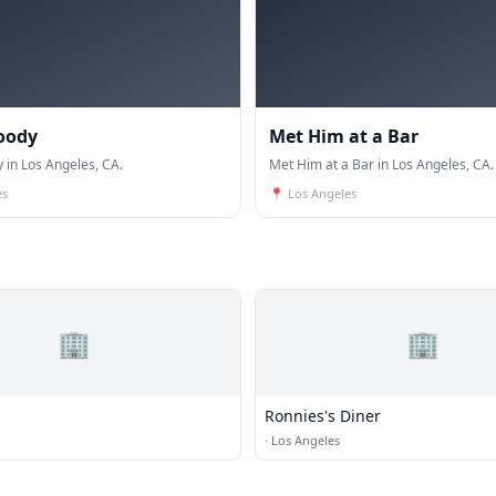
oody
Met Him at a Bar
in Los Angeles, CA.
Met Him at a Bar in Los Angeles, CA.
es
📍
Los Angeles
🏢
🏢
Ronnies's Diner
·
Los Angeles