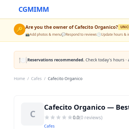
CGMIMM
Are you the owner of
Cafecito Organico
?
UNC
🔑
📸
Add photos & menu
💬
Respond to reviews
🕒
Update hours & i
🍽️
Reservations recommended.
Check today's hours · 
Home
/
Cafes
/
Cafecito Organico
Cafecito Organico — Best
C
0.0
(
0
reviews)
Cafes