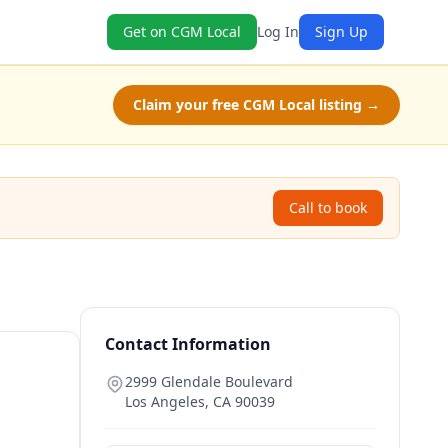
Get on CGM Local
Log In
Sign Up
Claim your free CGM Local listing →
Call to book
Contact Information
2999 Glendale Boulevard
Los Angeles
,
CA
90039