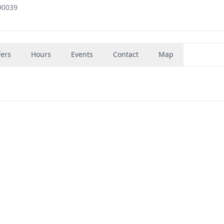
90039
fers
Hours
Events
Contact
Map