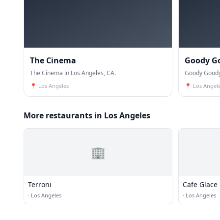
The Cinema
Goody G
The Cinema in Los Angeles, CA.
Goody Goody 
📍
Los Angeles
📍
Los Angel
More restaurants in Los Angeles
🏢
Terroni
Cafe Glace
·
Los Angeles
·
Los Angeles