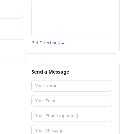
Get Directions →
Send a Message