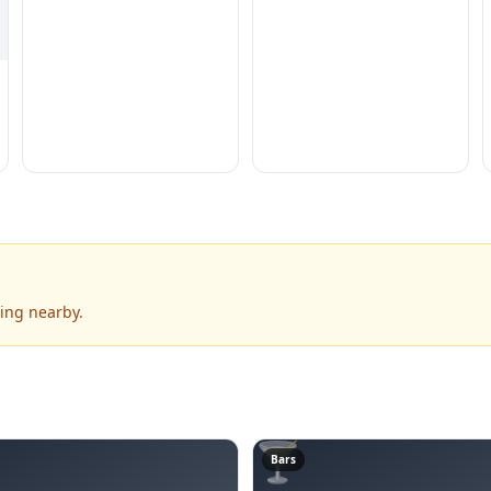
ning nearby.
🍸
Bars