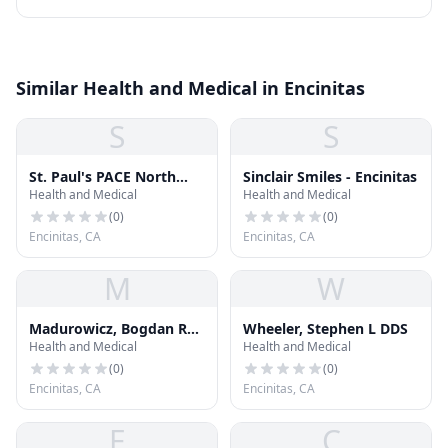
Similar Health and Medical in Encinitas
S
S
St. Paul's PACE North
Sinclair Smiles - Encinitas
Health and Medical
Health and Medical
County
(
0
)
(
0
)
Encinitas, CA
Encinitas, CA
M
W
Madurowicz, Bogdan R
Wheeler, Stephen L DDS
Health and Medical
Health and Medical
DDS
(
0
)
(
0
)
Encinitas, CA
Encinitas, CA
F
C