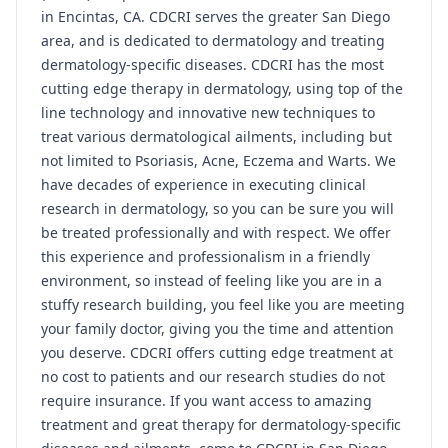
in Encintas, CA. CDCRI serves the greater San Diego
area, and is dedicated to dermatology and treating
dermatology-specific diseases. CDCRI has the most
cutting edge therapy in dermatology, using top of the
line technology and innovative new techniques to
treat various dermatological ailments, including but
not limited to Psoriasis, Acne, Eczema and Warts. We
have decades of experience in executing clinical
research in dermatology, so you can be sure you will
be treated professionally and with respect. We offer
this experience and professionalism in a friendly
environment, so instead of feeling like you are in a
stuffy research building, you feel like you are meeting
your family doctor, giving you the time and attention
you deserve. CDCRI offers cutting edge treatment at
no cost to patients and our research studies do not
require insurance. If you want access to amazing
treatment and great therapy for dermatology-specific