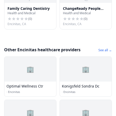
Family Caring Dentistry
ChangeReady People
Health and Medical
Health and Medical
with Dr. Janet Lapp
(
0
)
(
0
)
Encinitas, CA
Encinitas, CA
Other Encinitas healthcare providers
See all →
🏢
🏢
Optimal Wellness Ctr
Konigsfeld Sondra Dc
·
Encinitas
·
Encinitas
🏢
🏢