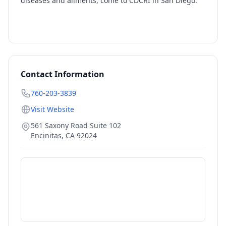
diseases and ailments, come to CDCRI in San Diego.
Contact Information
760-203-3839
Visit Website
561 Saxony Road Suite 102
Encinitas
,
CA
92024