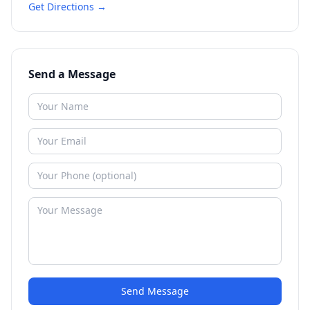
Get Directions →
Send a Message
Send Message