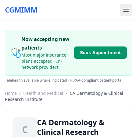
CGMIMM
Now accepting new
patients
🩺
Book Appointment
Most major insurance
plans accepted · In-
network providers
Telehealth available where indicated · HIPAA-compliant patient portal
Home
/
Health and Medical
/
CA Dermatology & Clinical
Research Institute
CA Dermatology &
C
Clinical Research