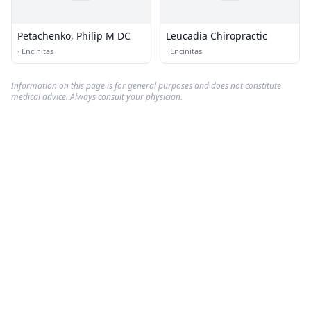
Petachenko, Philip M DC
Leucadia Chiropractic
·
Encinitas
·
Encinitas
Information on this page is for general purposes and does not constitute
medical advice. Always consult your physician.