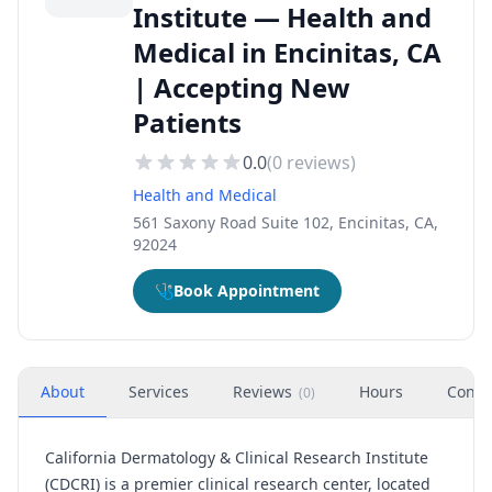
Institute — Health and
Medical in Encinitas, CA
| Accepting New
Patients
0.0
(
0
reviews)
Health and Medical
561 Saxony Road Suite 102, Encinitas, CA,
92024
🩺
Book Appointment
About
Services
Reviews
Hours
Conta
(
0
)
California Dermatology & Clinical Research Institute
(CDCRI) is a premier clinical research center, located