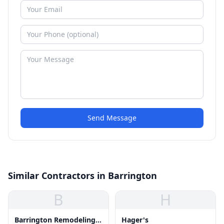
Send Message
Similar Contractors in Barrington
B
H
Barrington Remodeling
Hager's