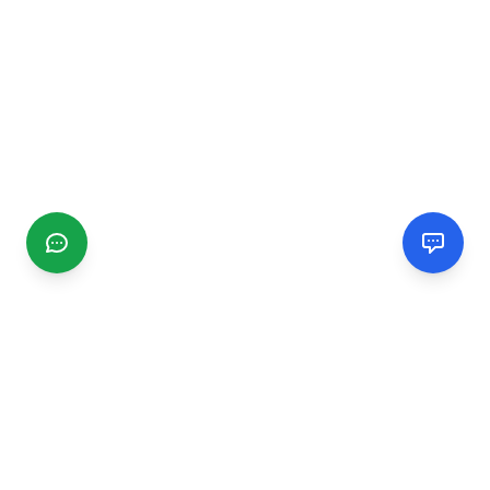
CGMIMM
Find and review local businesses. Connect with service