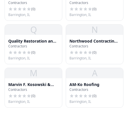
Contractors
Contractors
Co
(
0
)
(
0
)
Barrington, IL
Barrington, IL
Q
N
Quality Restoration and
Northwood Contracting
Contractors
Contractors
Roofing Inc
Inc
(
0
)
(
0
)
Barrington, IL
Barrington, IL
M
A
Marvin F. Kosowski &
AM-Ko Roofing
Contractors
Contractors
Company, Inc.
(
0
)
(
0
)
Barrington, IL
Barrington, IL