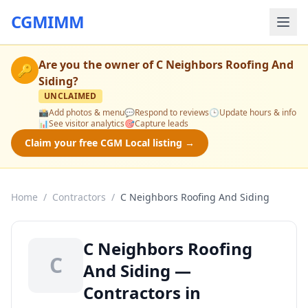
CGMIMM
Are you the owner of
C Neighbors Roofing And
🔑
Siding
?
UNCLAIMED
📸
Add photos & menu
💬
Respond to reviews
🕒
Update hours & info
📊
See visitor analytics
🎯
Capture leads
Claim your free CGM Local listing →
Home
/
Contractors
/
C Neighbors Roofing And Siding
C Neighbors Roofing
C
And Siding —
Contractors in