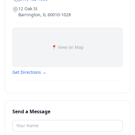
12 Oak St
Barrington
,
IL
60010-1028
📍 View on Map
Get Directions →
Send a Message