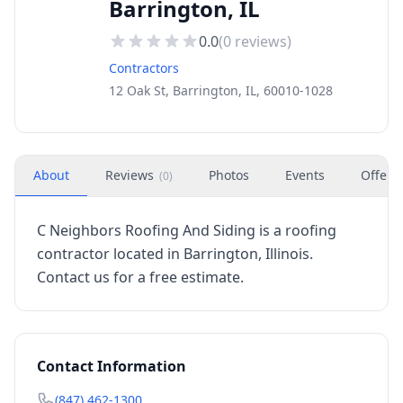
Barrington, IL
0.0
(
0
reviews)
Contractors
12 Oak St, Barrington, IL, 60010-1028
About
Reviews
Photos
Events
Offers
(
0
)
C Neighbors Roofing And Siding is a roofing
contractor located in Barrington, Illinois.
Contact us for a free estimate.
Contact Information
(847) 462-1300