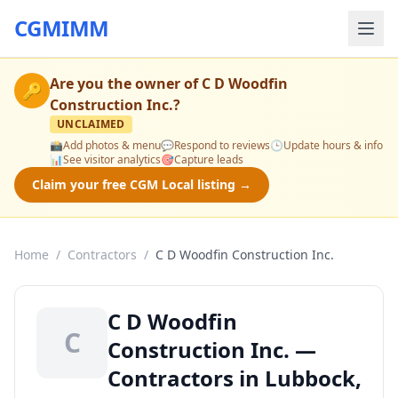
CGMIMM
Are you the owner of
C D Woodfin
🔑
Construction Inc.
?
UNCLAIMED
📸
Add photos & menu
💬
Respond to reviews
🕒
Update hours & info
📊
See visitor analytics
🎯
Capture leads
Claim your free CGM Local listing →
Home
/
Contractors
/
C D Woodfin Construction Inc.
C D Woodfin
C
Construction Inc. —
Contractors in Lubbock,