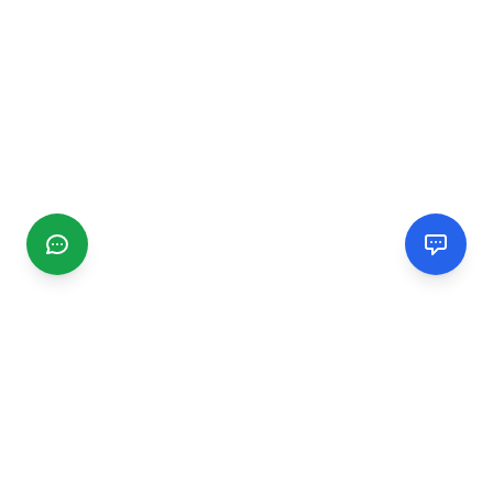
CGMIMM
Find and review local businesses. Connect with service