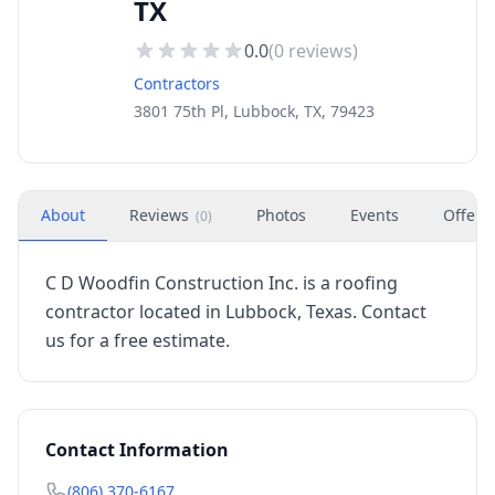
TX
0.0
(
0
reviews)
Contractors
3801 75th Pl, Lubbock, TX, 79423
About
Reviews
Photos
Events
Offers
(
0
)
C D Woodfin Construction Inc. is a roofing
contractor located in Lubbock, Texas. Contact
us for a free estimate.
Contact Information
(806) 370-6167