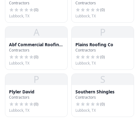
Contractors
Contractors
(
0
)
(
0
)
Lubbock, TX
Lubbock, TX
A
P
Abf Commercial Roofing
Plains Roofing Co
Contractors
Contractors
& Foam Inc
(
0
)
(
0
)
Lubbock, TX
Lubbock, TX
P
S
Plyler David
Southern Shingles
Contractors
Contractors
(
0
)
(
0
)
Lubbock, TX
Lubbock, TX