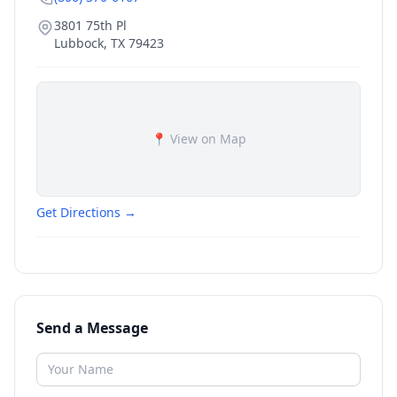
3801 75th Pl
Lubbock
,
TX
79423
📍 View on Map
Get Directions →
Send a Message