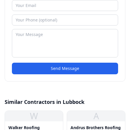
Send Message
Similar Contractors in Lubbock
W
A
Walker Roofing
Andrus Brothers Roofing