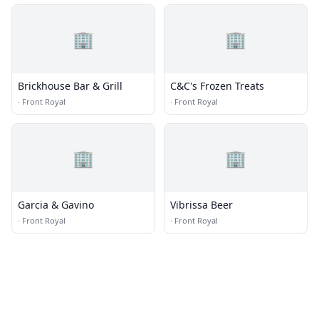
🏢
🏢
Brickhouse Bar & Grill
C&C's Frozen Treats
·
Front Royal
·
Front Royal
🏢
🏢
Garcia & Gavino
Vibrissa Beer
·
Front Royal
·
Front Royal