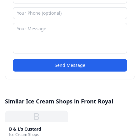
Send Message
Similar Ice Cream Shops in Front Royal
B
B & L’s Custard
Ice Cream Shops