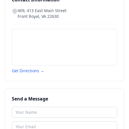
409, 413 East Main Street
Front Royal
,
VA
22630
Get Directions →
Send a Message