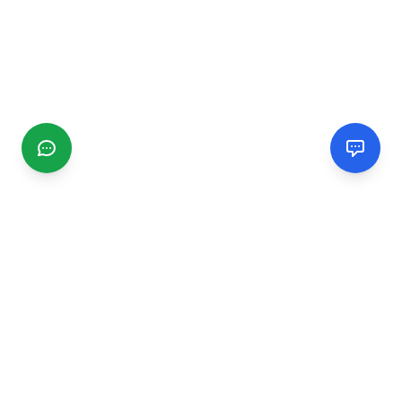
CGMIMM
Find and review local businesses. Connect with service
providers in your area.