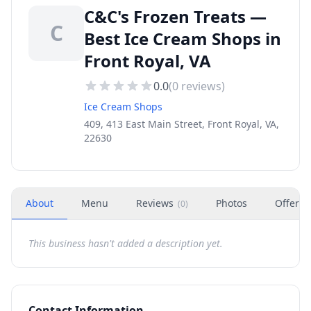
C&C's Frozen Treats —
C
Best Ice Cream Shops in
Front Royal, VA
0.0
(
0
reviews)
Ice Cream Shops
409, 413 East Main Street, Front Royal, VA,
22630
About
Menu
Reviews
Photos
Offers
(
0
)
This business hasn't added a description yet.
Contact Information