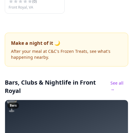
(
0
)
Front Royal, VA
Make a night of it 🌙
After your meal at C&C's Frozen Treats, see what's
happening nearby.
Bars, Clubs & Nightlife
in Front
See all
→
Royal
🍸
Bars