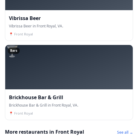
Vibrissa Beer
Vibrissa Beer in Front Royal, VA.
📍
Front Royal
🍸
Bars
Brickhouse Bar & Grill
Brickhouse Bar & Grill in Front Royal, VA.
📍
Front Royal
More restaurants in Front Royal
See all →