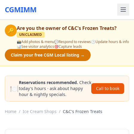
CGMIMM
Are you the owner of
C&C's Frozen Treats
?
🔑
UNCLAIMED
📸
Add photos & menu
💬
Respond to reviews
🕒
Update hours & info
📊
See visitor analytics
🎯
Capture leads
Claim your free CGM Local listing →
Reservations recommended.
Check
🍽️
today's hours · ask about happy
Call to book
hour & nightly specials.
Home
/
Ice Cream Shops
/
C&C's Frozen Treats