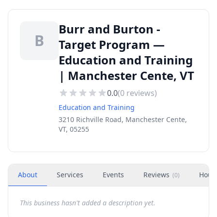
Burr and Burton -
B
Target Program —
Education and Training
| Manchester Cente, VT
0.0
(
0
reviews)
Education and Training
3210 Richville Road, Manchester Cente,
VT, 05255
About
Services
Events
Reviews
Hour
(
0
)
This business hasn't added a description yet.