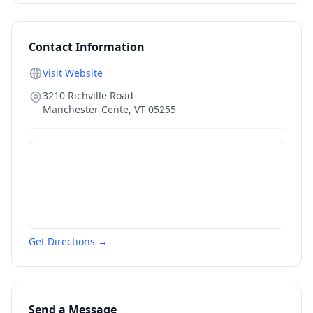
Contact Information
Visit Website
3210 Richville Road
Manchester Cente
,
VT
05255
Get Directions →
Send a Message