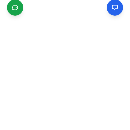
CGMIMM
Find and review local businesses. Connect with service
providers in your area.
EXPLORE
Search Businesses
Categories
Articles