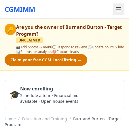
CGMIMM
Are you the owner of
Burr and Burton - Target
🔑
Program
?
UNCLAIMED
📸
Add photos & menu
💬
Respond to reviews
🕒
Update hours & info
📊
See visitor analytics
🎯
Capture leads
Claim your free CGM Local listing →
Now enrolling
🎓
Schedule a Tour
Schedule a tour · Financial aid
available · Open house events
Home
/
Education and Training
/
Burr and Burton - Target
Program