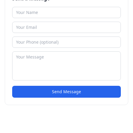
Send Message