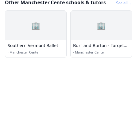
Other Manchester Cente schools & tutors
See all →
🏢
🏢
Southern Vermont Ballet
Burr and Burton - Target
Program
·
Manchester Cente
·
Manchester Cente