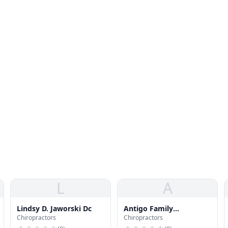
L
A
Lindsy D. Jaworski Dc
Antigo Family
Chiropractors
Chiropractors
Chiropractic Center