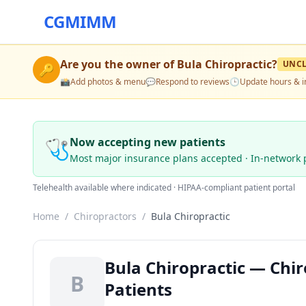
CGMIMM
Are you the owner of
Bula Chiropractic
?
UNC
🔑
📸
Add photos & menu
💬
Respond to reviews
🕒
Update hours & i
🩺
Now accepting new patients
Most major insurance plans accepted · In-network 
Telehealth available where indicated · HIPAA-compliant patient portal
Home
/
Chiropractors
/
Bula Chiropractic
Bula Chiropractic — Chir
B
Patients