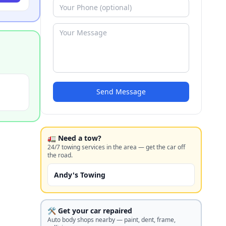
Send Message
🚛 Need a tow?
24/7 towing services in the area — get the car off
the road.
Andy's Towing
🛠️ Get your car repaired
Auto body shops nearby — paint, dent, frame,