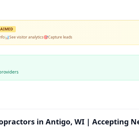
LAIMED
nfo
📊
See visitor analytics
🎯
Capture leads
providers
opractors in Antigo, WI | Accepting 