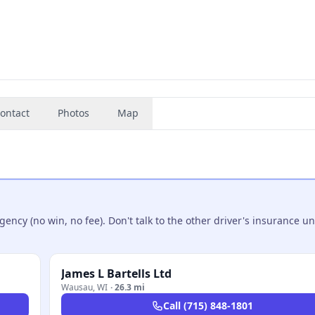
ontact
Photos
Map
ncy (no win, no fee). Don't talk to the other driver's insurance un
James L Bartells Ltd
Wausau
,
WI
·
26.3 mi
Call
(715) 848-1801