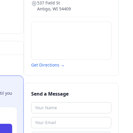
537 Field St
Antigo
,
WI
54409
Get Directions →
til you
Send a Message