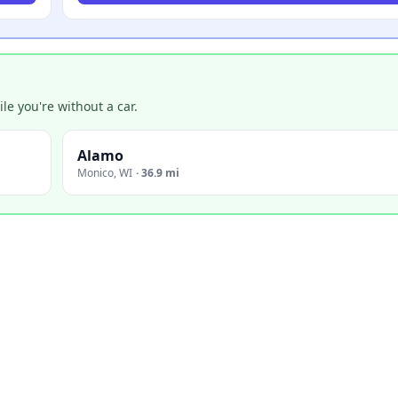
e you're without a car.
Alamo
Monico
,
WI
·
36.9 mi