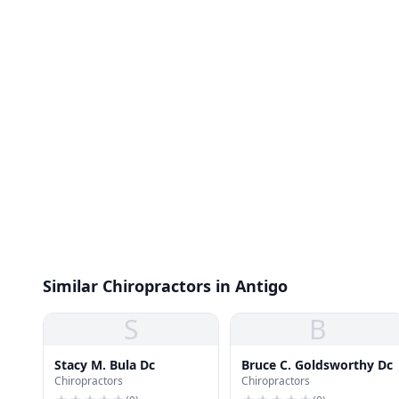
Similar Chiropractors in Antigo
S
B
Stacy M. Bula Dc
Bruce C. Goldsworthy Dc
Chiropractors
Chiropractors