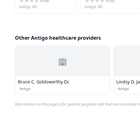
(
0
)
(
0
)
Antigo, WI
Antigo, WI
Other Antigo healthcare providers
🏢
Bruce C. Goldsworthy Dc
·
Antigo
·
Antigo
Information on this page is for general purposes and does not constitute m