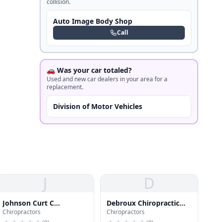
collision.
Auto Image Body Shop
Call
🚗 Was your car totaled?
Used and new car dealers in your area for a
replacement.
Division of Motor Vehicles
J
D
Johnson Curt C
Debroux Chiropractic
Chiropractors
Chiropractors
Chiroprctr
LLC