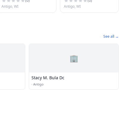
(
0
)
(
0
)
Antigo, WI
Antigo, WI
See all →
🏢
Stacy M. Bula Dc
·
Antigo