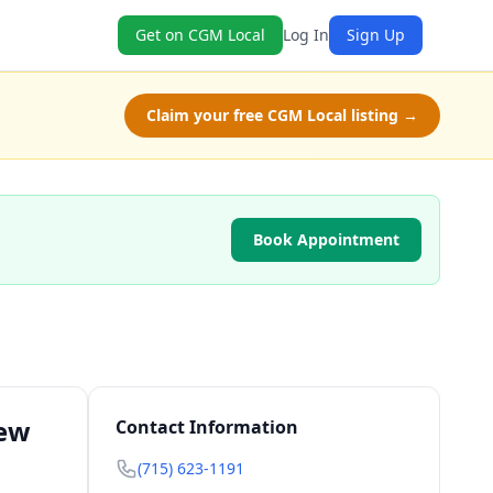
Get on CGM Local
Log In
Sign Up
Claim your free CGM Local listing →
Book Appointment
New
Contact Information
(715) 623-1191