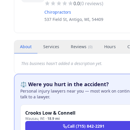
0.0
(
0
reviews)
Chiropractors
537 Field St, Antigo, WI, 54409
About
Services
Reviews
Hours
C
(
0
)
This business hasn't added a description yet.
⚖️ Were you hurt in the accident?
Personal injury lawyers near you — most work on continge
talk to a lawyer.
Crooks Low & Connell
Wausau
,
WI
·
18.9 mi
Call
(715) 842-2291