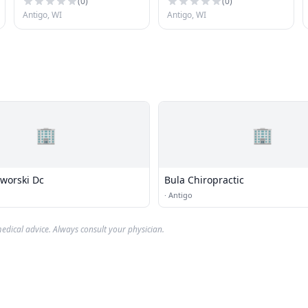
(
0
)
(
0
)
Antigo, WI
Antigo, WI
🏢
🏢
Lindsy D. Jaworski Dc
Bula Chiropractic
·
Antigo
edical advice. Always consult your physician.