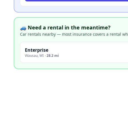
🚙 Need a rental in the meantime?
Car rentals nearby — most insurance covers a rental whil
Enterprise
Wausau
,
WI
·
28.2 mi