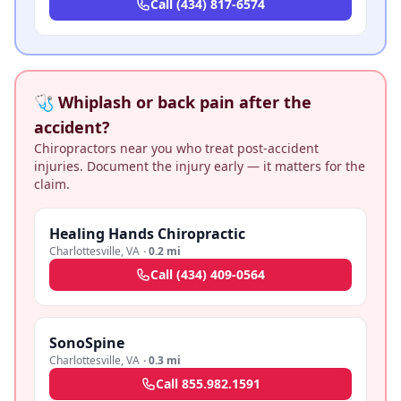
Call
(434) 817-6574
🩺 Whiplash or back pain after the
accident?
Chiropractors near you who treat post-accident
injuries. Document the injury early — it matters for the
claim.
Healing Hands Chiropractic
Charlottesville
,
VA
·
0.2 mi
Call
(434) 409-0564
SonoSpine
Charlottesville
,
VA
·
0.3 mi
Call
855.982.1591