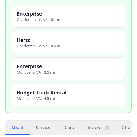
Enterprise
Charlottesville
,
VA
·
0.1 mi
Hertz
Charlottesville
,
VA
·
0.5 mi
Enterprise
Monticello
,
VA
·
3.5 mi
Budget Truck Rental
Monticello
,
VA
·
4.5 mi
About
Services
Cars
Reviews
Offers
(
0
)