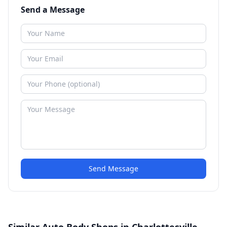
Send a Message
Send Message