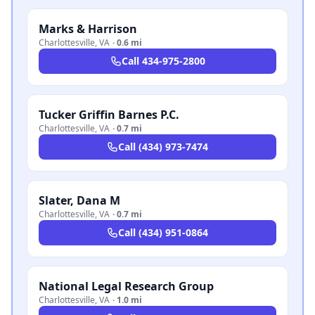
Marks & Harrison
Charlottesville
,
VA
·
0.6 mi
Call
434-975-2800
Tucker Griffin Barnes P.C.
Charlottesville
,
VA
·
0.7 mi
Call
(434) 973-7474
Slater, Dana M
Charlottesville
,
VA
·
0.7 mi
Call
(434) 951-0864
National Legal Research Group
Charlottesville
,
VA
·
1.0 mi