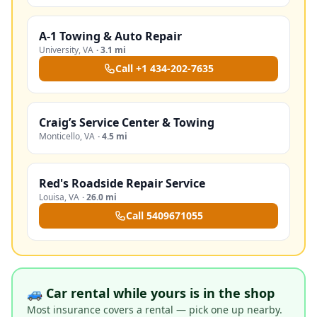
A-1 Towing & Auto Repair
University
,
VA
·
3.1 mi
Call
+1 434-202-7635
Craig’s Service Center & Towing
Monticello
,
VA
·
4.5 mi
Red's Roadside Repair Service
Louisa
,
VA
·
26.0 mi
Call
5409671055
🚙 Car rental while yours is in the shop
Most insurance covers a rental — pick one up nearby.