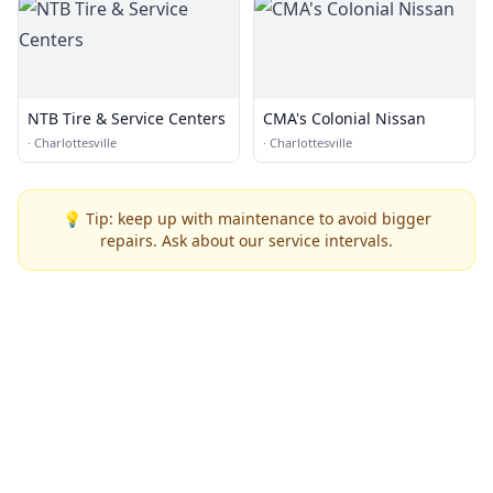
NTB Tire & Service Centers
CMA's Colonial Nissan
·
Charlottesville
·
Charlottesville
💡 Tip: keep up with maintenance to avoid bigger
repairs. Ask about our service intervals.