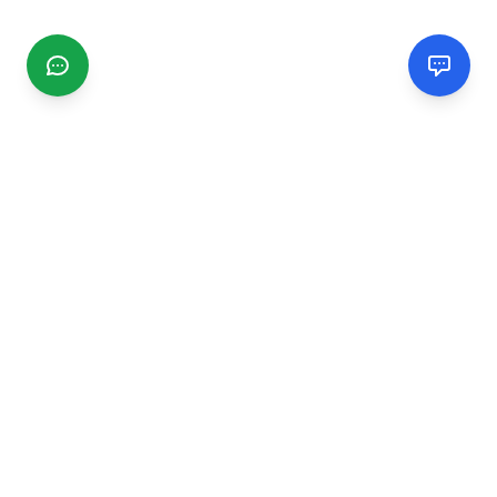
CGMIMM
Find and review local businesses. Connect with service
providers in your area.
EXPLORE
Search Businesses
Categories