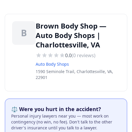
Brown Body Shop —
B
Auto Body Shops |
Charlottesville, VA
0.0
(
0
reviews)
Auto Body Shops
1590 Seminole Trail, Charlottesville, VA,
22901
⚖️ Were you hurt in the accident?
Personal injury lawyers near you — most work on
contingency (no win, no fee). Don't talk to the other
driver's insurance until you talk to a lawyer.