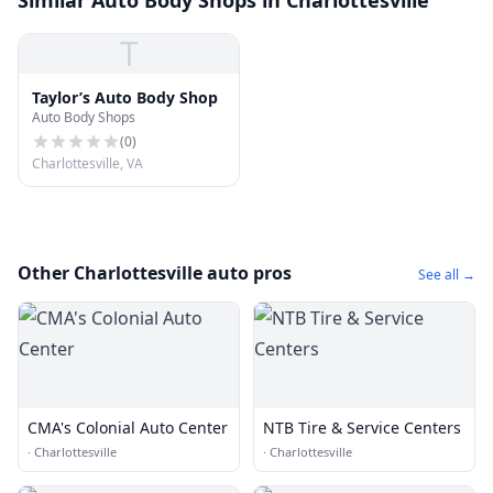
Similar Auto Body Shops in Charlottesville
T
Taylor’s Auto Body Shop
Auto Body Shops
(
0
)
Charlottesville, VA
Other Charlottesville auto pros
See all →
CMA's Colonial Auto Center
NTB Tire & Service Centers
·
Charlottesville
·
Charlottesville