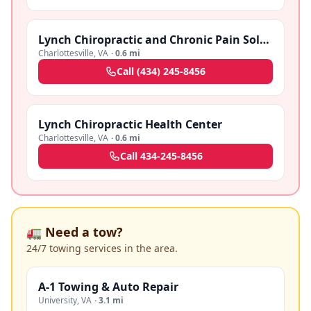
Lynch Chiropractic and Chronic Pain Solutions
Charlottesville
,
VA
·
0.6 mi
Call
(434) 245-8456
Lynch Chiropractic Health Center
Charlottesville
,
VA
·
0.6 mi
Call
434-245-8456
🚛 Need a tow?
24/7 towing services in the area.
A-1 Towing & Auto Repair
University
,
VA
·
3.1 mi