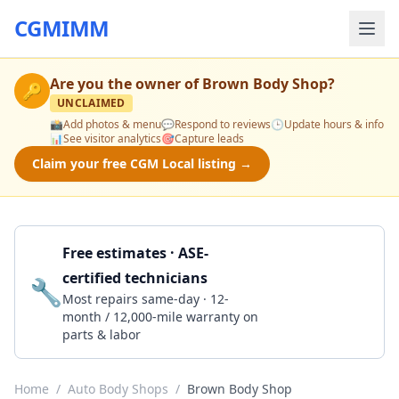
CGMIMM
Are you the owner of
Brown Body Shop
?
🔑
UNCLAIMED
📸
Add photos & menu
💬
Respond to reviews
🕒
Update hours & info
📊
See visitor analytics
🎯
Capture leads
Claim your free CGM Local listing →
Free estimates · ASE-
certified technicians
🔧
Get a Quote
Most repairs same-day · 12-
month / 12,000-mile warranty on
parts & labor
Home
/
Auto Body Shops
/
Brown Body Shop