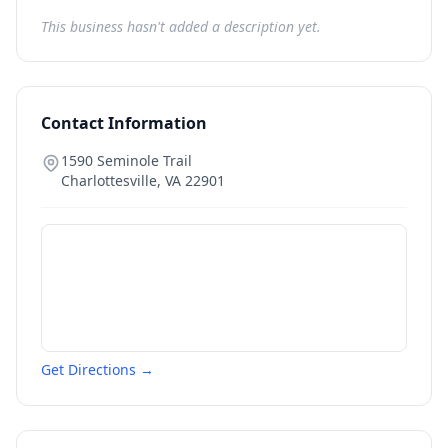
This business hasn't added a description yet.
Contact Information
1590 Seminole Trail
Charlottesville
,
VA
22901
Get Directions →