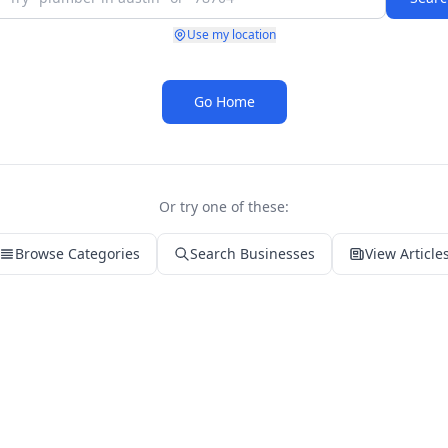
Use my location
Go Home
Or try one of these:
Browse Categories
Search Businesses
View Article