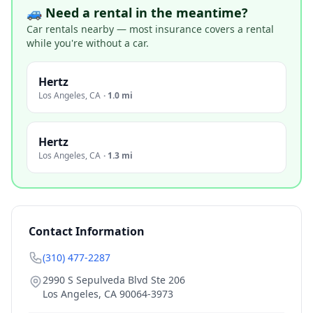
🚙 Need a rental in the meantime?
Car rentals nearby — most insurance covers a rental
while you're without a car.
Hertz
Los Angeles
,
CA
·
1.0 mi
Hertz
Los Angeles
,
CA
·
1.3 mi
Contact Information
(310) 477-2287
2990 S Sepulveda Blvd Ste 206
Los Angeles
,
CA
90064-3973