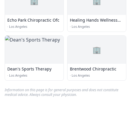
🏢
🏢
Echo Park Chiropractic Ofc
Healing Hands Wellness
Center
·
Los Angeles
·
Los Angeles
🏢
Dean's Sports Therapy
Brentwood Chiropractic
·
Los Angeles
·
Los Angeles
Information on this page is for general purposes and does not constitute
medical advice. Always consult your physician.