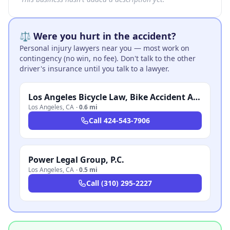
⚖️ Were you hurt in the accident?
Personal injury lawyers near you — most work on
contingency (no win, no fee). Don't talk to the other
driver's insurance until you talk to a lawyer.
Los Angeles Bicycle Law, Bike Accident Attorney
Los Angeles
,
CA
·
0.6 mi
Call
424-543-7906
Power Legal Group, P.C.
Los Angeles
,
CA
·
0.5 mi
Call
(310) 295-2227