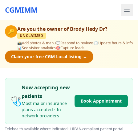
CGMIMM
Are you the owner of
Brody Hedy Dr
?
🔑
UNCLAIMED
📸
Add photos & menu
💬
Respond to reviews
🕒
Update hours & info
📊
See visitor analytics
🎯
Capture leads
Claim your free CGM Local listing →
Now accepting new
patients
🩺
Book Appointment
Most major insurance
plans accepted · In-
network providers
Telehealth available where indicated · HIPAA-compliant patient portal