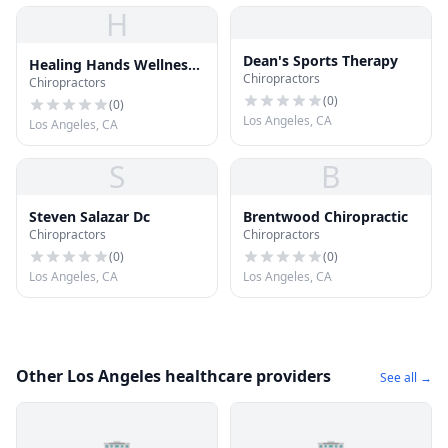
H
Dean's Sports Therapy
Healing Hands Wellness
Chiropractors
Chiropractors
Center
(
0
)
(
0
)
Los Angeles, CA
Los Angeles, CA
S
B
Steven Salazar Dc
Brentwood Chiropractic
Chiropractors
Chiropractors
(
0
)
(
0
)
Los Angeles, CA
Los Angeles, CA
Other Los Angeles healthcare providers
See all →