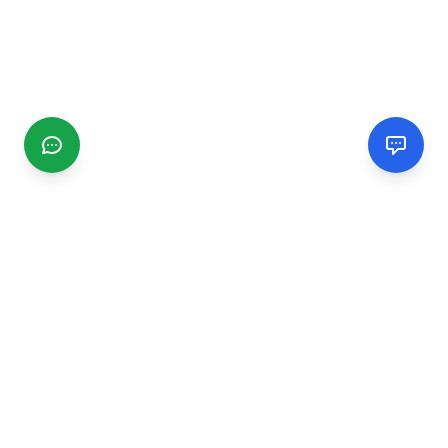
CGMIMM
Find and review local businesses. Connect with service
providers in your area.
EXPLORE