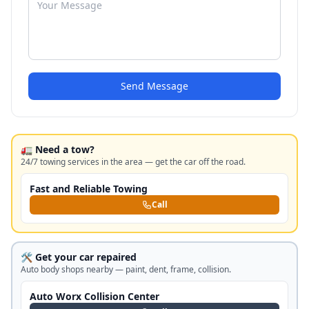
Send Message
🚛 Need a tow?
24/7 towing services in the area — get the car off the road.
Fast and Reliable Towing
Call
🛠️ Get your car repaired
Auto body shops nearby — paint, dent, frame, collision.
Auto Worx Collision Center