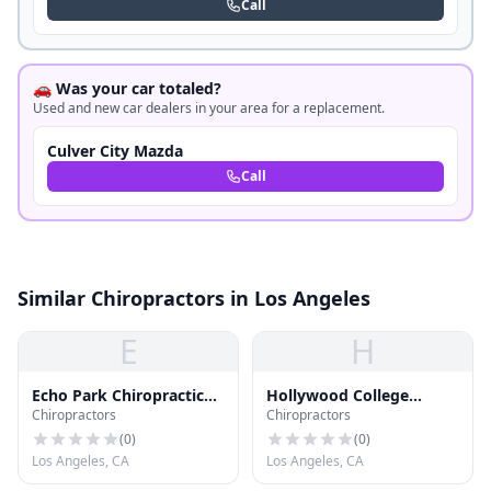
Call
🚗 Was your car totaled?
Used and new car dealers in your area for a replacement.
Culver City Mazda
Call
Similar Chiropractors in Los Angeles
E
H
Echo Park Chiropractic
Hollywood College
Chiropractors
Chiropractors
Ofc
School of Chiropractic
(
0
)
(
0
)
Los Angeles, CA
Los Angeles, CA