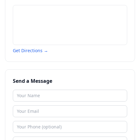
Get Directions →
Send a Message