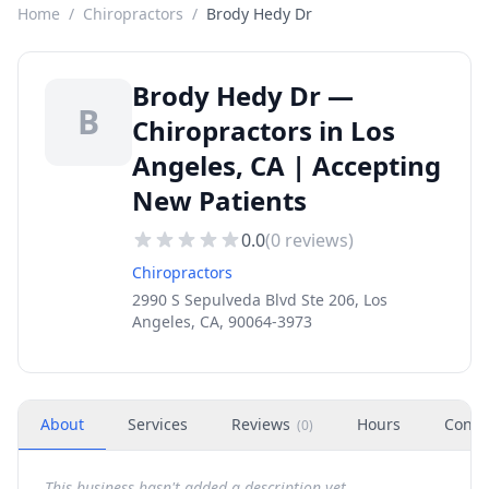
Home
/
Chiropractors
/
Brody Hedy Dr
Brody Hedy Dr —
B
Chiropractors in Los
Angeles, CA | Accepting
New Patients
0.0
(
0
reviews)
Chiropractors
2990 S Sepulveda Blvd Ste 206, Los
Angeles, CA, 90064-3973
About
Services
Reviews
Hours
Conta
(
0
)
This business hasn't added a description yet.