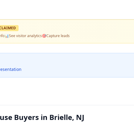
CLAIMED
nfo
📊
See visitor analytics
🎯
Capture leads
resentation
se Buyers in Brielle, NJ