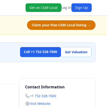
Get on CGM Local
Log In
Sign Up
Claim your free CGM Local listing →
Call +1 732-528-7000
Get Valuation
Contact Information
+1 732-528-7000
Visit Website