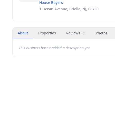
House Buyers
1 Ocean Avenue, Brielle, NJ, 08730
About
Properties
Reviews
Photos
(
0
)
This business hasn't added a description yet.