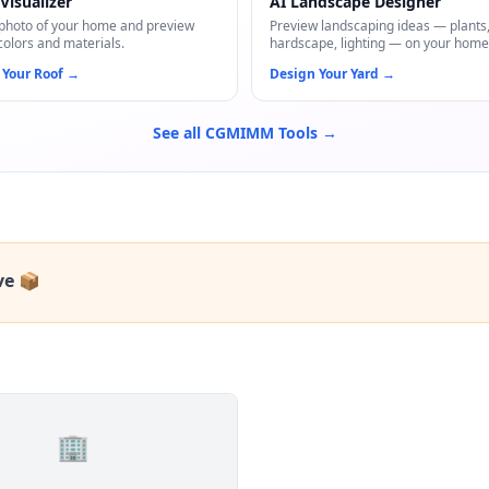
Visualizer
AI Landscape Designer
photo of your home and preview
Preview landscaping ideas — plants
colors and materials.
hardscape, lighting — on your home
 Your Roof
→
Design Your Yard
→
See all CGMIMM Tools →
ve 📦
🏢