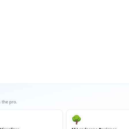
 the pro.
🌳