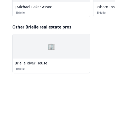
J Michael Baker Assoc
Osborn In
·
Brielle
·
Brielle
Other Brielle real estate pros
🏢
Brielle River House
·
Brielle