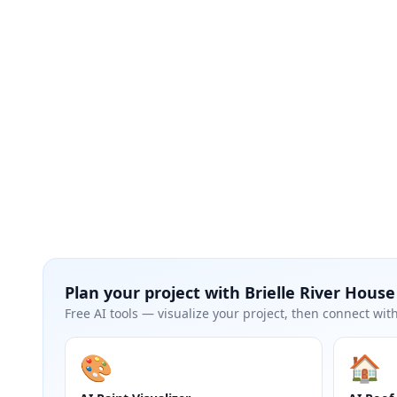
Plan your project with
Brielle River House
Free AI tools — visualize your project, then connect with
🎨
🏠