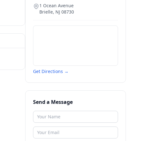
1 Ocean Avenue
Brielle
,
NJ
08730
Get Directions →
Send a Message