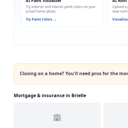
AI Paint Visualizer
AI Roof 
Try exterior and interior paint colors on your
Upload a 
actual home photo.
new roof 
Try Paint Colors
→
Visualize
Closing on a home? You'll need pros for the mo
Mortgage & insurance in Brielle
🏢