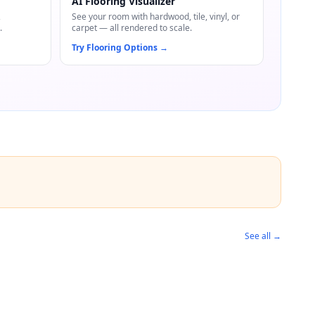
AI Flooring Visualizer
,
See your room with hardwood, tile, vinyl, or
.
carpet — all rendered to scale.
Try Flooring Options
→
See all →