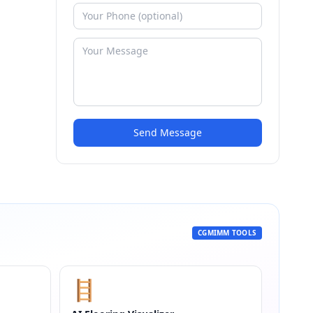
Send Message
CGMIMM TOOLS
🪜