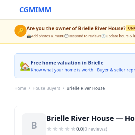
CGMIMM
Are you the owner of
Brielle River House
?
UN
🔑
📸
Add photos & menu
💬
Respond to reviews
🕒
Update hours & i
🏡
Free home valuation in Brielle
Know what your home is worth · Buyer & seller rep
Home
/
House Buyers
/
Brielle River House
Brielle River House — Hou
B
0.0
(
0
reviews)