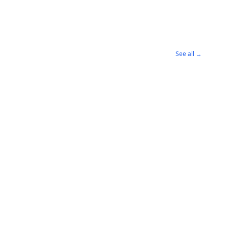
See all →