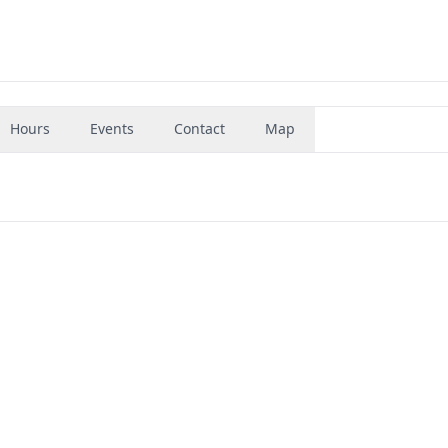
Hours
Events
Contact
Map