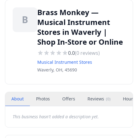
Brass Monkey —
B
Musical Instrument
Stores in Waverly |
Shop In-Store or Online
0.0
(
0
reviews)
Musical Instrument Stores
Waverly, OH, 45690
About
Photos
Offers
Reviews
Hours
(
0
)
This business hasn't added a description yet.