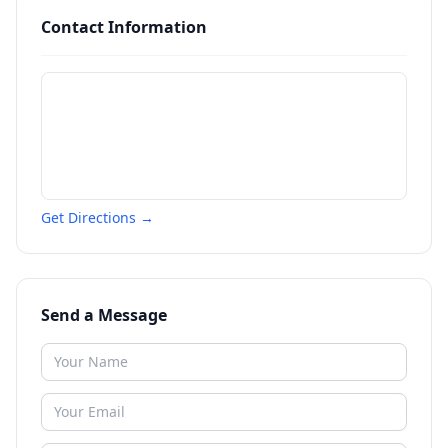
Contact Information
Get Directions →
Send a Message