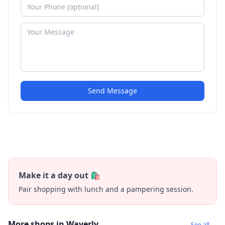
Send Message
Make it a day out 🛍️
Pair shopping with lunch and a pampering session.
More shops in Waverly
See all →