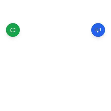
CGMIMM
Find and review local businesses. Connect with service
providers in your area.
EXPLORE