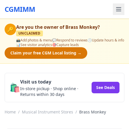
CGMIMM
Are you the owner of
Brass Monkey
?
🔑
UNCLAIMED
📸
Add photos & menu
💬
Respond to reviews
🕒
Update hours & info
📊
See visitor analytics
🎯
Capture leads
Claim your free CGM Local listing →
Visit us today
🛍️
See Deals
In-store pickup · Shop online ·
Returns within 30 days
Home
/
Musical Instrument Stores
/
Brass Monkey