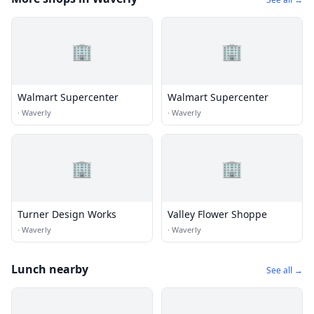
🏢
🏢
Walmart Supercenter
Walmart Supercenter
·
Waverly
·
Waverly
🏢
🏢
Turner Design Works
Valley Flower Shoppe
·
Waverly
·
Waverly
Lunch nearby
See all →