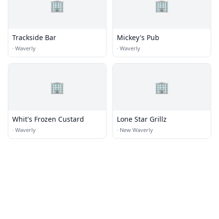
🏢
🏢
Trackside Bar
Mickey's Pub
·
Waverly
·
Waverly
🏢
🏢
Whit's Frozen Custard
Lone Star Grillz
·
Waverly
·
New Waverly