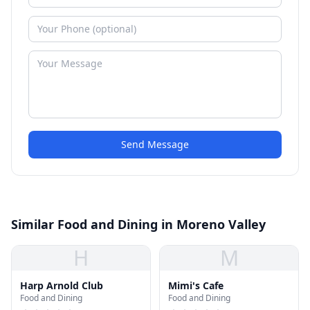
Send Message
Similar Food and Dining in Moreno Valley
H
M
Harp Arnold Club
Mimi's Cafe
Food and Dining
Food and Dining