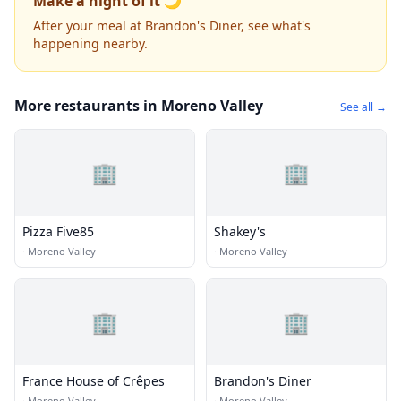
Make a night of it 🌙
After your meal at Brandon's Diner, see what's
happening nearby.
More restaurants in Moreno Valley
See all →
🏢
🏢
Pizza Five85
Shakey's
·
Moreno Valley
·
Moreno Valley
🏢
🏢
France House of Crêpes
Brandon's Diner
·
Moreno Valley
·
Moreno Valley