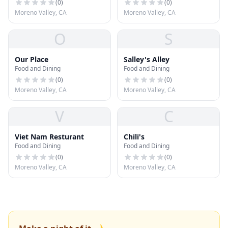
(
0
)
(
0
)
Moreno Valley, CA
Moreno Valley, CA
O
S
Our Place
Salley's Alley
Food and Dining
Food and Dining
(
0
)
(
0
)
Moreno Valley, CA
Moreno Valley, CA
V
C
Viet Nam Resturant
Chili's
Food and Dining
Food and Dining
(
0
)
(
0
)
Moreno Valley, CA
Moreno Valley, CA