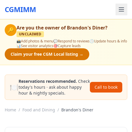
CGMIMM
Are you the owner of
Brandon's Diner
?
🔑
UNCLAIMED
📸
Add photos & menu
💬
Respond to reviews
🕒
Update hours & info
📊
See visitor analytics
🎯
Capture leads
Claim your free CGM Local listing →
Reservations recommended.
Check
🍽️
today's hours · ask about happy
Call to book
hour & nightly specials.
Home
/
Food and Dining
/
Brandon's Diner