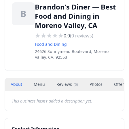
Brandon's Diner — Best
B
Food and Dining in
Moreno Valley, CA
0.0
(
0
reviews)
Food and Dining
24626 Sunnymead Boulevard, Moreno
Valley, CA, 92553
About
Menu
Reviews
Photos
Offers
(
0
)
This business hasn't added a description yet.
Contact Information