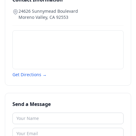
24626 Sunnymead Boulevard
Moreno Valley
,
CA
92553
Get Directions →
Send a Message