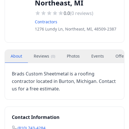
Northeast, MI
0.0
(
0
reviews)
Contractors
1276 Lundy Ln, Northeast, MI, 48509-2387
About
Reviews
Photos
Events
Offers
(
0
)
Brads Custom Sheetmetal is a roofing
contractor located in Burton, Michigan. Contact
us for a free estimate.
Contact Information
(810) 743-4284