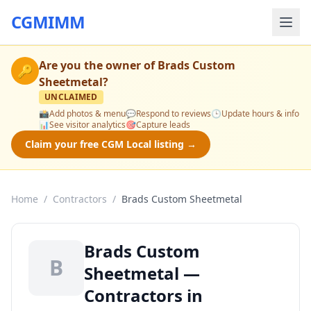
CGMIMM
Are you the owner of
Brads Custom
🔑
Sheetmetal
?
UNCLAIMED
📸
Add photos & menu
💬
Respond to reviews
🕒
Update hours & info
📊
See visitor analytics
🎯
Capture leads
Claim your free CGM Local listing →
Home
/
Contractors
/
Brads Custom Sheetmetal
Brads Custom
B
Sheetmetal —
Contractors in