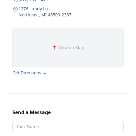
1276 Lundy Ln
Northeast
,
MI
48509-2387
📍 View on Map
Get Directions →
Send a Message