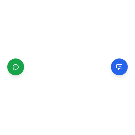
CGMIMM
Find and review local businesses. Connect with service