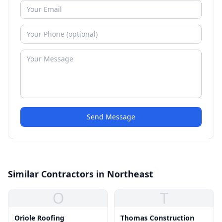
Send Message
Similar Contractors in Northeast
O
T
Oriole Roofing
Thomas Construction