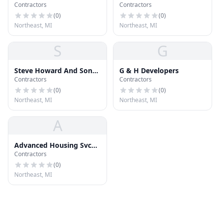
Contractors
Contractors
(
0
)
(
0
)
Northeast, MI
Northeast, MI
S
G
Steve Howard And Sons
G & H Developers
Contractors
Contractors
Roofing
(
0
)
(
0
)
Northeast, MI
Northeast, MI
A
Advanced Housing Svc
Contractors
Inc
(
0
)
Northeast, MI