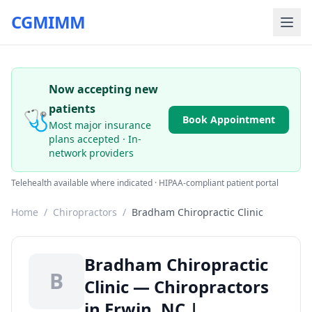
CGMIMM
Now accepting new
patients
🩺
Book Appointment
Most major insurance
plans accepted · In-
network providers
Telehealth available where indicated · HIPAA-compliant patient portal
Home
/
Chiropractors
/
Bradham Chiropractic Clinic
Bradham Chiropractic
B
Clinic — Chiropractors
in Erwin, NC |