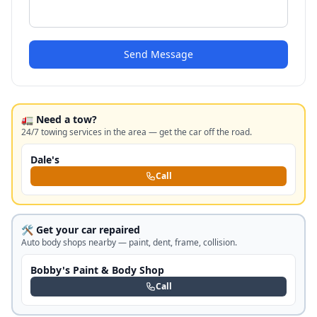
Send Message
🚛 Need a tow?
24/7 towing services in the area — get the car off the road.
Dale's
Call
🛠️ Get your car repaired
Auto body shops nearby — paint, dent, frame, collision.
Bobby's Paint & Body Shop
Call