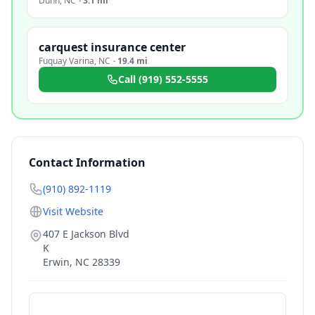
Dunn
,
NC
·
3.1 mi
carquest insurance center
Fuquay Varina
,
NC
·
19.4 mi
Call
(919) 552-5555
Contact Information
(910) 892-1119
Visit Website
407 E Jackson Blvd
K
Erwin
,
NC
28339