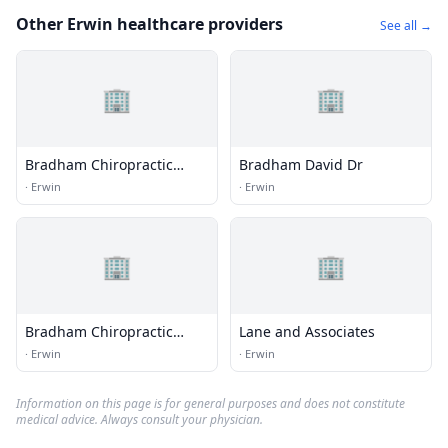
Other Erwin healthcare providers
See all →
🏢
🏢
Bradham Chiropractic
Bradham David Dr
Clinic Pa
·
Erwin
·
Erwin
🏢
🏢
Bradham Chiropractic
Lane and Associates
Clinic
·
Erwin
·
Erwin
Information on this page is for general purposes and does not constitute
medical advice. Always consult your physician.