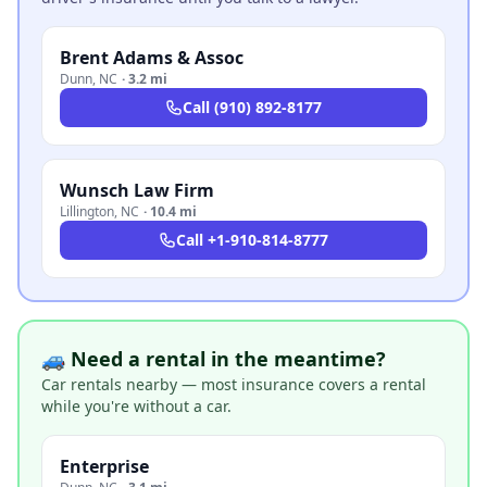
Brent Adams & Assoc
Dunn
,
NC
·
3.2 mi
Call
(910) 892-8177
Wunsch Law Firm
Lillington
,
NC
·
10.4 mi
Call
+1-910-814-8777
🚙 Need a rental in the meantime?
Car rentals nearby — most insurance covers a rental
while you're without a car.
Enterprise