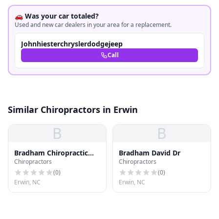
🚗 Was your car totaled?
Used and new car dealers in your area for a replacement.
Johnhiesterchryslerdodgejeep
Call
Similar Chiropractors in Erwin
B
B
Bradham Chiropractic
Bradham David Dr
Chiropractors
Chiropractors
Clinic Pa
(
0
)
(
0
)
Erwin, NC
Erwin, NC