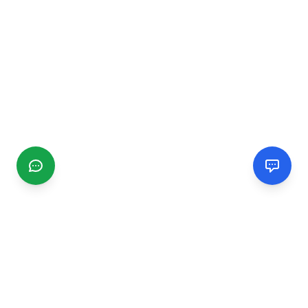
CGMIMM