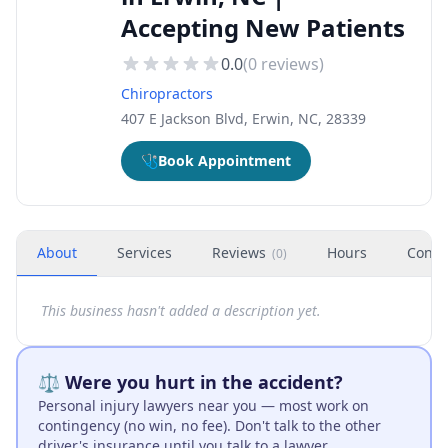
Accepting New Patients
0.0
(
0
reviews)
Chiropractors
407 E Jackson Blvd, Erwin, NC, 28339
🩺
Book Appointment
About
Services
Reviews
Hours
Conta
(
0
)
This business hasn't added a description yet.
⚖️ Were you hurt in the accident?
Personal injury lawyers near you — most work on
contingency (no win, no fee). Don't talk to the other
driver's insurance until you talk to a lawyer.