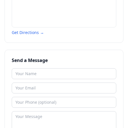
Get Directions →
Send a Message