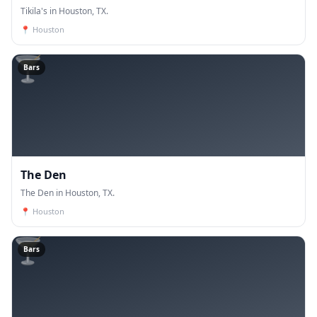
Tikila's in Houston, TX.
📍
Houston
🍸
Bars
The Den
The Den in Houston, TX.
📍
Houston
🍸
Bars