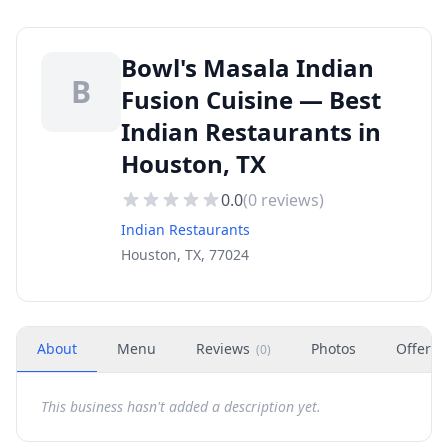
Bowl's Masala Indian
B
Fusion Cuisine — Best
Indian Restaurants in
Houston, TX
0.0
(
0
reviews)
Indian Restaurants
Houston, TX, 77024
About
Menu
Reviews
Photos
Offers
(
0
)
This business hasn't added a description yet.