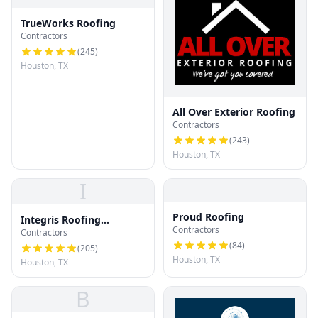
TrueWorks Roofing
Contractors
(
245
)
Houston, TX
All Over Exterior Roofing
Contractors
(
243
)
Houston, TX
I
Proud Roofing
Integris Roofing
Contractors
Contractors
Houston
(
84
)
(
205
)
Houston, TX
Houston, TX
B