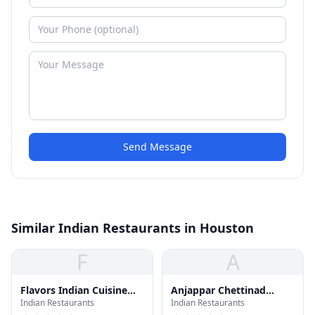
Send Message
Similar Indian Restaurants in Houston
F
A
Flavors Indian Cuisine
Anjappar Chettinad
Indian Restaurants
Indian Restaurants
Buffet
Indian