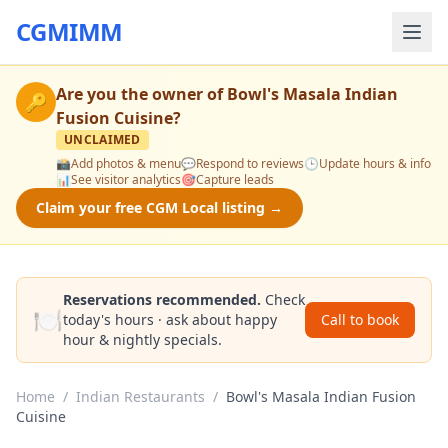
CGMIMM
Are you the owner of
Bowl's Masala Indian
🔑
Fusion Cuisine
?
UNCLAIMED
📸
Add photos & menu
💬
Respond to reviews
🕒
Update hours & info
📊
See visitor analytics
🎯
Capture leads
Claim your free CGM Local listing →
Reservations recommended.
Check
🍽️
today's hours · ask about happy
Call to book
hour & nightly specials.
Home
/
Indian Restaurants
/
Bowl's Masala Indian Fusion
Cuisine