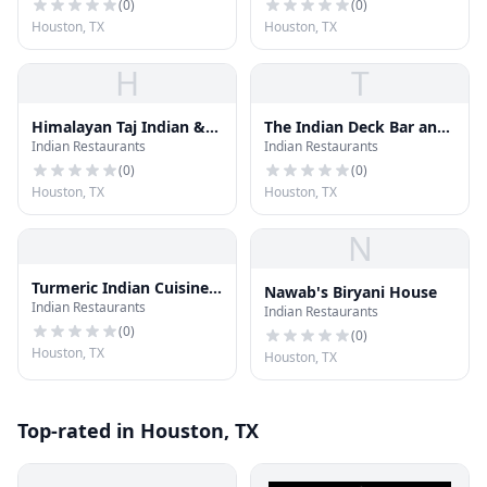
(
0
)
(
0
)
Houston, TX
Houston, TX
H
T
Himalayan Taj Indian &
The Indian Deck Bar and
Indian Restaurants
Indian Restaurants
Nepali Cusine
Bistro
(
0
)
(
0
)
Houston, TX
Houston, TX
N
Turmeric Indian Cuisine
Nawab's Biryani House
Indian Restaurants
& Bar
Indian Restaurants
(
0
)
(
0
)
Houston, TX
Houston, TX
Top-rated in Houston, TX