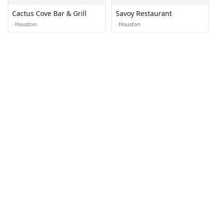
Cactus Cove Bar & Grill
Savoy Restaurant
·
Houston
·
Houston