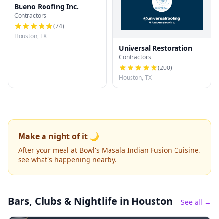
Bueno Roofing Inc.
Contractors
(
74
)
Houston, TX
Universal Restoration
Contractors
(
200
)
Houston, TX
Make a night of it 🌙
After your meal at Bowl's Masala Indian Fusion Cuisine,
see what's happening nearby.
Bars, Clubs & Nightlife
in Houston
See all →