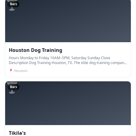
🍸
Bars
Houston Dog Training
Hours Monday to Friday 10AM–5PM, Saturday Sunday Close
Description Dog Training Houston, TX. The elite dog training company.
Our trainers have years of experience and are de
📍
Houston
🍸
Bars
Tikila's