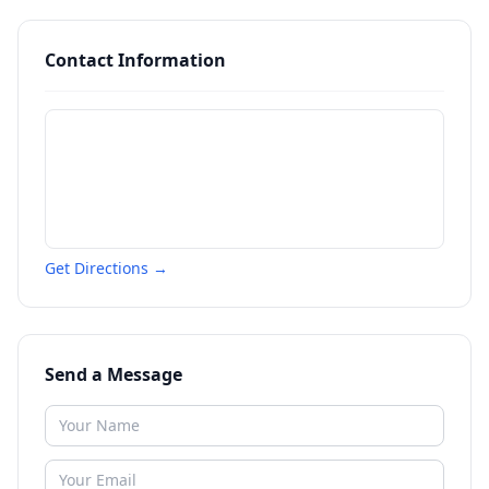
Contact Information
Get Directions →
Send a Message