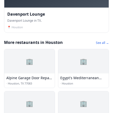
Davenport Lounge
Davenport Lounge in TX.
📍
Houston
More restaurants in Houston
See all →
🏢
🏢
Alpine Garage Door Repair
Egypt's Mediterranean
Eldridge View Co.
Lounge
·
Houston, TX 77083
·
Houston
🏢
🏢