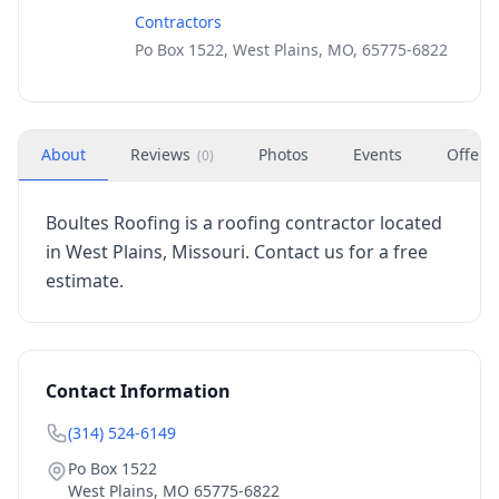
Contractors
Po Box 1522, West Plains, MO, 65775-6822
About
Reviews
Photos
Events
Offers
(
0
)
Boultes Roofing is a roofing contractor located
in West Plains, Missouri. Contact us for a free
estimate.
Contact Information
(314) 524-6149
Po Box 1522
West Plains
,
MO
65775-6822