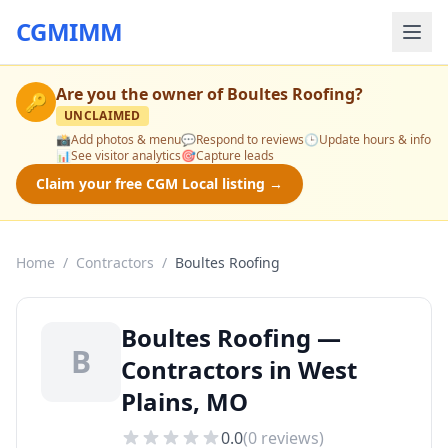
CGMIMM
Are you the owner of
Boultes Roofing
?
🔑
UNCLAIMED
📸
Add photos & menu
💬
Respond to reviews
🕒
Update hours & info
📊
See visitor analytics
🎯
Capture leads
Claim your free CGM Local listing →
Home
/
Contractors
/
Boultes Roofing
Boultes Roofing —
B
Contractors in West
Plains, MO
0.0
(
0
reviews)