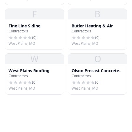
F
B
Fine Line Siding
Butler Heating & Air
Contractors
Contractors
(
0
)
(
0
)
West Plains, MO
West Plains, MO
W
O
West Plains Roofing
Olson Precast Concrete
Contractors
Contractors
LLC
(
0
)
(
0
)
West Plains, MO
West Plains, MO