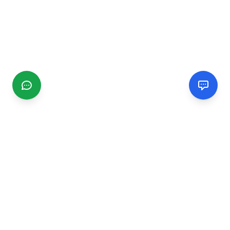
CGMIMM
Find and review local businesses. Connect with service
providers in your area.