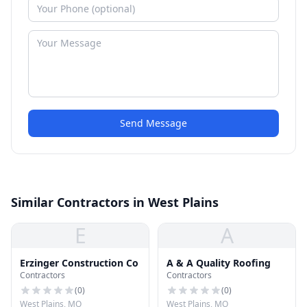
Send Message
Similar Contractors in West Plains
E
A
Erzinger Construction Co
A & A Quality Roofing
Contractors
Contractors
(
0
)
(
0
)
West Plains, MO
West Plains, MO