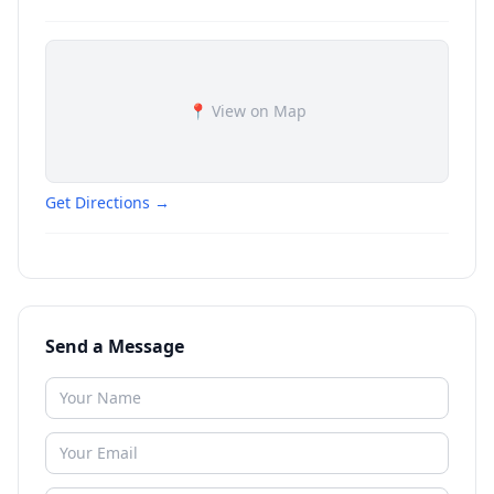
📍 View on Map
Get Directions →
Send a Message