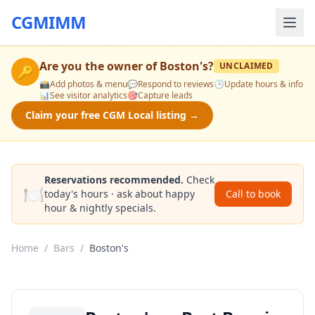
CGMIMM
Are you the owner of
Boston's
?
UNCLAIMED
🔑
📸
Add photos & menu
💬
Respond to reviews
🕒
Update hours & info
📊
See visitor analytics
🎯
Capture leads
Claim your free CGM Local listing →
Reservations recommended.
Check
🍽️
today's hours · ask about happy
Call to book
hour & nightly specials.
Home
/
Bars
/
Boston's