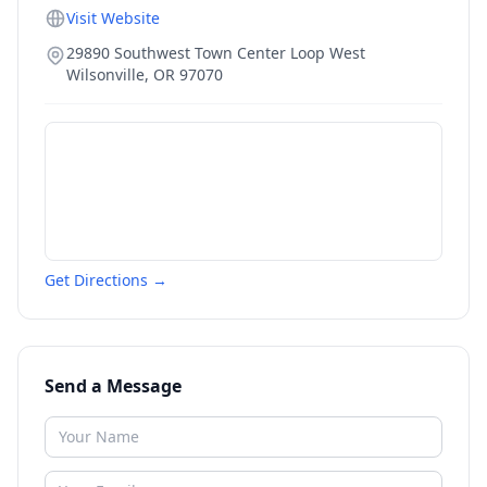
Visit Website
29890 Southwest Town Center Loop West
Wilsonville
,
OR
97070
Get Directions →
Send a Message