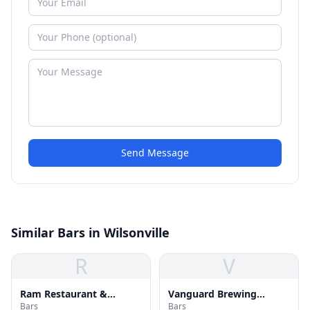
Send Message
Similar Bars in Wilsonville
R
V
Ram Restaurant &
Vanguard Brewing
Bars
Bars
Brewery
Company