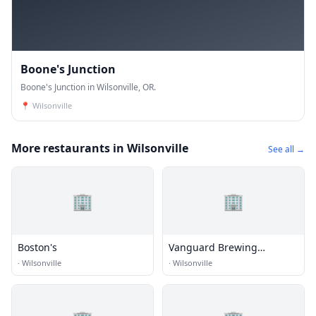
Boone's Junction
Boone's Junction in Wilsonville, OR.
📍
Wilsonville
More restaurants in Wilsonville
See all →
🏢
🏢
Boston's
Vanguard Brewing
Company
·
Wilsonville
·
Wilsonville