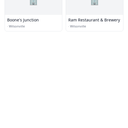
🏢
🏢
Boone's Junction
Ram Restaurant & Brewery
·
Wilsonville
·
Wilsonville