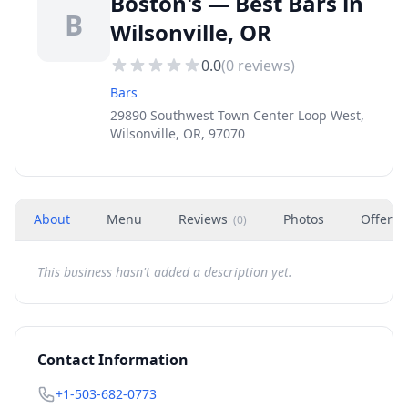
Boston's — Best Bars in
B
Wilsonville, OR
0.0
(
0
reviews)
Bars
29890 Southwest Town Center Loop West,
Wilsonville, OR, 97070
About
Menu
Reviews
Photos
Offers
(
0
)
This business hasn't added a description yet.
Contact Information
+1-503-682-0773