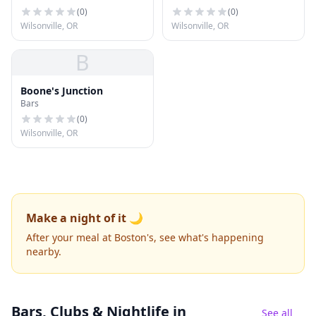
(
0
)
(
0
)
Wilsonville, OR
Wilsonville, OR
B
Boone's Junction
Bars
(
0
)
Wilsonville, OR
Make a night of it 🌙
After your meal at Boston's, see what's happening
nearby.
Bars, Clubs & Nightlife
in
See all