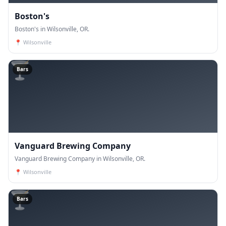
Boston's
Boston's in Wilsonville, OR.
📍
Wilsonville
🍸
Bars
Vanguard Brewing Company
Vanguard Brewing Company in Wilsonville, OR.
📍
Wilsonville
🍸
Bars