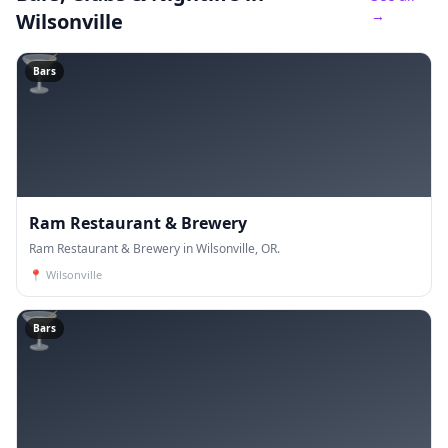
→
Wilsonville
🍸
Bars
Ram Restaurant & Brewery
Ram Restaurant & Brewery in Wilsonville, OR.
📍
Wilsonville
🍸
Bars