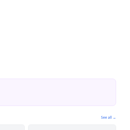
See all →