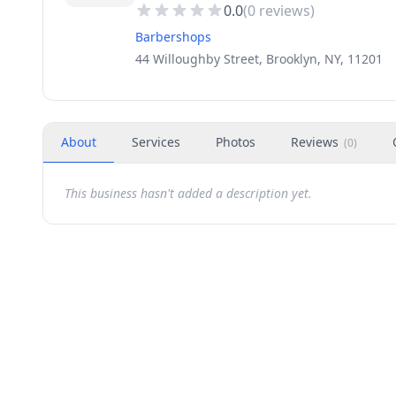
0.0
(
0
reviews)
Barbershops
44 Willoughby Street, Brooklyn, NY, 11201
About
Services
Photos
Reviews
(
0
)
This business hasn't added a description yet.