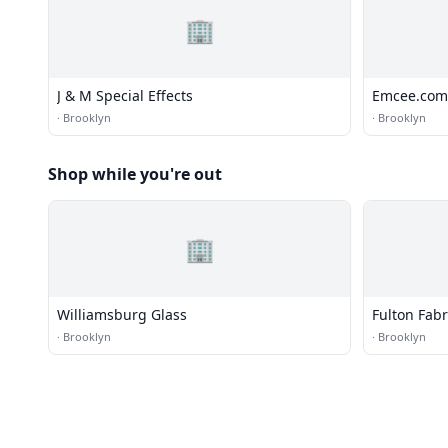
🏢
J & M Special Effects
Emcee.com
·
Brooklyn
·
Brooklyn
Shop while you're out
🏢
Williamsburg Glass
Fulton Fabr
·
Brooklyn
·
Brooklyn