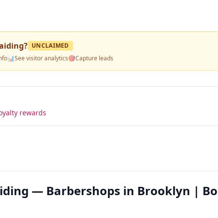
aiding
?
UNCLAIMED
nfo
📊
See visitor analytics
🎯
Capture leads
oyalty rewards
aiding — Barbershops in Brooklyn | B