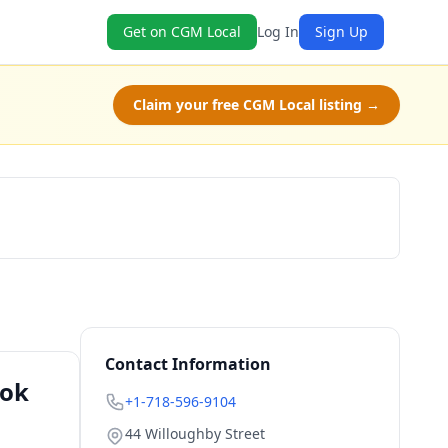
Get on CGM Local
Log In
Sign Up
Claim your free CGM Local listing →
Book Now
Contact Information
ook
+1-718-596-9104
44 Willoughby Street