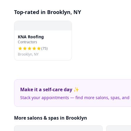
Top-rated in Brooklyn, NY
KNA Roofing
Contractors
(
75
)
Brooklyn, NY
Make it a self-care day ✨
Stack your appointments — find more salons, spas, and
More salons & spas in Brooklyn