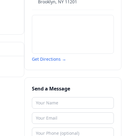
Brooklyn
,
NY
11201
Get Directions →
Send a Message