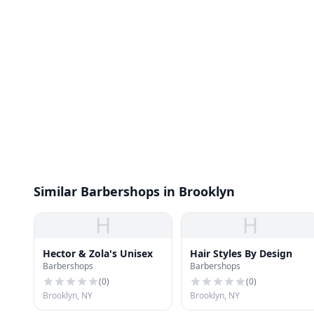
Similar Barbershops in Brooklyn
H
H
Hector & Zola's Unisex
Hair Styles By Design
Barbershops
Barbershops
(
0
)
(
0
)
Brooklyn, NY
Brooklyn, NY