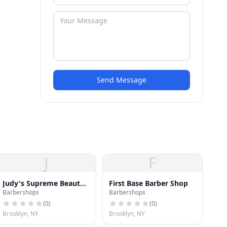
Send Message
J
F
Judy's Supreme Beauty
First Base Barber Shop
Barbershops
Barbershops
& Hair Salon
(
0
)
(
0
)
Brooklyn, NY
Brooklyn, NY