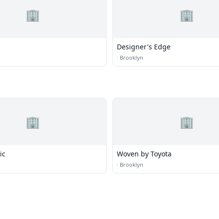
🏢
🏢
Designer's Edge
·
Brooklyn
🏢
🏢
ic
Woven by Toyota
·
Brooklyn