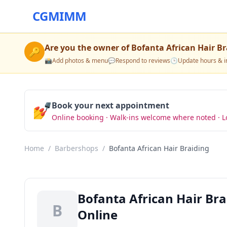
CGMIMM
Are you the owner of
Bofanta African Hair Br
🔑
📸
Add photos & menu
💬
Respond to reviews
🕒
Update hours & i
💅
Book your next appointment
Online booking · Walk-ins welcome where noted · L
Home
/
Barbershops
/
Bofanta African Hair Braiding
Bofanta African Hair Br
B
Online