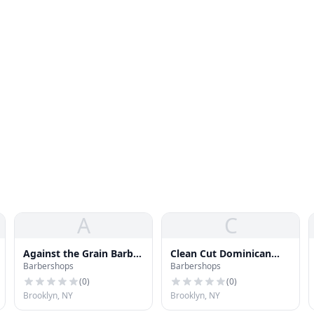
A
C
Against the Grain Barber
Clean Cut Dominican
Barbershops
Barbershops
Shop
Barber Shop
(
0
)
(
0
)
Brooklyn, NY
Brooklyn, NY