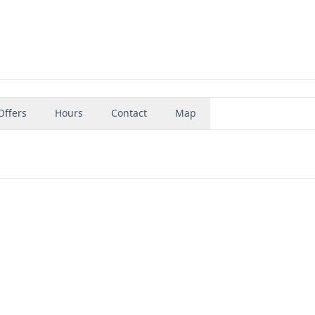
Offers
Hours
Contact
Map