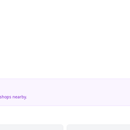
 shops nearby.