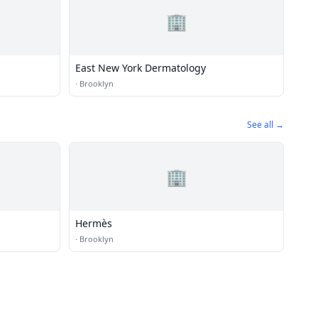
🏢
East New York Dermatology
·
Brooklyn
See all →
🏢
Hermès
·
Brooklyn