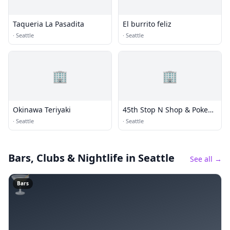
Taqueria La Pasadita
El burrito feliz
·
Seattle
·
Seattle
🏢
🏢
Okinawa Teriyaki
45th Stop N Shop & Poke
Bar
·
Seattle
·
Seattle
Bars, Clubs & Nightlife
in Seattle
See all →
🍸
Bars