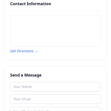
Contact Information
Get Directions →
Send a Message