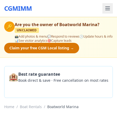
CGMIMM
Are you the owner of
Boatworld Marina
?
🔑
UNCLAIMED
📸
Add photos & menu
💬
Respond to reviews
🕒
Update hours & info
📊
See visitor analytics
🎯
Capture leads
Claim your free CGM Local listing →
🏨
Best rate guarantee
Book direct & save · Free cancellation on most rates
Check Availability
Home
/
Boat Rentals
/
Boatworld Marina