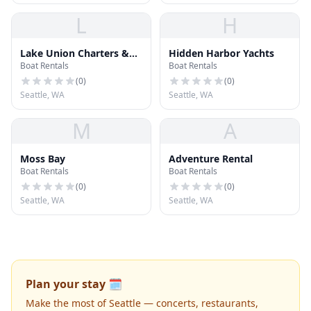
L
H
Lake Union Charters &
Hidden Harbor Yachts
Boat Rentals
Boat Rentals
Adventures
(
0
)
(
0
)
Seattle, WA
Seattle, WA
M
A
Moss Bay
Adventure Rental
Boat Rentals
Boat Rentals
(
0
)
(
0
)
Seattle, WA
Seattle, WA
Plan your stay 🗓️
Make the most of Seattle — concerts, restaurants,