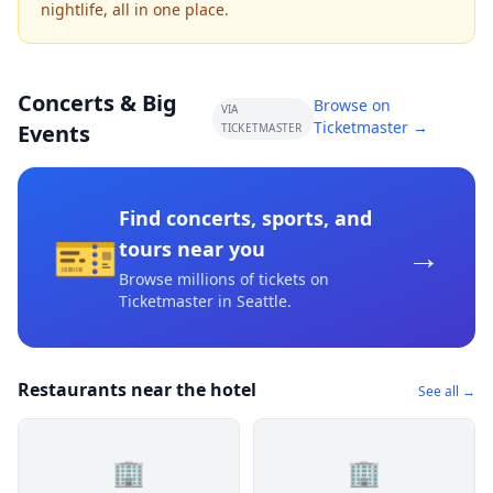
nightlife, all in one place.
Concerts & Big
Browse on
VIA
Ticketmaster →
Events
TICKETMASTER
Find concerts, sports, and
🎫
→
tours near you
Browse millions of tickets on
Ticketmaster
in Seattle
.
Restaurants near the hotel
See all →
🏢
🏢