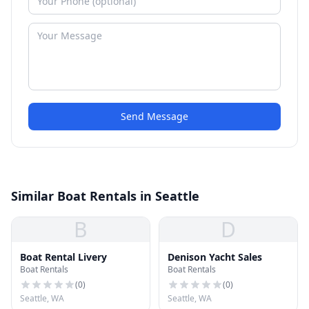
Send Message
Similar Boat Rentals in Seattle
B
D
Boat Rental Livery
Denison Yacht Sales
Boat Rentals
Boat Rentals
(
0
)
(
0
)
Seattle, WA
Seattle, WA