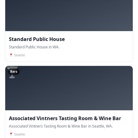
Standard Public House
Standard Public House in WA.
📍
Seattle
🍸
Bars
Associated Vintners Tasting Room & Wine Bar
Associated Vintners Tasting Room & Wine Bar in Seattle, WA.
📍
Seattle