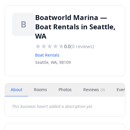
Boatworld Marina —
B
Boat Rentals in Seattle,
WA
0.0
(
0
reviews)
Boat Rentals
Seattle, WA, 98109
About
Rooms
Photos
Reviews
Events
(
0
)
This business hasn't added a description yet.