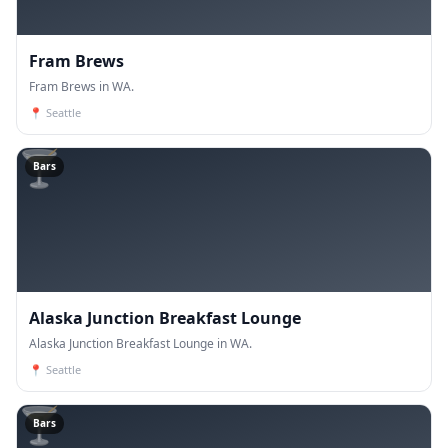
Fram Brews
Fram Brews in WA.
📍
Seattle
🍸
Bars
Alaska Junction Breakfast Lounge
Alaska Junction Breakfast Lounge in WA.
📍
Seattle
🍸
Bars