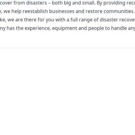
cover from disasters – both big and small. By providing rec
e, we help reestablish businesses and restore communities.
 we are there for you with a full range of disaster recov
any has the experience, equipment and people to handle any