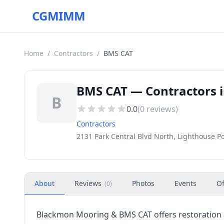
CGMIMM
Home
/
Contractors
/
BMS CAT
BMS CAT — Contractors i
B
0.0
(
0
reviews)
Contractors
2131 Park Central Blvd North, Lighthouse Po
About
Reviews
Photos
Events
Of
(
0
)
Blackmon Mooring & BMS CAT offers restoration a