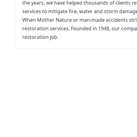
the years, we have helped thousands of clients re
services to mitigate fire, water and storm damag
When Mother Nature or man-made accidents strike,
restoration services. Founded in 1948, our comp
restoration job.