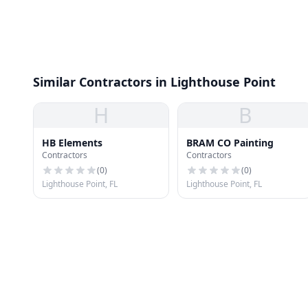
Similar Contractors in Lighthouse Point
H
B
HB Elements
BRAM CO Painting
Contractors
Contractors
(
0
)
(
0
)
Lighthouse Point, FL
Lighthouse Point, FL