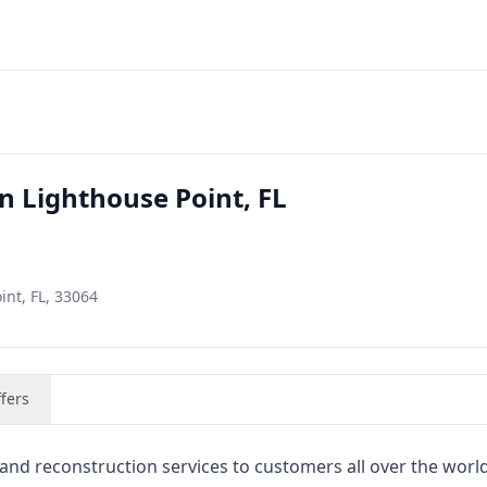
n Lighthouse Point, FL
int, FL, 33064
fers
nd reconstruction services to customers all over the worl