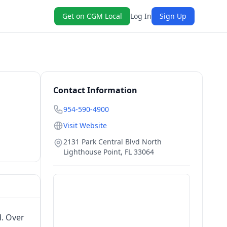
Get on CGM Local
Log In
Sign Up
Contact Information
954-590-4900
Visit Website
2131 Park Central Blvd North
Lighthouse Point
,
FL
33064
d. Over