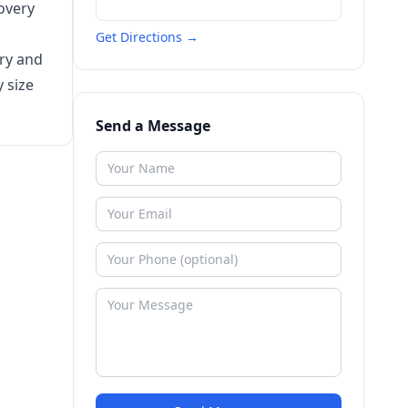
overy
Get Directions →
ery and
 size
Send a Message