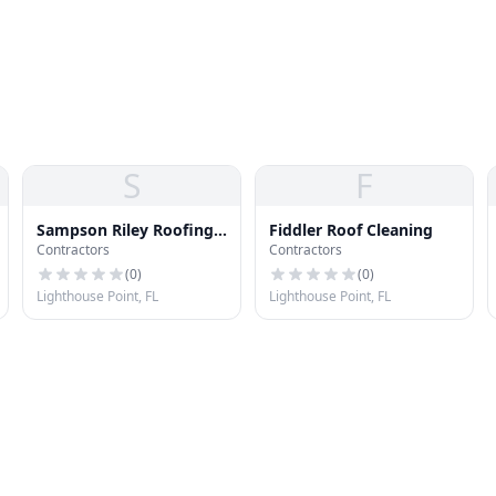
S
F
Sampson Riley Roofing
Fiddler Roof Cleaning
Contractors
Contractors
Conslnt
(
0
)
(
0
)
Lighthouse Point, FL
Lighthouse Point, FL