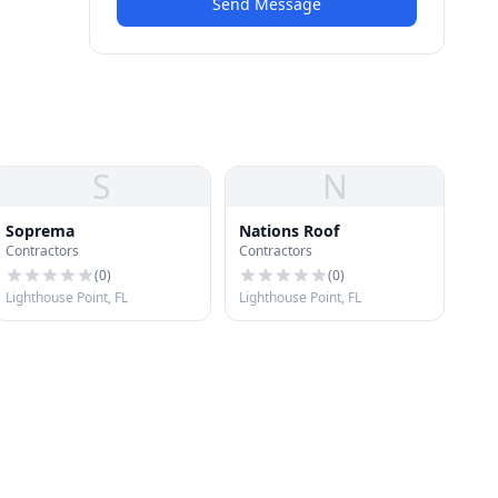
Send Message
S
N
Soprema
Nations Roof
Contractors
Contractors
(
0
)
(
0
)
Lighthouse Point, FL
Lighthouse Point, FL