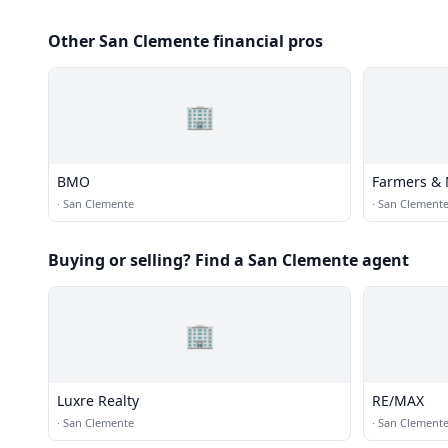
Other San Clemente financial pros
🏢
BMO
Farmers & 
·
San Clemente
·
San Clement
Buying or selling? Find a San Clemente agent
🏢
Luxre Realty
RE/MAX
·
San Clemente
·
San Clement