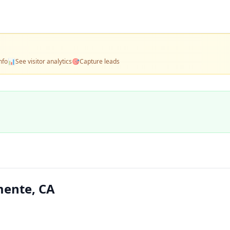
nfo
📊
See visitor analytics
🎯
Capture leads
ente, CA