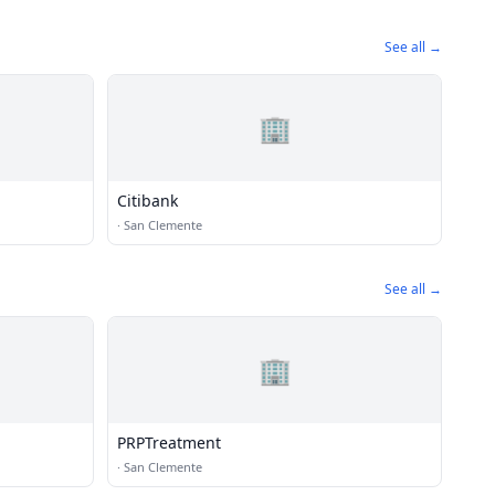
See all →
🏢
Citibank
·
San Clemente
See all →
🏢
PRPTreatment
·
San Clemente