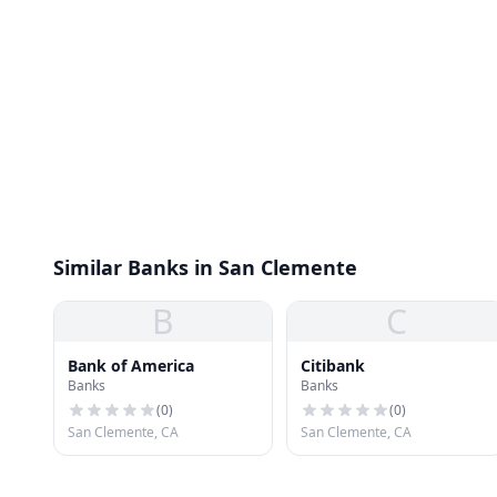
Similar Banks in San Clemente
B
C
Bank of America
Citibank
Banks
Banks
(
0
)
(
0
)
San Clemente, CA
San Clemente, CA