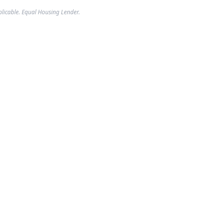
plicable. Equal Housing Lender.