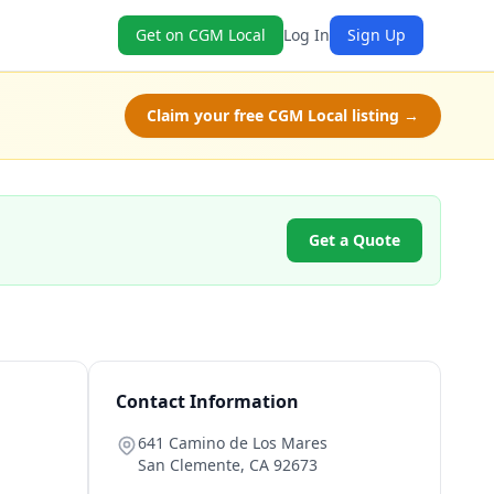
Get on CGM Local
Log In
Sign Up
Claim your free CGM Local listing →
Get a Quote
Contact Information
641 Camino de Los Mares
San Clemente
,
CA
92673