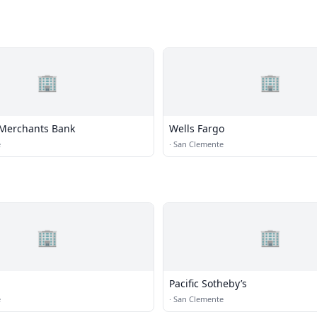
🏢
🏢
Merchants Bank
Wells Fargo
e
·
San Clemente
🏢
🏢
Pacific Sotheby’s
e
·
San Clemente