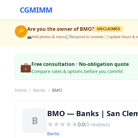
CGMIMM
Are you the owner of
BMO
?
UNCLAIMED
🔑
📸
Add photos & menu
💬
Respond to reviews
🕒
Update hours & i
💼
Free consultation · No-obligation quote
Compare rates & options before you commit
Home
/
Banks
/
BMO
BMO — Banks | San Clem
B
0.0
(
0
reviews)
Banks