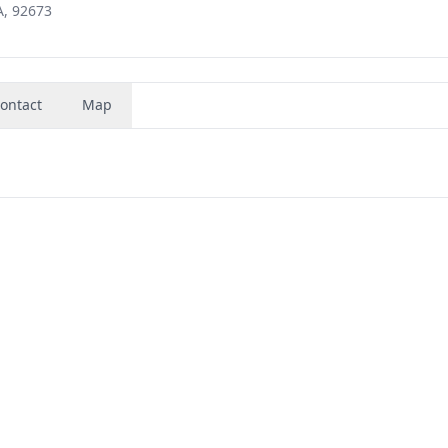
A, 92673
ontact
Map