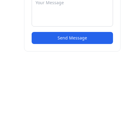
Send Message