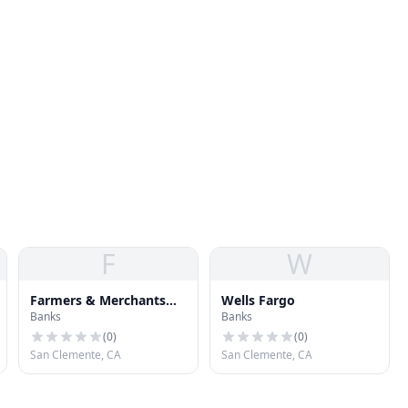
F
W
Farmers & Merchants
Wells Fargo
Banks
Banks
Bank
(
0
)
(
0
)
San Clemente, CA
San Clemente, CA