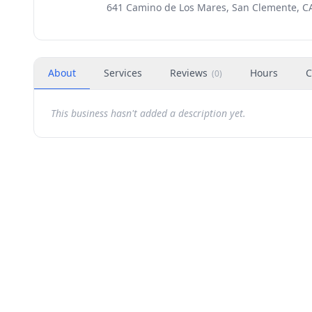
641 Camino de Los Mares, San Clemente, C
About
Services
Reviews
Hours
C
(
0
)
This business hasn't added a description yet.