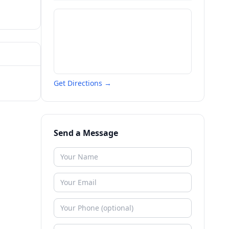
Get Directions →
Send a Message