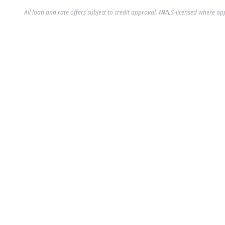
All loan and rate offers subject to credit approval. NMLS-licensed where ap