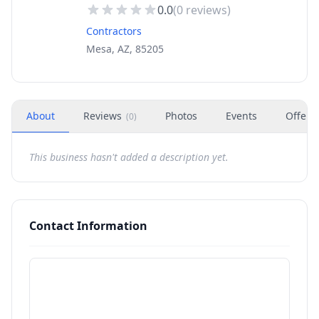
0.0
(
0
reviews)
Contractors
Mesa, AZ, 85205
About
Reviews
Photos
Events
Offers
(
0
)
This business hasn't added a description yet.
Contact Information