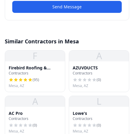
Send Message
Similar Contractors in Mesa
F
A
Firebird Roofing &
AZUVDUCTS
Contractors
Contractors
Gutters : Roof Repair,
Roof Replacement and
(
95
)
(
0
)
Gutter Installation
Mesa, AZ
Mesa, AZ
A
L
AC Pro
Lowe's
Contractors
Contractors
(
0
)
(
0
)
Mesa, AZ
Mesa, AZ