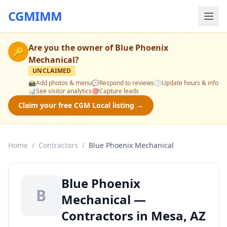
CGMIMM
Are you the owner of
Blue Phoenix
🔑
Mechanical
?
UNCLAIMED
📸
Add photos & menu
💬
Respond to reviews
🕒
Update hours & info
📊
See visitor analytics
🎯
Capture leads
Claim your free CGM Local listing →
Home
/
Contractors
/
Blue Phoenix Mechanical
Blue Phoenix
B
Mechanical —
Contractors in Mesa, AZ