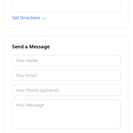
Get Directions →
Send a Message