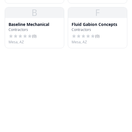
B
F
Baseline Mechanical
Fluid Gabion Concepts
Contractors
Contractors
(
0
)
(
0
)
Mesa, AZ
Mesa, AZ