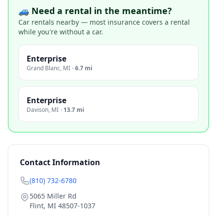
🚙 Need a rental in the meantime?
Car rentals nearby — most insurance covers a rental
while you're without a car.
Enterprise
Grand Blanc
,
MI
·
6.7 mi
Enterprise
Davison
,
MI
·
13.7 mi
Contact Information
(810) 732-6780
5065 Miller Rd
Flint
,
MI
48507-1037