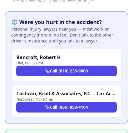
This business hasn't added a description yet.
⚖️ Were you hurt in the accident?
Personal injury lawyers near you — most work on
contingency (no win, no fee). Don't talk to the other
driver's insurance until you talk to a lawyer.
Bancroft, Robert H
Flint
,
MI
·
3.2 mi
Call
(810) 235-9000
Cochran, Kroll & Associates, P.C. – Car Accident Lawyer Michigan
Northwest
,
MI
·
5.1 mi
Call
(866) 858-4104