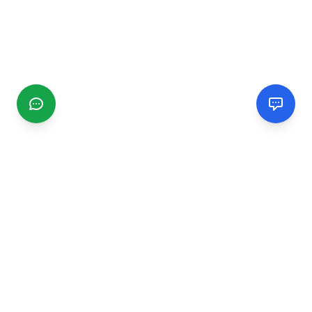
CGMIMM
Find and review local businesses. Connect with service
providers in your area.
EXPLORE