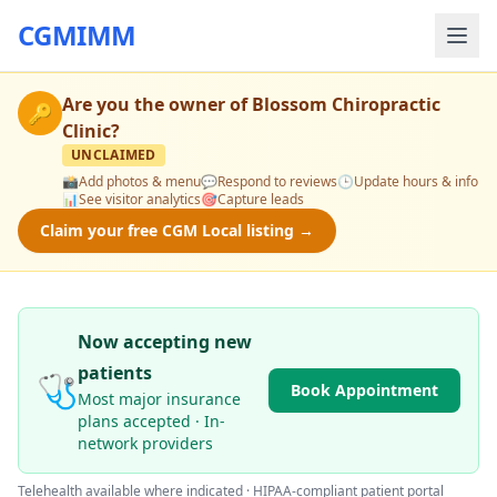
CGMIMM
Are you the owner of
Blossom Chiropractic
🔑
Clinic
?
UNCLAIMED
📸
Add photos & menu
💬
Respond to reviews
🕒
Update hours & info
📊
See visitor analytics
🎯
Capture leads
Claim your free CGM Local listing →
Now accepting new
patients
🩺
Book Appointment
Most major insurance
plans accepted · In-
network providers
Telehealth available where indicated · HIPAA-compliant patient portal