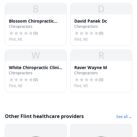
B
D
Blossom Chiropractic
David Panek Dc
Chiropractors
Chiropractors
Clinic
(
0
)
(
0
)
Flint, MI
Flint, MI
W
R
White Chiropractic Clinic
Raver Wayne M
Chiropractors
Chiropractors
P.C.
(
0
)
(
0
)
Flint, MI
Flint, MI
Other Flint healthcare providers
See all →