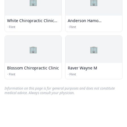
🏢
🏢
White Chiropractic Clinic
Anderson Hamo
Pc
Chiropractic
·
Flint
·
Flint
🏢
🏢
Blossom Chiropractic Clinic
Raver Wayne M
·
Flint
·
Flint
Information on this page is for general purposes and does not constitute
medical advice. Always consult your physician.