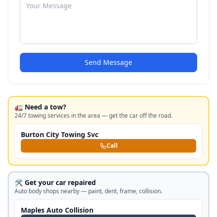
Send Message
🚛 Need a tow?
24/7 towing services in the area — get the car off the road.
Burton City Towing Svc
Call
🛠️ Get your car repaired
Auto body shops nearby — paint, dent, frame, collision.
Maples Auto Collision