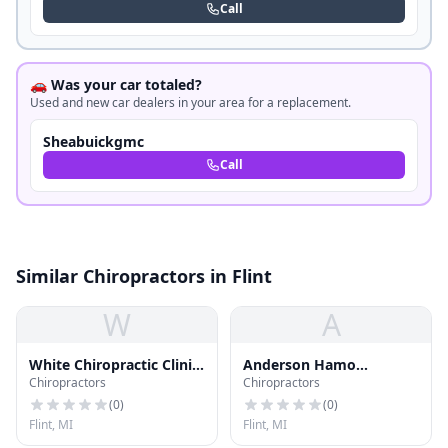
Call
🚗 Was your car totaled?
Used and new car dealers in your area for a replacement.
Sheabuickgmc
Call
Similar Chiropractors in Flint
W
A
White Chiropractic Clinic
Anderson Hamo
Chiropractors
Chiropractors
Pc
Chiropractic
(
0
)
(
0
)
Flint, MI
Flint, MI