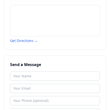
Get Directions →
Send a Message