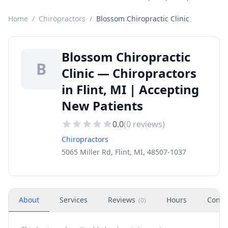
Home
/
Chiropractors
/
Blossom Chiropractic Clinic
Blossom Chiropractic
B
Clinic — Chiropractors
in Flint, MI | Accepting
New Patients
0.0
(
0
reviews)
Chiropractors
5065 Miller Rd, Flint, MI, 48507-1037
About
Services
Reviews
Hours
Conta
(
0
)