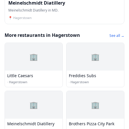
Meinelschmidt Diatillery
Meinelschmidt Diatillery in MD.
📍
Hagerstown
More restaurants in Hagerstown
See all →
🏢
🏢
Little Caesars
Freddies Subs
·
Hagerstown
·
Hagerstown
🏢
🏢
Meinelschmidt Diatillery
Brothers Pizza City Park