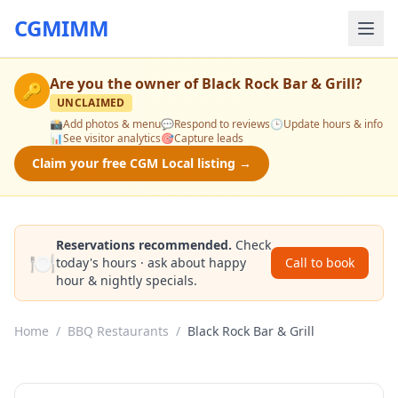
CGMIMM
Are you the owner of
Black Rock Bar & Grill
?
🔑
UNCLAIMED
📸
Add photos & menu
💬
Respond to reviews
🕒
Update hours & info
📊
See visitor analytics
🎯
Capture leads
Claim your free CGM Local listing →
Reservations recommended.
Check
🍽️
today's hours · ask about happy
Call to book
hour & nightly specials.
Home
/
BBQ Restaurants
/
Black Rock Bar & Grill