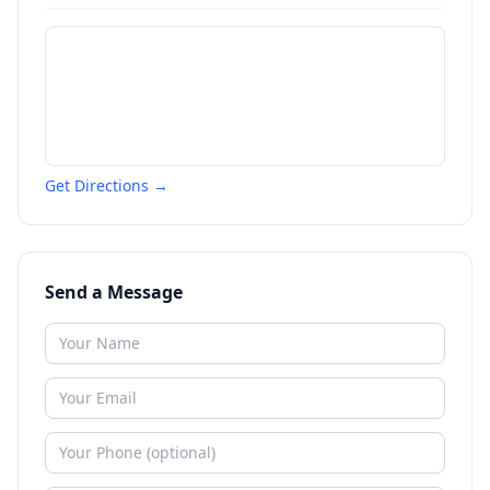
Get Directions →
Send a Message