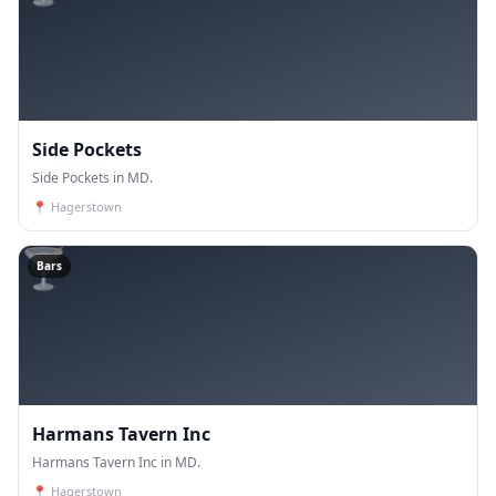
Side Pockets
Side Pockets in MD.
📍
Hagerstown
🍸
Bars
Harmans Tavern Inc
Harmans Tavern Inc in MD.
📍
Hagerstown