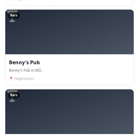
🍸
Bars
Benny's Pub
Benny's Pub in MD.
📍
Hagerstown
🍸
Bars