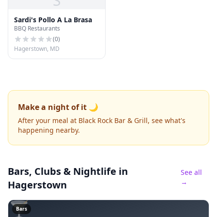
S
Sardi's Pollo A La Brasa
BBQ Restaurants
(
0
)
Hagerstown, MD
Make a night of it 🌙
After your meal at Black Rock Bar & Grill, see what's
happening nearby.
Bars, Clubs & Nightlife
in
See all
→
Hagerstown
🍸
Bars