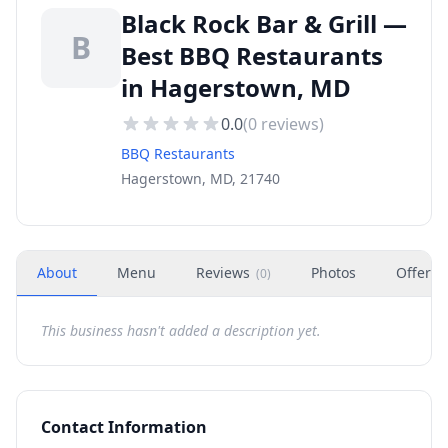
Black Rock Bar & Grill —
B
Best BBQ Restaurants
in Hagerstown, MD
0.0
(
0
reviews)
BBQ Restaurants
Hagerstown, MD, 21740
About
Menu
Reviews
Photos
Offers
(
0
)
This business hasn't added a description yet.
Contact Information