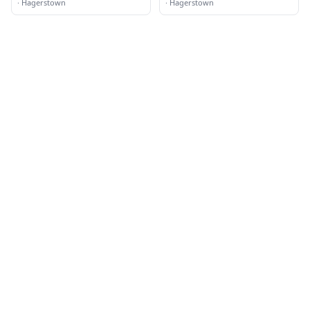
·
Hagerstown
·
Hagerstown