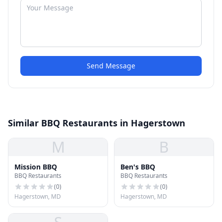
Send Message
Similar BBQ Restaurants in Hagerstown
M
B
Mission BBQ
Ben's BBQ
BBQ Restaurants
BBQ Restaurants
(
0
)
(
0
)
Hagerstown, MD
Hagerstown, MD