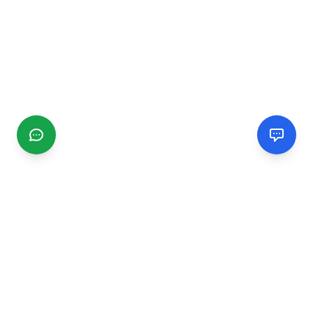
CGMIMM
Find and review local businesses. Connect with service
providers in your area.