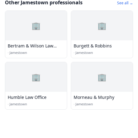
Other Jamestown professionals
See all →
🏢
🏢
Bertram & Wilson Law
Burgett & Robbins
Offices
·
Jamestown
·
Jamestown
🏢
🏢
Humble Law Office
Morneau & Murphy
·
Jamestown
·
Jamestown