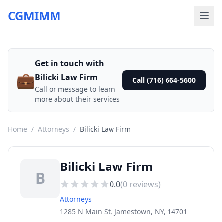
CGMIMM
Get in touch with
💼
Bilicki Law Firm
Call (716) 664-5600
Call or message to learn
more about their services
Home
/
Attorneys
/
Bilicki Law Firm
Bilicki Law Firm
B
0.0
(
0
reviews)
Attorneys
1285 N Main St, Jamestown, NY, 14701