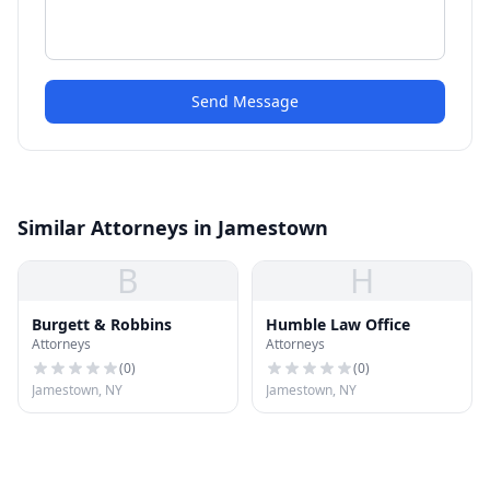
Send Message
Similar Attorneys in Jamestown
B
H
Burgett & Robbins
Humble Law Office
Attorneys
Attorneys
(
0
)
(
0
)
Jamestown, NY
Jamestown, NY