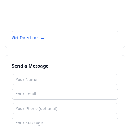
Get Directions →
Send a Message