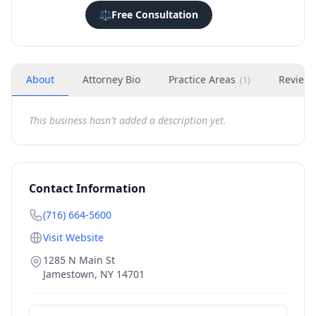
⚖️
Free Consultation
About
Attorney Bio
Practice Areas
Review
(
1
)
This business hasn't added a description yet.
Contact Information
(716) 664-5600
Visit Website
1285 N Main St
Jamestown
,
NY
14701