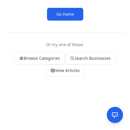
Go Home
Or try one of these:
Browse Categories
Search Businesses
View Articles