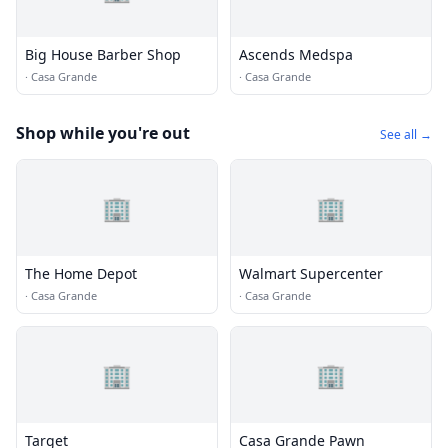
Big House Barber Shop
Ascends Medspa
·
Casa Grande
·
Casa Grande
Shop while you're out
See all →
🏢
🏢
The Home Depot
Walmart Supercenter
·
Casa Grande
·
Casa Grande
🏢
🏢
Target
Casa Grande Pawn