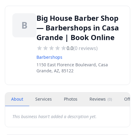
Big House Barber Shop
B
— Barbershops in Casa
Grande | Book Online
0.0
(
0
reviews)
Barbershops
1150 East Florence Boulevard, Casa
Grande, AZ, 85122
About
Services
Photos
Reviews
Offer
(
0
)
This business hasn't added a description yet.