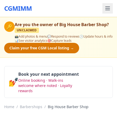
CGMIMM
Are you the owner of
Big House Barber Shop
?
🔑
UNCLAIMED
📸
Add photos & menu
💬
Respond to reviews
🕒
Update hours & info
📊
See visitor analytics
🎯
Capture leads
Claim your free CGM Local listing →
Book your next appointment
💅
Online booking · Walk-ins
Book Now
welcome where noted · Loyalty
rewards
Home
/
Barbershops
/
Big House Barber Shop