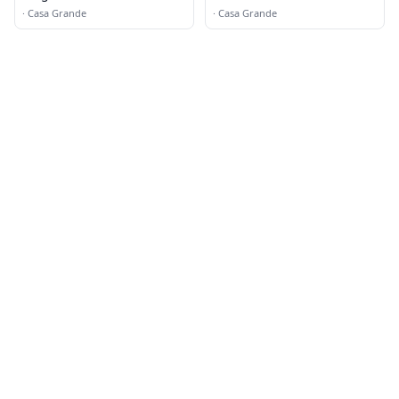
·
Casa Grande
·
Casa Grande