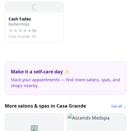
C
Cash Fades
Barbershops
(
0
)
Casa Grande, AZ
Make it a self-care day ✨
Stack your appointments — find more salons, spas, and
shops nearby.
More salons & spas in Casa Grande
See all →
🏢