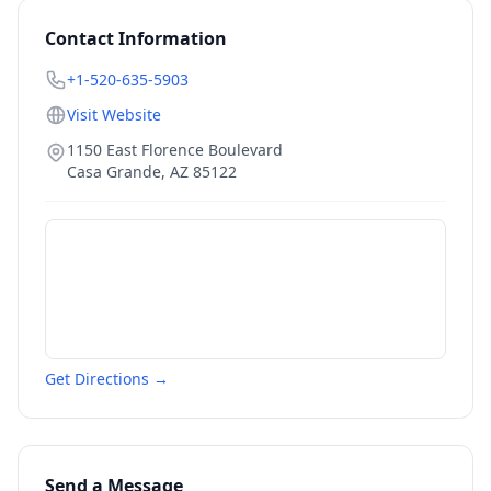
Contact Information
+1-520-635-5903
Visit Website
1150 East Florence Boulevard
Casa Grande
,
AZ
85122
Get Directions →
Send a Message