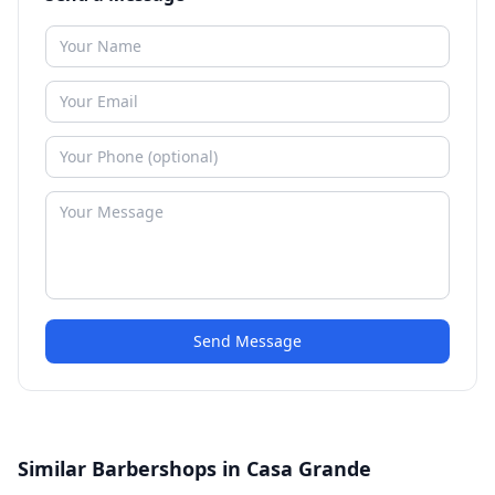
Send Message
Similar Barbershops in Casa Grande