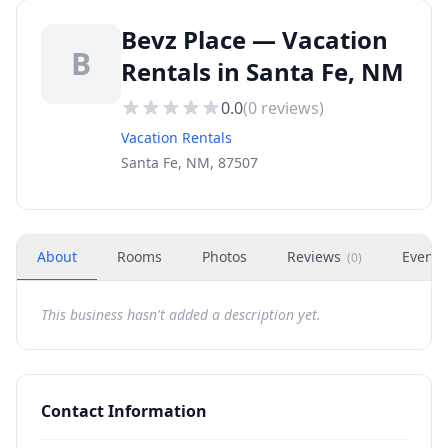
Bevz Place — Vacation
B
Rentals in Santa Fe, NM
0.0
(
0
reviews)
Vacation Rentals
Santa Fe, NM, 87507
About
Rooms
Photos
Reviews
Events
(
0
)
This business hasn't added a description yet.
Contact Information