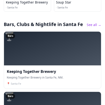
Keeping Together Brewery
Soup Star
·
Santa Fe
·
Santa Fe
Bars, Clubs & Nightlife
in Santa Fe
See all →
🍸
Bars
Keeping Together Brewery
Keeping Together Brewery in Santa Fe, NM.
📍
Santa Fe
🍸
Bars