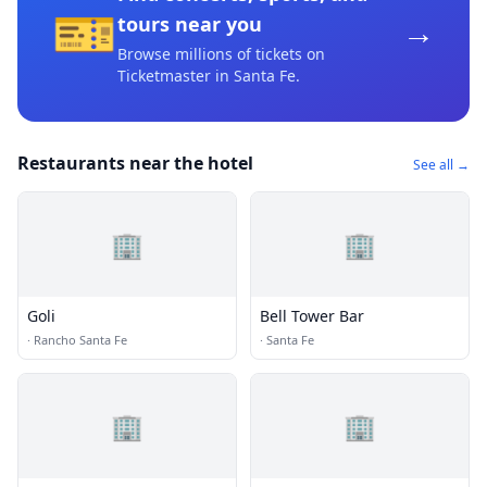
🎫
→
tours near you
Browse millions of tickets on
Ticketmaster
in Santa Fe
.
Restaurants near the hotel
See all →
🏢
🏢
Goli
Bell Tower Bar
·
Rancho Santa Fe
·
Santa Fe
🏢
🏢