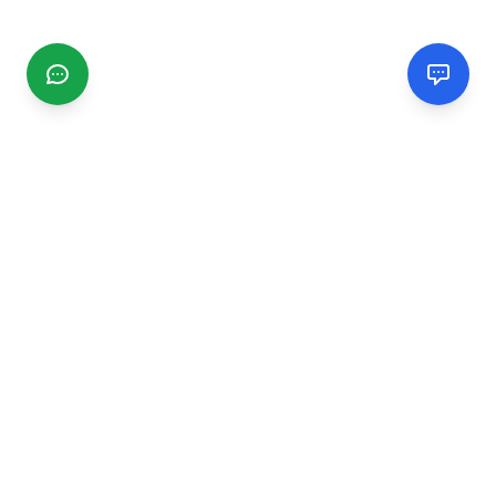
CGMIMM
Find and review local businesses. Connect with service
providers in your area.
EXPLORE
Search Businesses
Categories