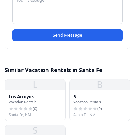
Send Message
Similar Vacation Rentals in Santa Fe
L
B
Los Arroyos
B
Vacation Rentals
Vacation Rentals
(
0
)
(
0
)
Santa Fe, NM
Santa Fe, NM
S