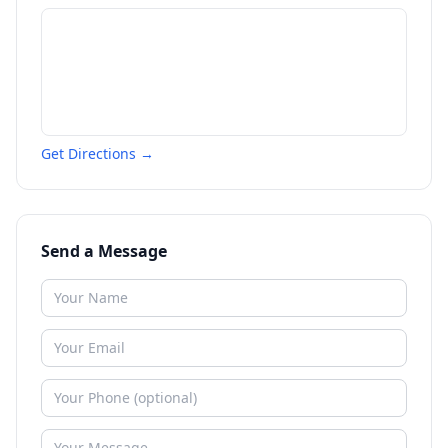
Get Directions →
Send a Message