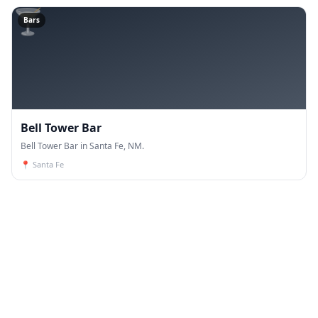
🍸
Bars
Bell Tower Bar
Bell Tower Bar in Santa Fe, NM.
📍
Santa Fe