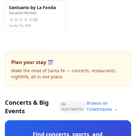
Santuario by La Fonda
Vacation Rentals
(
0
)
Santa Fe, NM
Plan your stay 🗓️
Make the most of Santa Fe — concerts, restaurants,
nightlife, all in one place.
Concerts & Big
Browse on
VIA
Ticketmaster →
Events
TICKETMASTER
Find concerts, sports, and