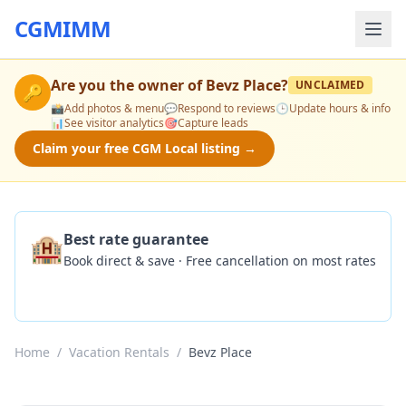
CGMIMM
Are you the owner of
Bevz Place
?
UNCLAIMED
🔑
📸
Add photos & menu
💬
Respond to reviews
🕒
Update hours & info
📊
See visitor analytics
🎯
Capture leads
Claim your free CGM Local listing →
🏨
Best rate guarantee
Book direct & save · Free cancellation on most rates
Check Availability
Home
/
Vacation Rentals
/
Bevz Place