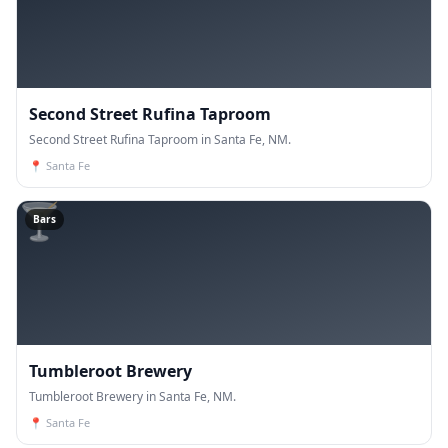
Second Street Rufina Taproom
Second Street Rufina Taproom in Santa Fe, NM.
📍
Santa Fe
🍸
Bars
Tumbleroot Brewery
Tumbleroot Brewery in Santa Fe, NM.
📍
Santa Fe