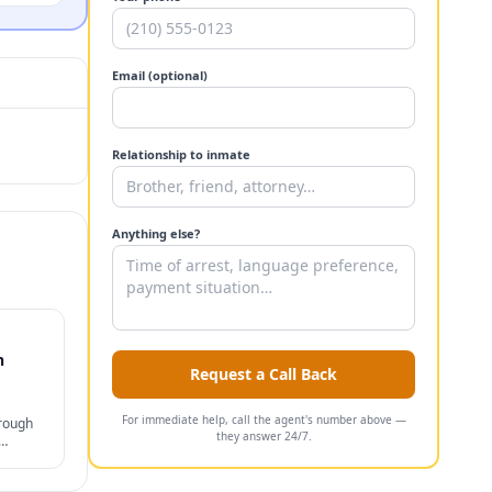
Email (optional)
Relationship to inmate
Anything else?
n
Request a Call Back
For immediate help, call the agent's number above —
hrough
they answer 24/7.
s, and