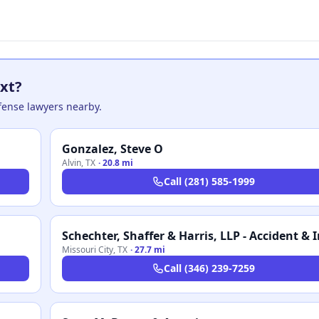
xt?
efense lawyers nearby.
Gonzalez, Steve O
Alvin
,
TX
·
20.8 mi
Call
(281) 585-1999
Missouri City
,
TX
·
27.7 mi
Call
(346) 239-7259