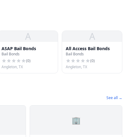
A
A
ASAP Bail Bonds
All Access Bail Bonds
Bail Bonds
Bail Bonds
(
0
)
(
0
)
Angleton, TX
Angleton, TX
See all →
🏢