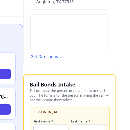
Angleton
,
TX
77515
Get Directions →
Bail Bonds Intake
Tell us about the person in jail and how to reach
Schechter, Shaffer & Harris, LLP - Accident & Injury Attorneys
you. The form is for the person making the call —
not the inmate themselves.
PERSON IN JAIL
First name *
Last name *