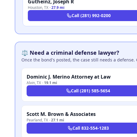
Gutheinz, Joseph R
Houston
,
TX
·
27.9 mi
Call
(281) 992-0200
⚖️ Need a criminal defense lawyer?
Once the bond's posted, the case still needs a defense. 
Dominic J. Merino Attorney at Law
Alvin
,
TX
·
19.1 mi
Call
(281) 585-5654
Scott M. Brown & Associates
Pearland
,
TX
·
27.1 mi
Call
832-554-1283