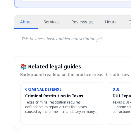
About
Services
Reviews
Hours
C
(
0
)
This business hasn't added a description yet.
📚 Related legal guides
Background reading on the practice areas this attorney
CRIMINAL DEFENSE
DUI
Criminal Restitution in Texas
DUI Expu
Texas criminal restitution requires
Texas DUI 
defendants to repay victims for losses
— some sta
caused by the crime — mandatory in many
convictions
cases, enforceable as civil judgment, often
allowed, sp
non-dischargeable in bankruptcy.
procedures