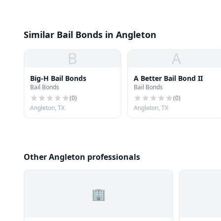
Similar Bail Bonds in Angleton
B
A
Big-H Bail Bonds
A Better Bail Bond II
Bail Bonds
Bail Bonds
(
0
)
(
0
)
Angleton, TX
Angleton, TX
Other Angleton professionals
🏢