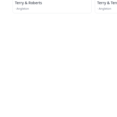
Terry & Roberts
Terry & Ter
·
Angleton
·
Angleton