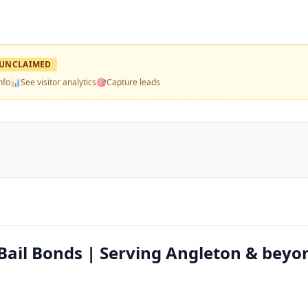
UNCLAIMED
nfo
📊
See visitor analytics
🎯
Capture leads
 Bail Bonds | Serving Angleton & beyo