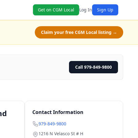
Get on CGM Local
Log In
Sign Up
Claim your free CGM Local listing →
Call 979-849-9800
nd
Contact Information
979-849-9800
1216 N Velasco St # H