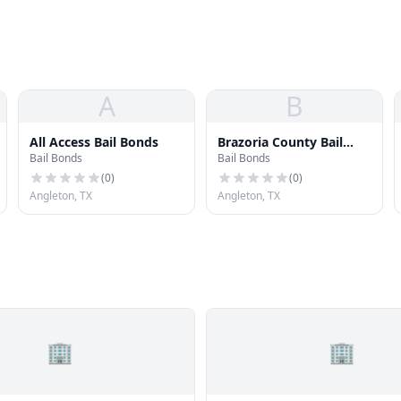
A
B
All Access Bail Bonds
Brazoria County Bail
Bail Bonds
Bail Bonds
Bonds
(
0
)
(
0
)
Angleton, TX
Angleton, TX
🏢
🏢