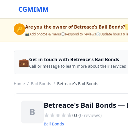
CGMIMM
Are you the owner of
Betreace's Bail Bonds
?
🔑
📸
Add photos & menu
💬
Respond to reviews
🕒
Update hours & i
💼
Get in touch with Betreace's Bail Bonds
Call or message to learn more about their services
Home
/
Bail Bonds
/
Betreace's Bail Bonds
Betreace's Bail Bonds —
B
0.0
(
0
reviews)
Bail Bonds