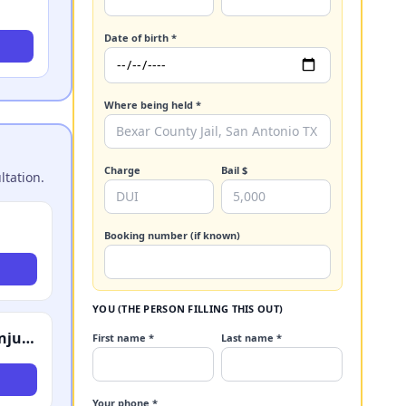
Date of birth *
Where being held *
Charge
Bail $
ltation.
Booking number (if known)
YOU (THE PERSON FILLING THIS OUT)
Schechter, Shaffer & Harris, LLP - Accident & Injury Attorneys
First name *
Last name *
Your phone *