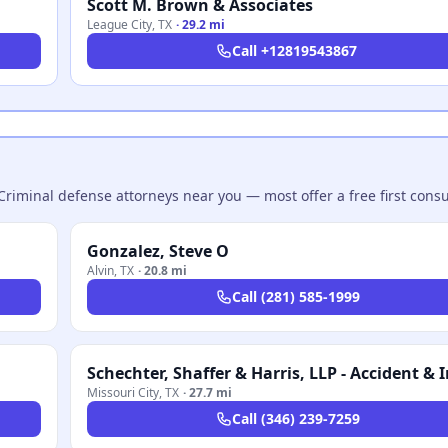
Scott M. Brown & Associates
League City
,
TX
·
29.2 mi
Call
+12819543867
Criminal defense attorneys near you — most offer a free first consu
Gonzalez, Steve O
Alvin
,
TX
·
20.8 mi
Call
(281) 585-1999
Missouri City
,
TX
·
27.7 mi
Call
(346) 239-7259