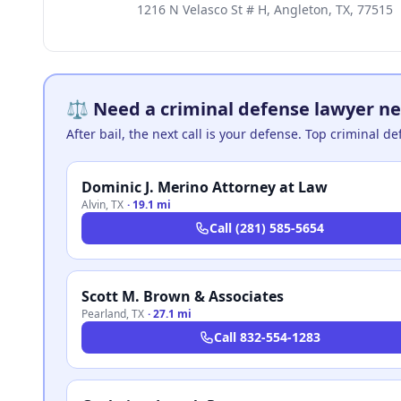
1216 N Velasco St # H, Angleton, TX, 77515
⚖️ Need a criminal defense lawyer ne
After bail, the next call is your defense. Top criminal d
Dominic J. Merino Attorney at Law
Alvin
,
TX
·
19.1 mi
Call
(281) 585-5654
Scott M. Brown & Associates
Pearland
,
TX
·
27.1 mi
Call
832-554-1283