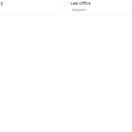
ry
Law Office
·
Angleton