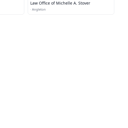
Law Office of Michelle A. Stover
·
Angleton