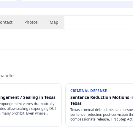
ontact
Photos
Map
 handles.
CRIMINAL DEFENSE
ngement / Sealing in Texas
Sentence Reduction Motions i
Texas
expungement varies dramatically
tes allow sealing / expunging DUI
Texas criminal defendants can pursue
, many prohibit. Even where
sentence reduction post-conviction t
ecific waiting periods +
compassionate release, First Step Act
 apply.
retroactive provisions, Rule 35 motion
clemency / commutation petitions.