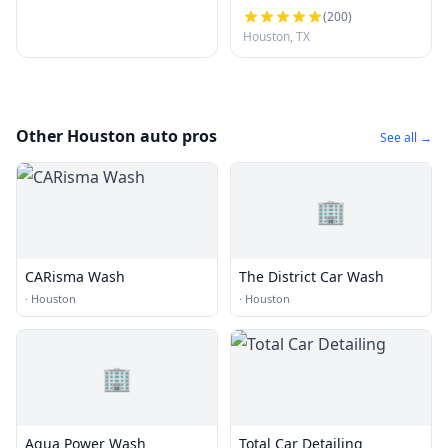
(
200
)
Houston, TX
Other Houston auto pros
See all →
🏢
CARisma Wash
The District Car Wash
·
Houston
·
Houston
🏢
Aqua Power Wash
Total Car Detailing