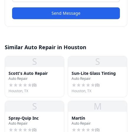
Send Message
Similar Auto Repair in Houston
S
S
Scott's Auto Repair
Sun-Lite Glass Tinting
Auto Repair
Auto Repair
(
0
)
(
0
)
Houston, TX
Houston, TX
S
M
Spray-Quip Inc
Martín
Auto Repair
Auto Repair
(
0
)
(
0
)