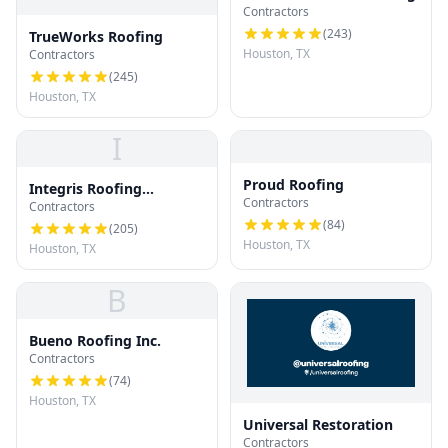
Contractors
(
243
)
TrueWorks Roofing
Houston, TX
Contractors
(
245
)
Houston, TX
I
Proud Roofing
Integris Roofing
Contractors
Contractors
Houston
(
84
)
(
205
)
Houston, TX
Houston, TX
B
Bueno Roofing Inc.
Contractors
(
74
)
Houston, TX
Universal Restoration
Contractors