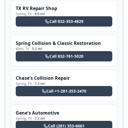
TX RV Repair Shop
Spring
,
TX
·
4.0 mi
Call
832-353-4829
Spring Collision & Classic Restoration
Klein
,
TX
·
5.2 mi
Call
832-761-5020
Chase's Collision Repair
Spring
,
TX
·
7.3 mi
Call
+1-281-353-2470
Gene's Automotive
Spring
,
TX
·
7.3 mi
Call
(281) 353-6661