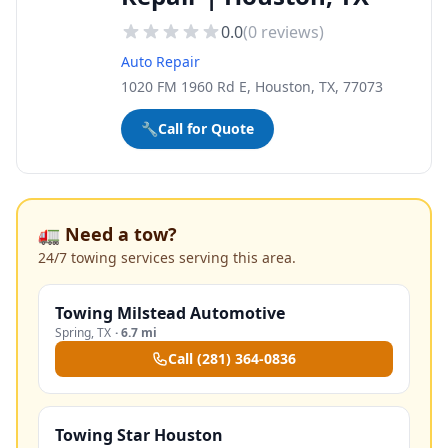
0.0
(
0
reviews)
Auto Repair
1020 FM 1960 Rd E, Houston, TX, 77073
🔧
Call for Quote
🚛 Need a tow?
24/7 towing services serving this area.
Towing Milstead Automotive
Spring
,
TX
·
6.7 mi
Call
(281) 364-0836
Towing Star Houston