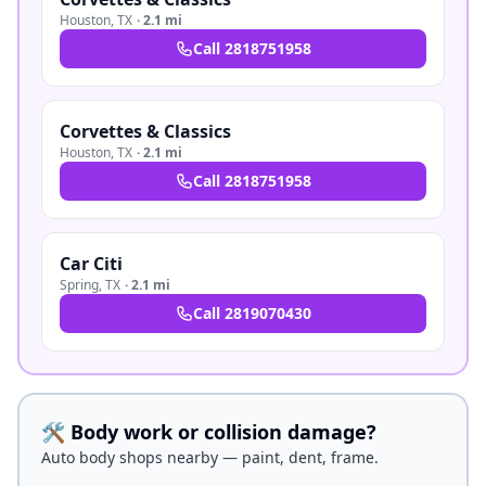
Houston
,
TX
·
2.1 mi
Call
2818751958
Corvettes & Classics
Houston
,
TX
·
2.1 mi
Call
2818751958
Car Citi
Spring
,
TX
·
2.1 mi
Call
2819070430
🛠️ Body work or collision damage?
Auto body shops nearby — paint, dent, frame.