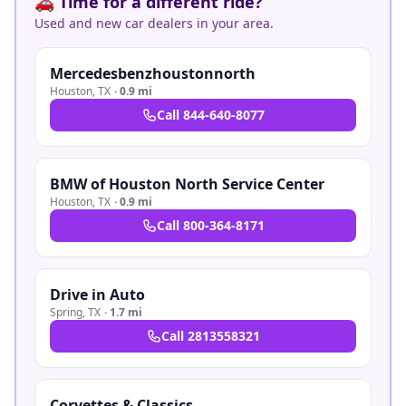
🚗 Time for a different ride?
Used and new car dealers in your area.
Mercedesbenzhoustonnorth
Houston
,
TX
·
0.9 mi
Call
844-640-8077
BMW of Houston North Service Center
Houston
,
TX
·
0.9 mi
Call
800-364-8171
Drive in Auto
Spring
,
TX
·
1.7 mi
Call
2813558321
Corvettes & Classics