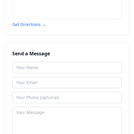
Get Directions →
Send a Message