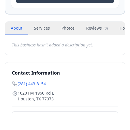
About
Services
Photos
Reviews
Hour
(
0
)
This business hasn't added a description yet.
Contact Information
(281) 443-8154
1020 FM 1960 Rd E
Houston
,
TX
77073