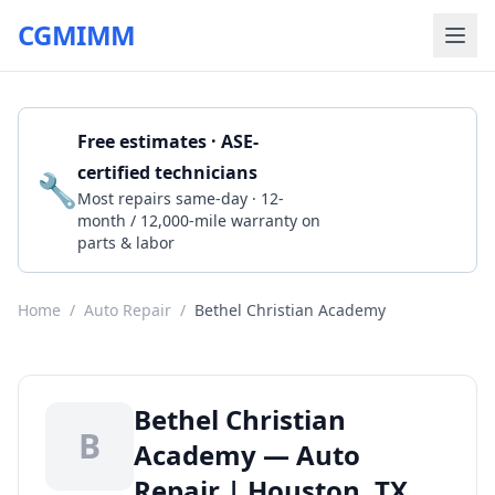
CGMIMM
Free estimates · ASE-
certified technicians
🔧
Get a Quote
Most repairs same-day · 12-
month / 12,000-mile warranty on
parts & labor
Home
/
Auto Repair
/
Bethel Christian Academy
Bethel Christian
B
Academy — Auto
Repair | Houston, TX