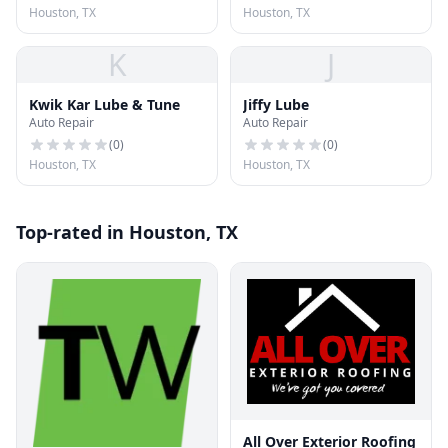
Houston, TX
Houston, TX
K
J
Kwik Kar Lube & Tune
Jiffy Lube
Auto Repair
Auto Repair
(
0
)
(
0
)
Houston, TX
Houston, TX
Top-rated in Houston, TX
All Over Exterior Roofing