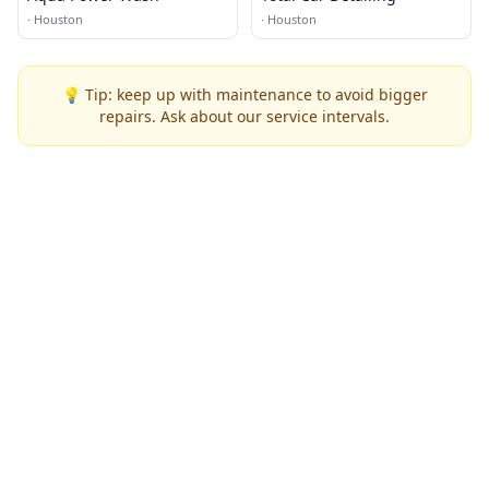
·
Houston
·
Houston
💡 Tip: keep up with maintenance to avoid bigger
repairs. Ask about our service intervals.