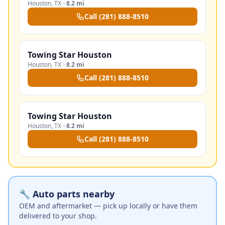
Houston
,
TX
·
8.2 mi
Call
(281) 888-8510
Towing Star Houston
Houston
,
TX
·
8.2 mi
Call
(281) 888-8510
Towing Star Houston
Houston
,
TX
·
8.2 mi
Call
(281) 888-8510
🔧 Auto parts nearby
OEM and aftermarket — pick up locally or have them
delivered to your shop.