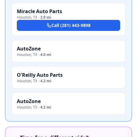
Miracle Auto Parts
Houston
,
TX
·
2.9 mi
Call
(281) 443-9898
AutoZone
Houston
,
TX
·
4.0 mi
O'Reilly Auto Parts
Houston
,
TX
·
4.2 mi
AutoZone
Houston
,
TX
·
4.2 mi