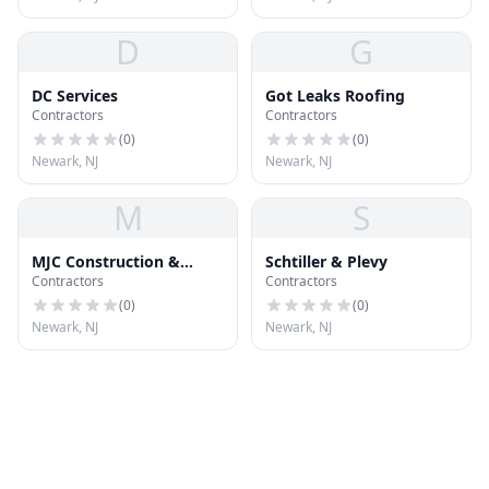
D
G
DC Services
Got Leaks Roofing
Contractors
Contractors
(
0
)
(
0
)
Newark, NJ
Newark, NJ
M
S
MJC Construction &
Schtiller & Plevy
Contractors
Contractors
Repairs LLC
(
0
)
(
0
)
Newark, NJ
Newark, NJ