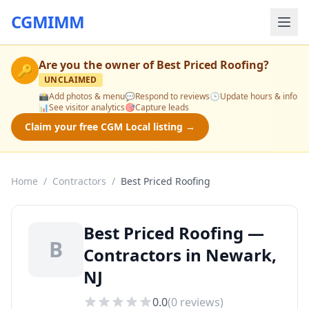
CGMIMM
Are you the owner of
Best Priced Roofing
?
🔑
UNCLAIMED
📸
Add photos & menu
💬
Respond to reviews
🕒
Update hours & info
📊
See visitor analytics
🎯
Capture leads
Claim your free CGM Local listing →
Home
/
Contractors
/
Best Priced Roofing
Best Priced Roofing —
B
Contractors in Newark,
NJ
0.0
(
0
reviews)