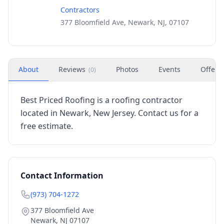
Contractors
377 Bloomfield Ave, Newark, NJ, 07107
About
Reviews
Photos
Events
Offers
(
0
)
Best Priced Roofing is a roofing contractor
located in Newark, New Jersey. Contact us for a
free estimate.
Contact Information
(973) 704-1272
377 Bloomfield Ave
Newark
,
NJ
07107