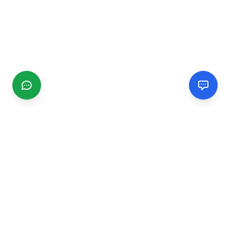
CGMIMM
Find and review local businesses. Connect with service
providers in your area.