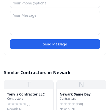
Send Message
Similar Contractors in Newark
T
N
Tony's Contractor LLC
Newark Same Day
Contractors
Contractors
Roofing Repair
(
0
)
(
0
)
Newark, NJ
Newark, NJ