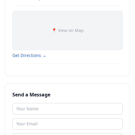
📍 View on Map
Get Directions →
Send a Message