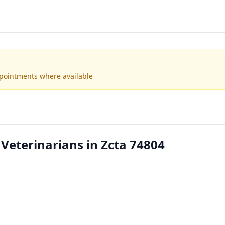
ppointments where available
 Veterinarians in Zcta 74804