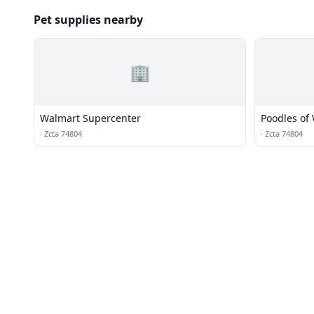
Pet supplies nearby
🏢
Walmart Supercenter
Poodles of
·
Zcta 74804
·
Zcta 74804