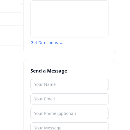
Get Directions →
Send a Message