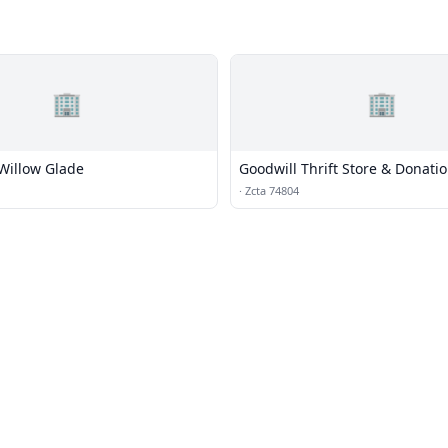
🏢
🏢
 Willow Glade
Goodwill Thrift Store & Donati
·
Zcta 74804