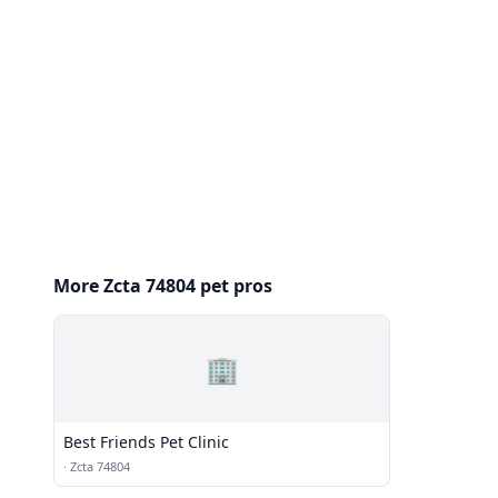
More Zcta 74804 pet pros
🏢
Best Friends Pet Clinic
·
Zcta 74804