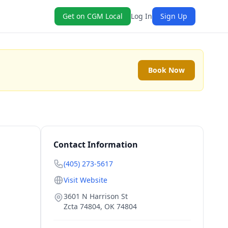
Get on CGM Local
Log In
Sign Up
Book Now
Contact Information
(405) 273-5617
Visit Website
3601 N Harrison St
Zcta 74804
,
OK
74804