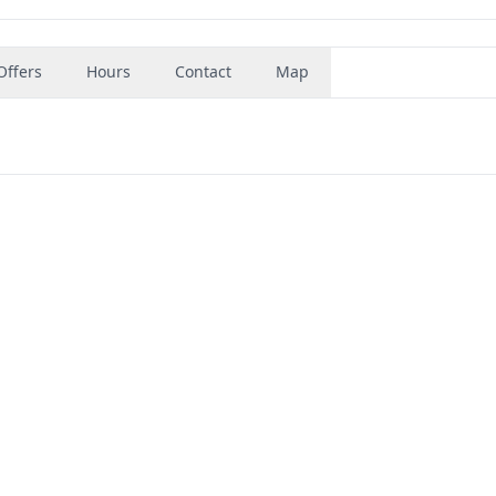
Offers
Hours
Contact
Map