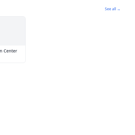
See all →
on Center