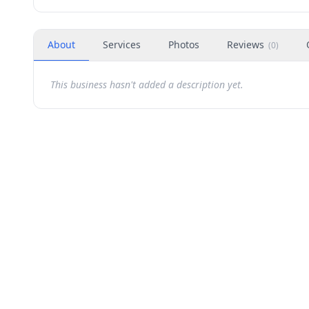
About
Services
Photos
Reviews
(
0
)
This business hasn't added a description yet.