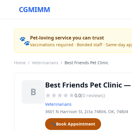
CGMIMM
🐾
Pet-loving service you can trust
Vaccinations required · Bonded staff · Same-day a
Home
/
Veterinarians
/
Best Friends Pet Clinic
Best Friends Pet Clinic —
B
0.0
(
0
reviews)
Veterinarians
3601 N Harrison St, Zcta 74804, OK, 74804
🐾
Book Appointment