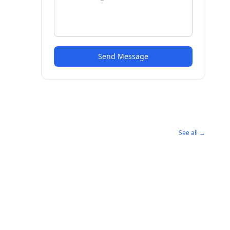
Send Message
See all →