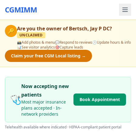
CGMIMM
Are you the owner of
Bertsch, Jay P DC
?
🔑
UNCLAIMED
📸
Add photos & menu
💬
Respond to reviews
🕒
Update hours & info
📊
See visitor analytics
🎯
Capture leads
Claim your free CGM Local listing →
Now accepting new
patients
🩺
Book Appointment
Most major insurance
plans accepted · In-
network providers
Telehealth available where indicated · HIPAA-compliant patient portal