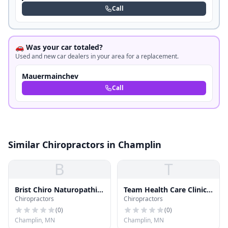
Call
🚗 Was your car totaled?
Used and new car dealers in your area for a replacement.
Mauermainchev
Call
Similar Chiropractors in Champlin
B
T
Brist Chiro Naturopathic
Team Health Care Clinic
Chiropractors
Chiropractors
Nitr
Pc
(
0
)
(
0
)
Champlin, MN
Champlin, MN