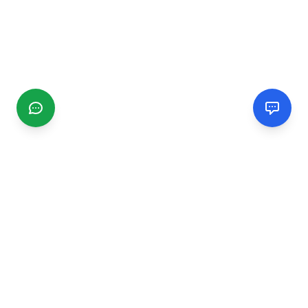
CGMIMM
Find and review local businesses. Connect with service
providers in your area.
EXPLORE