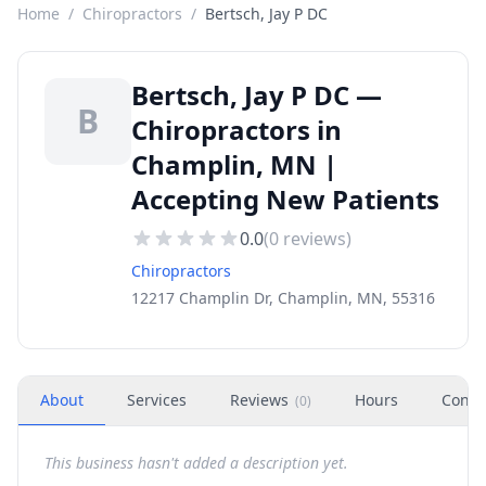
Home
/
Chiropractors
/
Bertsch, Jay P DC
Bertsch, Jay P DC —
B
Chiropractors in
Champlin, MN |
Accepting New Patients
0.0
(
0
reviews)
Chiropractors
12217 Champlin Dr, Champlin, MN, 55316
About
Services
Reviews
Hours
Conta
(
0
)
This business hasn't added a description yet.