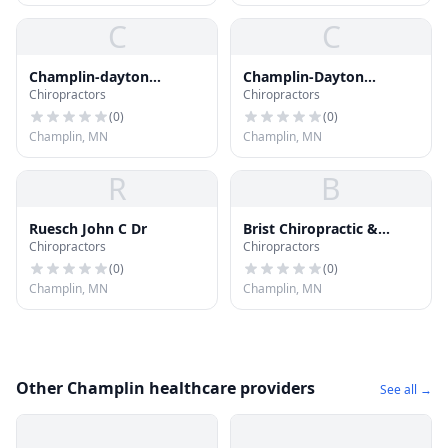
C
C
Champlin-dayton
Champlin-Dayton
Chiropractors
Chiropractors
Chiropractic
Chiropractic
(
0
)
(
0
)
Champlin, MN
Champlin, MN
R
B
Ruesch John C Dr
Brist Chiropractic &
Chiropractors
Chiropractors
Naturopathic Nutrition
Center
(
0
)
(
0
)
Champlin, MN
Champlin, MN
Other Champlin healthcare providers
See all →