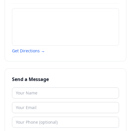
Get Directions →
Send a Message