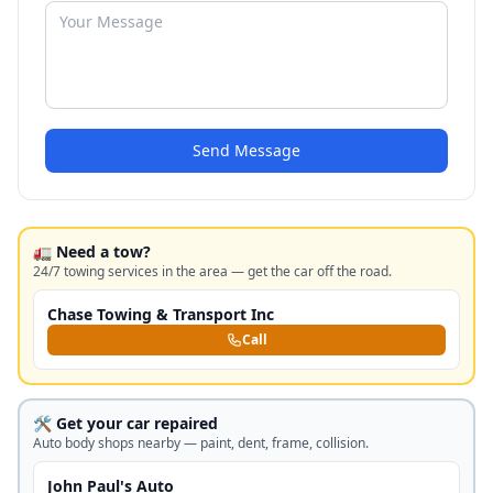
Send Message
🚛 Need a tow?
24/7 towing services in the area — get the car off the road.
Chase Towing & Transport Inc
Call
🛠️ Get your car repaired
Auto body shops nearby — paint, dent, frame, collision.
John Paul's Auto