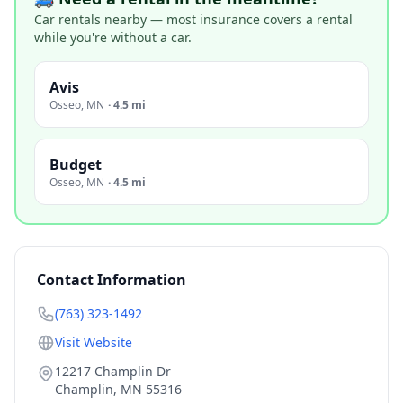
Car rentals nearby — most insurance covers a rental
while you're without a car.
Avis
Osseo
,
MN
·
4.5 mi
Budget
Osseo
,
MN
·
4.5 mi
Contact Information
(763) 323-1492
Visit Website
12217 Champlin Dr
Champlin
,
MN
55316