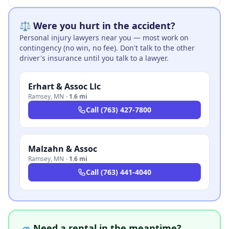
⚖️ Were you hurt in the accident?
Personal injury lawyers near you — most work on
contingency (no win, no fee). Don't talk to the other
driver's insurance until you talk to a lawyer.
Erhart & Assoc Llc
Ramsey
,
MN
·
1.6 mi
Call
(763) 427-7800
Malzahn & Assoc
Ramsey
,
MN
·
1.6 mi
Call
(763) 441-4040
🚙 Need a rental in the meantime?