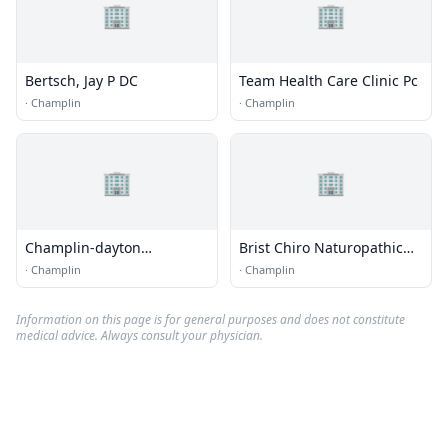
🏢
🏢
Bertsch, Jay P DC
Team Health Care Clinic Pc
·
Champlin
·
Champlin
🏢
🏢
Champlin-dayton
Brist Chiro Naturopathic
Chiropractic
Nitr
·
Champlin
·
Champlin
Information on this page is for general purposes and does not constitute
medical advice. Always consult your physician.