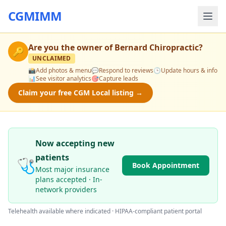
CGMIMM
Are you the owner of
Bernard Chiropractic
?
🔑
UNCLAIMED
📸
Add photos & menu
💬
Respond to reviews
🕒
Update hours & info
📊
See visitor analytics
🎯
Capture leads
Claim your free CGM Local listing →
Now accepting new
patients
🩺
Book Appointment
Most major insurance
plans accepted · In-
network providers
Telehealth available where indicated · HIPAA-compliant patient portal