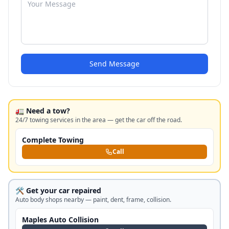
Send Message
🚛 Need a tow?
24/7 towing services in the area — get the car off the road.
Complete Towing
Call
🛠️ Get your car repaired
Auto body shops nearby — paint, dent, frame, collision.
Maples Auto Collision