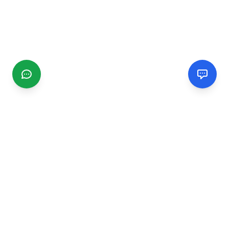
CGMIMM
Find and review local businesses. Connect with service
providers in your area.
EXPLORE