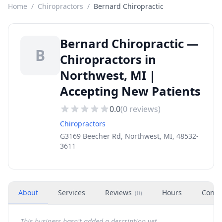
Home
/
Chiropractors
/
Bernard Chiropractic
Bernard Chiropractic —
B
Chiropractors in
Northwest, MI |
Accepting New Patients
0.0
(
0
reviews)
Chiropractors
G3169 Beecher Rd, Northwest, MI, 48532-
3611
About
Services
Reviews
Hours
Conta
(
0
)
This business hasn't added a description yet.