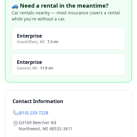
🚙 Need a rental in the meantime?
Car rentals nearby — most insurance covers a rental
while you're without a car.
Enterprise
Grand Blanc
,
MI
·
7.3 mi
Enterprise
Davison
,
MI
·
11.9 mi
Contact Information
(810) 233-7228
G3169 Beecher Rd
Northwest
,
MI
48532-3611