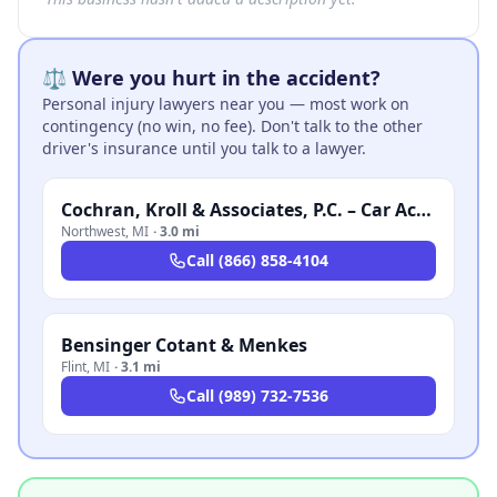
⚖️ Were you hurt in the accident?
Personal injury lawyers near you — most work on
contingency (no win, no fee). Don't talk to the other
driver's insurance until you talk to a lawyer.
Cochran, Kroll & Associates, P.C. – Car Accident Lawyer Michigan
Northwest
,
MI
·
3.0 mi
Call
(866) 858-4104
Bensinger Cotant & Menkes
Flint
,
MI
·
3.1 mi
Call
(989) 732-7536