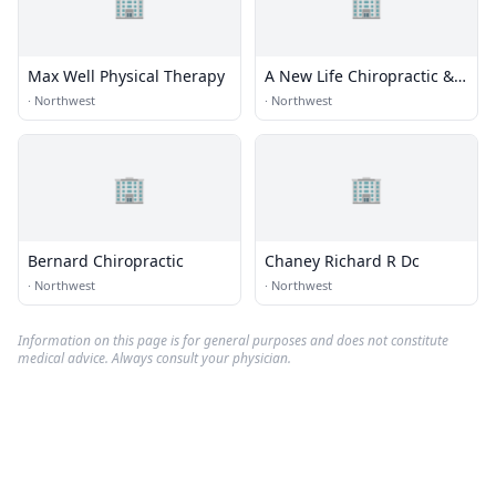
🏢
🏢
Max Well Physical Therapy
A New Life Chiropractic &
Massage
·
Northwest
·
Northwest
🏢
🏢
Bernard Chiropractic
Chaney Richard R Dc
·
Northwest
·
Northwest
Information on this page is for general purposes and does not constitute
medical advice. Always consult your physician.