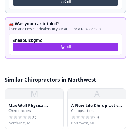
Call
🚗 Was your car totaled?
Used and new car dealers in your area for a replacement.
Sheabuickgmc
Call
Similar Chiropractors in Northwest
M
A
Max Well Physical
A New Life Chiropractic
Chiropractors
Chiropractors
Therapy
& Massage
(
0
)
(
0
)
Northwest, MI
Northwest, MI