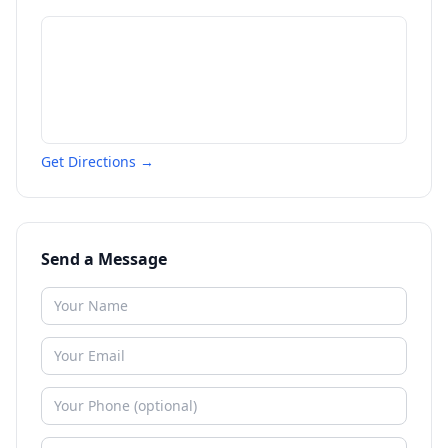
Get Directions →
Send a Message