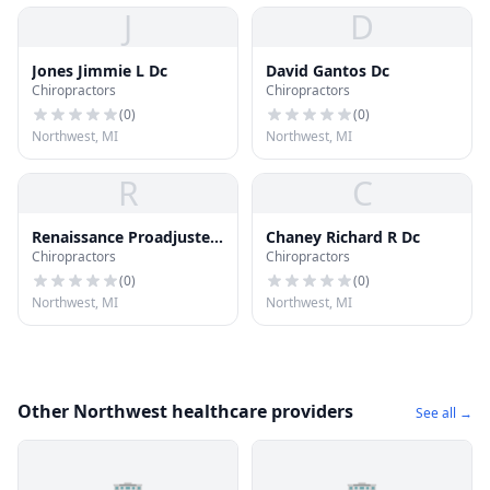
J
D
Jones Jimmie L Dc
David Gantos Dc
Chiropractors
Chiropractors
(
0
)
(
0
)
Northwest, MI
Northwest, MI
R
C
Renaissance Proadjuster
Chaney Richard R Dc
Chiropractors
Chiropractors
Chirpratic Clinics - Flint
(
0
)
(
0
)
Northwest, MI
Northwest, MI
Other Northwest healthcare providers
See all →