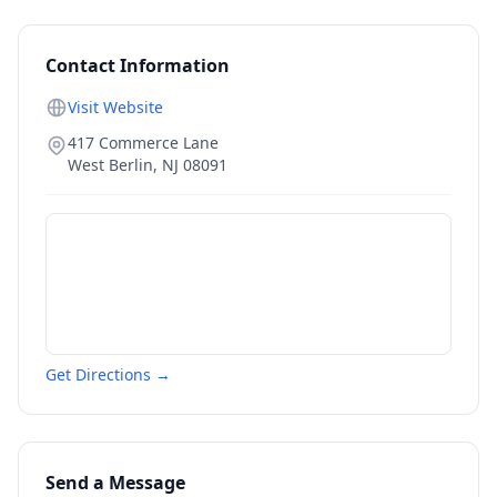
Contact Information
Visit Website
417 Commerce Lane
West Berlin
,
NJ
08091
Get Directions →
Send a Message