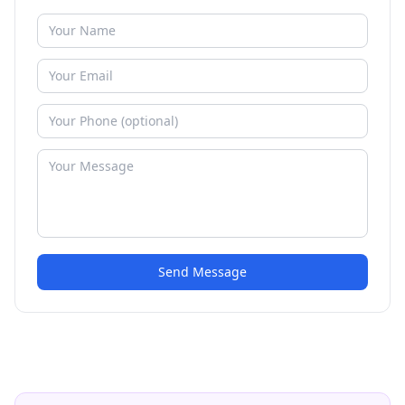
Send Message