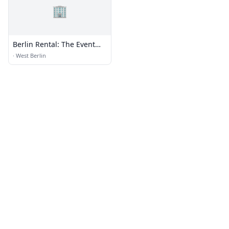
🏢
Berlin Rental: The Event
Place
·
West Berlin