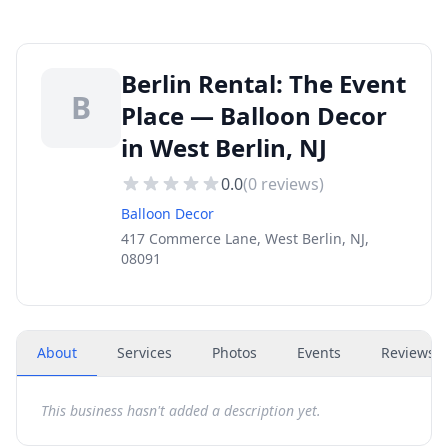
Berlin Rental: The Event
B
Place — Balloon Decor
in West Berlin, NJ
0.0
(
0
reviews)
Balloon Decor
417 Commerce Lane, West Berlin, NJ,
08091
About
Services
Photos
Events
Reviews
(
This business hasn't added a description yet.