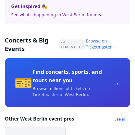
Get inspired 🎭
See what's happening in West Berlin for ideas.
Concerts & Big
Browse on
VIA
Ticketmaster →
Events
TICKETMASTER
Find concerts, sports, and
🎫
→
tours near you
Browse millions of tickets on
Ticketmaster
in West Berlin
.
Other West Berlin event pros
See all →