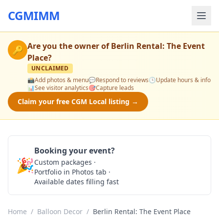
CGMIMM
Are you the owner of
Berlin Rental: The Event
🔑
Place
?
UNCLAIMED
📸
Add photos & menu
💬
Respond to reviews
🕒
Update hours & info
📊
See visitor analytics
🎯
Capture leads
Claim your free CGM Local listing →
Booking your event?
🎉
Custom packages ·
Check Availability
Portfolio in Photos tab ·
Available dates filling fast
Home
/
Balloon Decor
/
Berlin Rental: The Event Place