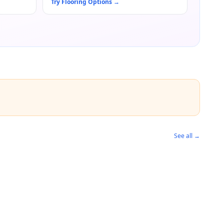
Try Flooring Options
→
See all →