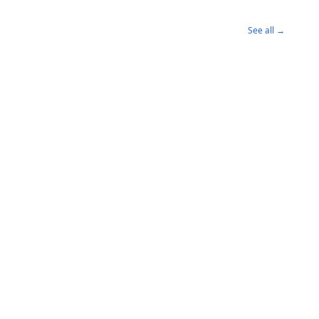
See all →