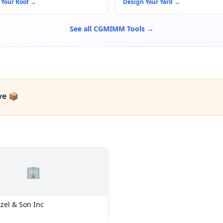
 Your Roof
→
Design Your Yard
→
See all CGMIMM Tools →
ve 📦
🏢
tzel & Son Inc