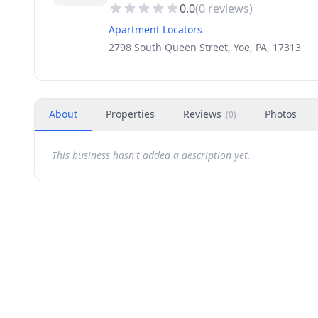
0.0
(
0
reviews)
Apartment Locators
2798 South Queen Street, Yoe, PA, 17313
About
Properties
Reviews
Photos
(
0
)
This business hasn't added a description yet.