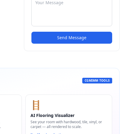
Send Message
CGMIMM TOOLS
🪜
AI Flooring Visualizer
,
See your room with hardwood, tile, vinyl, or
.
carpet — all rendered to scale.