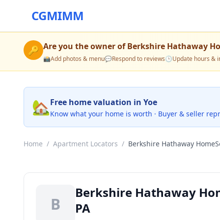
CGMIMM
Are you the owner of
Berkshire Hathaway Ho
🔑
📸
Add photos & menu
💬
Respond to reviews
🕒
Update hours & i
🏡
Free home valuation in Yoe
Know what your home is worth · Buyer & seller rep
Home
/
Apartment Locators
/
Berkshire Hathaway HomeS
Berkshire Hathaway Hom
B
PA