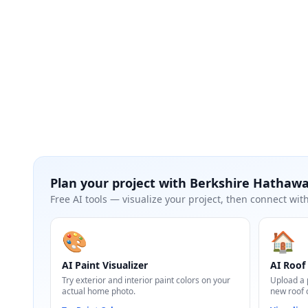
Plan your project with
Berkshire Hathaw
Free AI tools — visualize your project, then connect with
🎨
🏠
AI Paint Visualizer
AI Roof 
Try exterior and interior paint colors on your
Upload a 
actual home photo.
new roof 