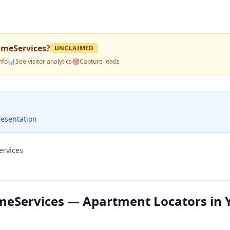
meServices
?
UNCLAIMED
nfo
📊
See visitor analytics
🎯
Capture leads
resentation
ervices
eServices — Apartment Locators in 