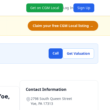
Get on CGM Local
Log In
Sign Up
Claim your free CGM Local listing →
Call
Get Valuation
Contact Information
Yoe,
2798 South Queen Street
Yoe
,
PA
17313