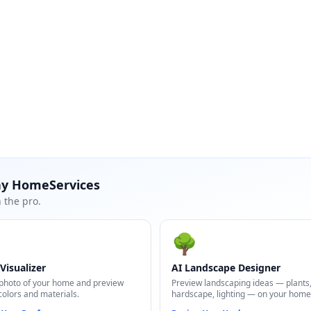
ay HomeServices
 the pro.
🌳
Visualizer
AI Landscape Designer
photo of your home and preview
Preview landscaping ideas — plants
colors and materials.
hardscape, lighting — on your home