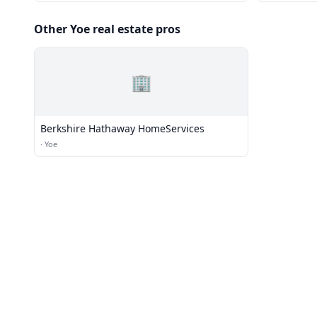
Other Yoe real estate pros
🏢
Berkshire Hathaway HomeServices
·
Yoe