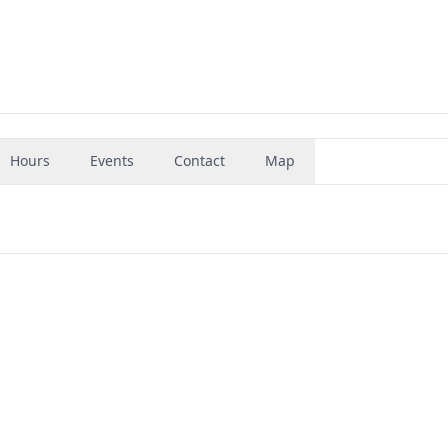
Hours
Events
Contact
Map