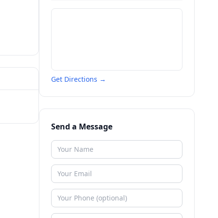
Get Directions →
Send a Message