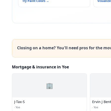
Try Paint Colors
→
Visualize
Closing on a home? You'll need pros for the mo
Mortgage & insurance in Yoe
🏢
J-Tax-S
Ervin J Ben
·
Yoe
·
Yoe