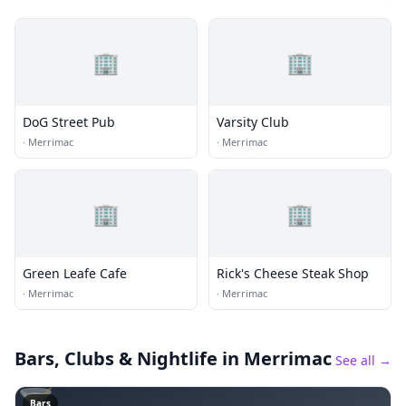
🏢
🏢
DoG Street Pub
Varsity Club
·
Merrimac
·
Merrimac
🏢
🏢
Green Leafe Cafe
Rick's Cheese Steak Shop
·
Merrimac
·
Merrimac
Bars, Clubs & Nightlife
in Merrimac
See all →
🍸
Bars