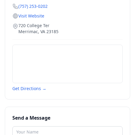
(757) 253-0202
Visit Website
720 College Ter
Merrimac
,
VA
23185
Get Directions →
Send a Message