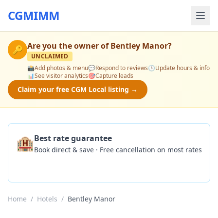
CGMIMM
Are you the owner of
Bentley Manor
?
🔑
UNCLAIMED
📸
Add photos & menu
💬
Respond to reviews
🕒
Update hours & info
📊
See visitor analytics
🎯
Capture leads
Claim your free CGM Local listing →
🏨
Best rate guarantee
Book direct & save · Free cancellation on most rates
Check Availability
Home
/
Hotels
/
Bentley Manor