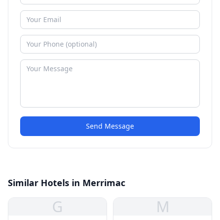
Send Message
Similar Hotels in Merrimac
G
M