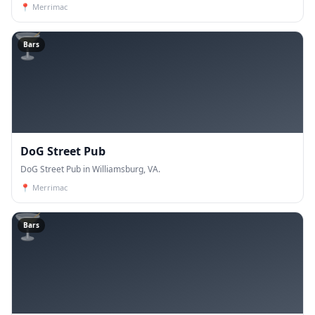
📍
Merrimac
🍸
Bars
DoG Street Pub
DoG Street Pub in Williamsburg, VA.
📍
Merrimac
🍸
Bars