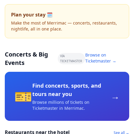
Plan your stay 🗓️
Make the most of Merrimac — concerts, restaurants,
nightlife, all in one place.
Concerts & Big
Browse on
VIA
Ticketmaster →
Events
TICKETMASTER
Find concerts, sports, and
🎫
→
tours near you
Browse millions of tickets on
Ticketmaster
in Merrimac
.
Restaurants near the hotel
See all →