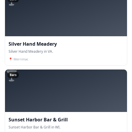
Silver Hand Meadery
Silver Hand Meadery in VA.
📍
Merrimac
🍸
Bars
Sunset Harbor Bar & Grill
Sunset Harbor Bar & Grill in WI.