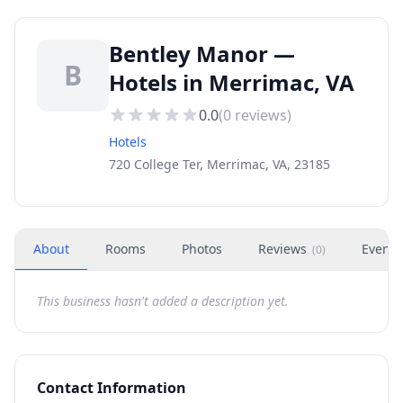
Bentley Manor —
B
Hotels in Merrimac, VA
0.0
(
0
reviews)
Hotels
720 College Ter, Merrimac, VA, 23185
About
Rooms
Photos
Reviews
Events
(
0
)
This business hasn't added a description yet.
Contact Information