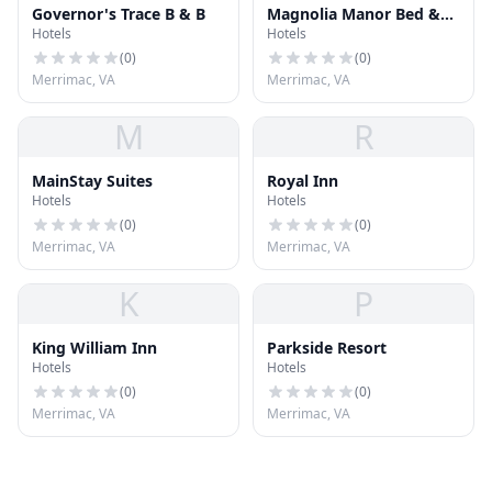
Governor's Trace B & B
Magnolia Manor Bed &
Hotels
Hotels
Breakfast
(
0
)
(
0
)
Merrimac, VA
Merrimac, VA
M
R
MainStay Suites
Royal Inn
Hotels
Hotels
(
0
)
(
0
)
Merrimac, VA
Merrimac, VA
K
P
King William Inn
Parkside Resort
Hotels
Hotels
(
0
)
(
0
)
Merrimac, VA
Merrimac, VA