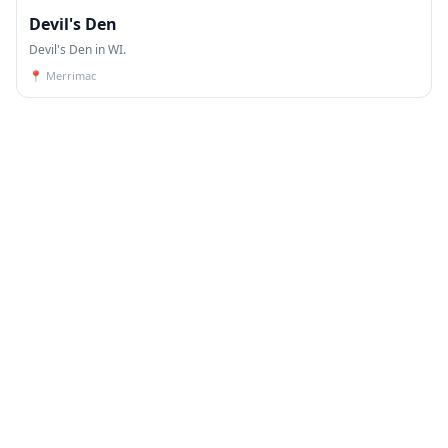
Devil's Den
Devil's Den in WI.
📍
Merrimac