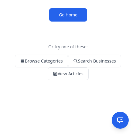
Go Home
Or try one of these:
Browse Categories
Search Businesses
View Articles