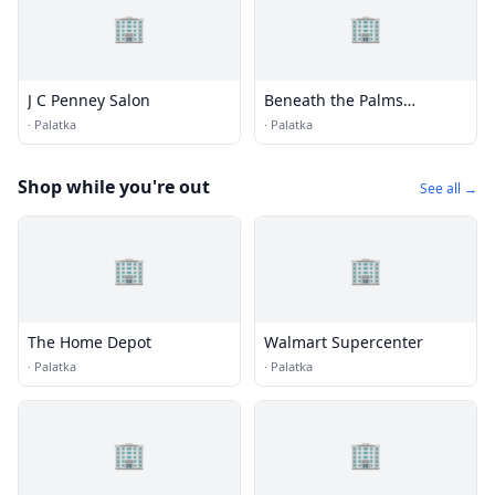
🏢
🏢
J C Penney Salon
Beneath the Palms
Salon/Spa
·
Palatka
·
Palatka
Shop while you're out
See all →
🏢
🏢
The Home Depot
Walmart Supercenter
·
Palatka
·
Palatka
🏢
🏢