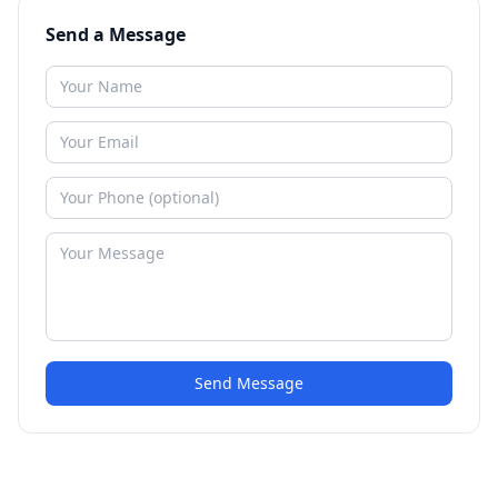
Send a Message
Send Message