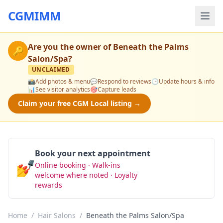
CGMIMM
Are you the owner of
Beneath the Palms
🔑
Salon/Spa
?
UNCLAIMED
📸
Add photos & menu
💬
Respond to reviews
🕒
Update hours & info
📊
See visitor analytics
🎯
Capture leads
Claim your free CGM Local listing →
Book your next appointment
💅
Online booking · Walk-ins
Book Now
welcome where noted · Loyalty
rewards
Home
/
Hair Salons
/
Beneath the Palms Salon/Spa