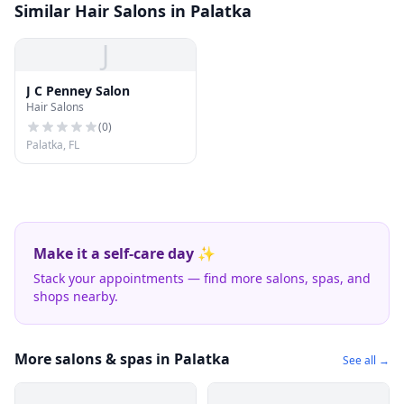
Similar Hair Salons in Palatka
J
J C Penney Salon
Hair Salons
(
0
)
Palatka, FL
Make it a self-care day ✨
Stack your appointments — find more salons, spas, and
shops nearby.
More salons & spas in Palatka
See all →