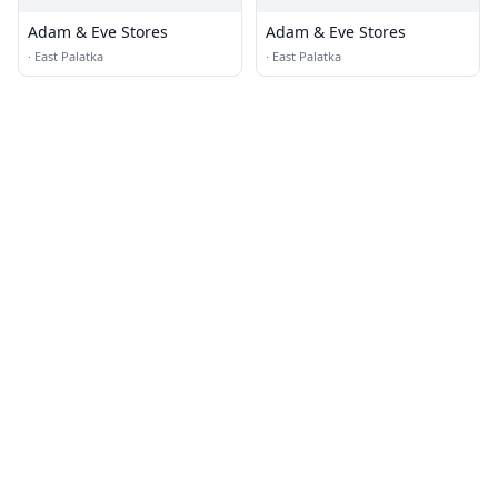
Adam & Eve Stores
Adam & Eve Stores
·
East Palatka
·
East Palatka