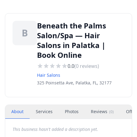
Beneath the Palms
B
Salon/Spa — Hair
Salons in Palatka |
Book Online
0.0
(
0
reviews)
Hair Salons
325 Poinsetta Ave, Palatka, FL, 32177
About
Services
Photos
Reviews
Offer
(
0
)
This business hasn't added a description yet.