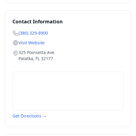
Contact Information
(386) 329-8900
Visit Website
325 Poinsetta Ave
Palatka
,
FL
32177
Get Directions →