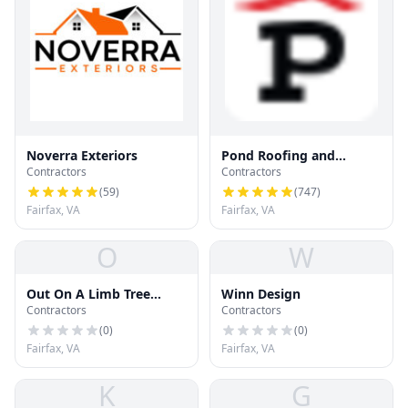
Noverra Exteriors
Pond Roofing and
Contractors
Contractors
Exteriors
(
59
)
(
747
)
Fairfax, VA
Fairfax, VA
O
W
Out On A Limb Tree
Winn Design
Contractors
Contractors
Service
(
0
)
(
0
)
Fairfax, VA
Fairfax, VA
K
G