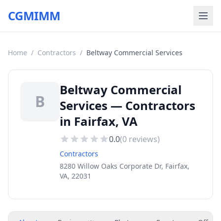
CGMIMM
Home
/
Contractors
/
Beltway Commercial Services
Beltway Commercial
B
Services — Contractors
in Fairfax, VA
0.0
(
0
reviews)
Contractors
8280 Willow Oaks Corporate Dr, Fairfax,
VA, 22031