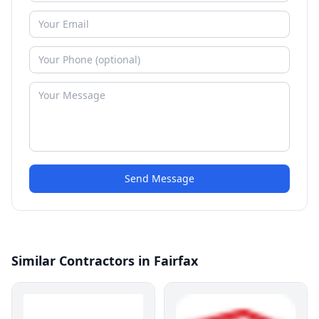
Send Message
Similar Contractors in Fairfax