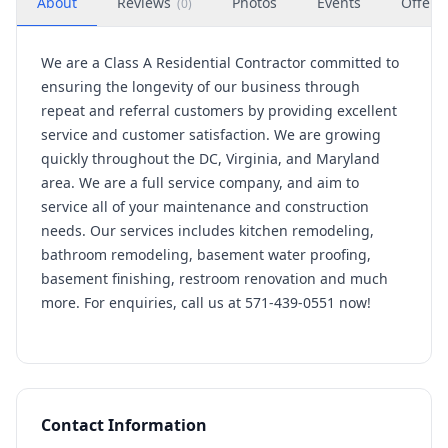
About
Reviews
Photos
Events
Offers
(
0
)
We are a Class A Residential Contractor committed to
ensuring the longevity of our business through
repeat and referral customers by providing excellent
service and customer satisfaction. We are growing
quickly throughout the DC, Virginia, and Maryland
area. We are a full service company, and aim to
service all of your maintenance and construction
needs. Our services includes kitchen remodeling,
bathroom remodeling, basement water proofing,
basement finishing, restroom renovation and much
more. For enquiries, call us at 571-439-0551 now!
Contact Information