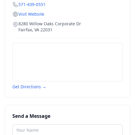
571-439-0551
Visit Website
8280 Willow Oaks Corporate Dr
Fairfax
,
VA
22031
Get Directions →
Send a Message