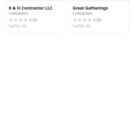
K & H Contractor LLC
Great Gatherings
Contractors
Contractors
(
0
)
(
0
)
Fairfax, VA
Fairfax, VA